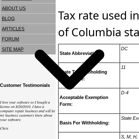
ABOUT US
Tax rate used in
BLOG
of Columbia sta
ARTICLES
FORUM
DC
SITE MAP
State Abbreviation:
11
State Tax Withholding
State Code:
Customer Testimonials
D-4
Acceptable Exemption
I love your software so I bought a
Form:
license on 8/20/2010. I have a
computer repair business and will let
my business customers know about
State Ex
your software.
Basis For Withholding:
Chris
S, M, H,