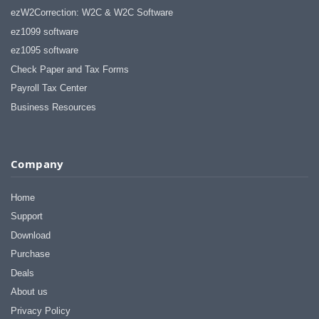
ezW2Correction: W2C & W2C Software
ez1099 software
ez1095 software
Check Paper and Tax Forms
Payroll Tax Center
Business Resources
Company
Home
Support
Download
Purchase
Deals
About us
Privacy Policy