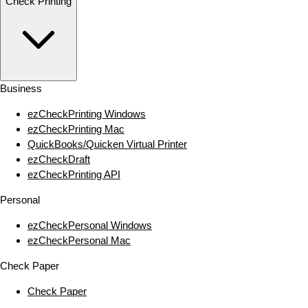
Check Printing
Business
ezCheckPrinting Windows
ezCheckPrinting Mac
QuickBooks/Quicken Virtual Printer
ezCheckDraft
ezCheckPrinting API
Personal
ezCheckPersonal Windows
ezCheckPersonal Mac
Check Paper
Check Paper