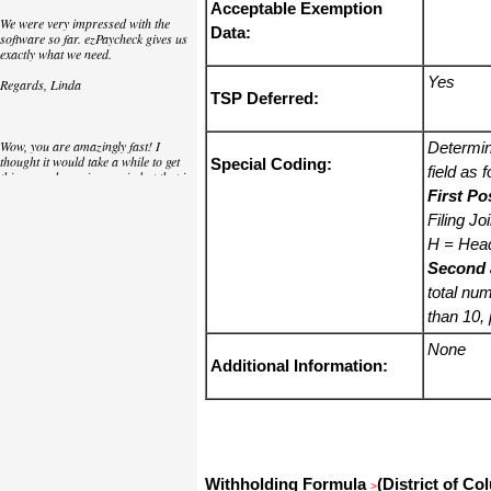
Acceptable Exemption
We were very impressed with the
Data:
software so far. ezPaycheck gives us
exactly what we need.
Yes
Regards, Linda
TSP Deferred:
Wow, you are amazingly fast! I
Determin
thought it would take a while to get
Special Coding:
field as 
this up and running again but that is
as close to as instant customer
First Po
service/response as you can get!
Filing Jo
Thank you again,
H = Hea
Second 
Laure
total num
than 10,
Great. We do a lot of check printing
for our clients and used another
None
check printing software which was
Additional Information:
not flexible at all. Yours is very simple
and kind of what we were looking for,
so that's why I am trying to give
feedback so you can do it even better.
jtort
Withholding Formula
(District of Co
>