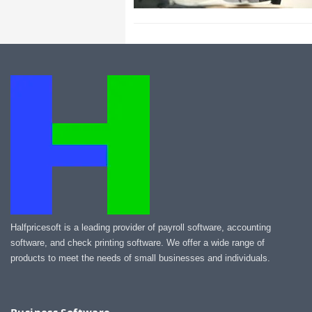
Halfpricesoft is a leading provider of payroll software, accounting
software, and check printing software. We offer a wide range of
products to meet the needs of small businesses and individuals.
Business Software