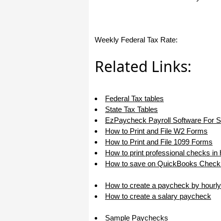
haha)
If you don't have a sincere desire to
help others, you should not be in
"CUSTOMER service", eh?
Weekly Federal Tax Rate:
Thank you again.
Regards,
Related Links:
Chris
Federal Tax tables
ezCheckpersonal worked out great!
the Logo option really makes a
State Tax Tables
difference on the checks. i went ahead
EzPaycheck Payroll Software For 
and purchased this version.
How to Print and File W2 Forms
Thanks again!
How to Print and File 1099 Forms
Vikki
How to print professional checks in
How to save on QuickBooks Check 
ezPaycheck worked great! Thank you
so much...
How to create a paycheck by hourly
How to create a salary paycheck
You have already given me 1000%
more customer service than company
I am changing from.
Sample Paychecks