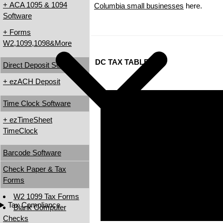
+ ACA 1095 & 1094
Columbia small businesses
here.
Software
+ Forms
W2,1099,1098&More
DC TAX TABLES
Direct Deposit Software
+ ezACH Deposit
Time Clock Software
+ ezTimeSheet
TimeClock
Barcode Software
Check Paper & Tax
Forms
W2 1099 Tax Forms
Tax Compliance
Blank Computer
Checks