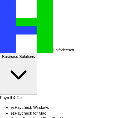
Halfpricesoft
Business Solutions
Payroll & Tax
ezPaycheck Windows
ezPaycheck for Mac