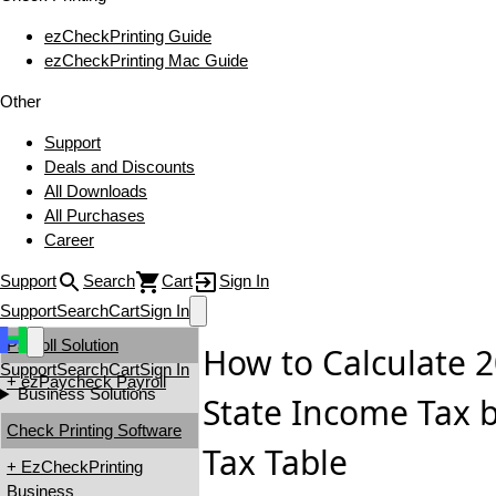
ezCheckPrinting Guide
ezCheckPrinting Mac Guide
Other
Support
Deals and Discounts
All Downloads
All Purchases
Career
Support
Search
Cart
Sign In
Support
Search
Cart
Sign In
Payroll Solution
How to Calculate 2
Support
Search
Cart
Sign In
+ ezPaycheck Payroll
Business Solutions
State Income Tax 
Check Printing Software
Tax Table
+ EzCheckPrinting
Business