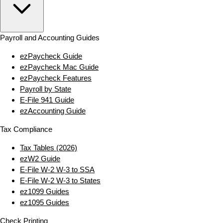
Payroll and Accounting Guides
ezPaycheck Guide
ezPaycheck Mac Guide
ezPaycheck Features
Payroll by State
E‑File 941 Guide
ezAccounting Guide
Tax Compliance
Tax Tables (2026)
ezW2 Guide
E‑File W‑2 W‑3 to SSA
E‑File W‑2 W‑3 to States
ez1099 Guides
ez1095 Guides
Check Printing