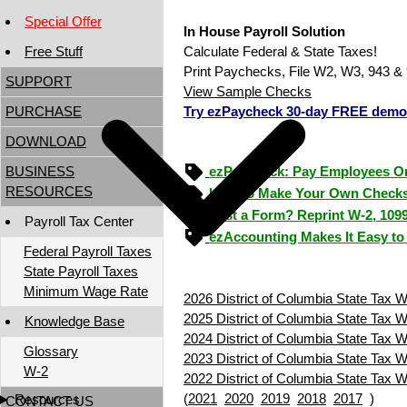
Special Offer
In House Payroll Solution
Free Stuff
Calculate Federal & State Taxes!
Print Paychecks, File W2, W3, 943 & 
SUPPORT
View Sample Checks
PURCHASE
Try ezPaycheck 30-day FREE demo
DOWNLOAD
BUSINESS
ezPaycheck: Pay Employees O
RESOURCES
How to Make Your Own Checks
Lost a Form? Reprint W-2, 109
Payroll Tax Center
ezAccounting Makes It Easy to
Federal Payroll Taxes
State Payroll Taxes
Minimum Wage Rate
2026 District of Columbia State Tax W
2025 District of Columbia State Tax W
Knowledge Base
2024 District of Columbia State Tax W
Glossary
2023 District of Columbia State Tax W
W-2
2022 District of Columbia State Tax W
(
2021
2020
2019
2018
2017
)
Resources
CONTACT US