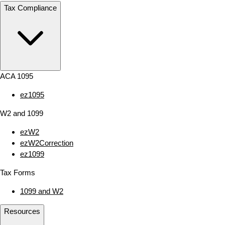
Tax Compliance
ACA 1095
ez1095
W2 and 1099
ezW2
ezW2Correction
ez1099
Tax Forms
1099 and W2
Resources