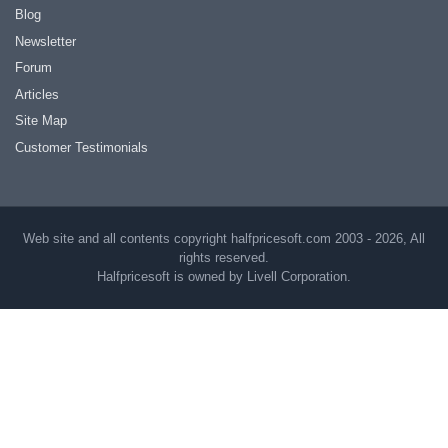
Blog
Newsletter
Forum
Articles
Site Map
Customer Testimonials
Web site and all contents copyright halfpricesoft.com 2003 - 2026, All
rights reserved.
Halfpricesoft is owned by Livell Corporation.