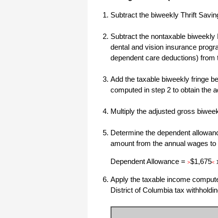
All I can say is WOW!! I know that I
Subtract the biweekly Thrift Savi
made those suggestions and you had
said something about a gift. I
honestly didn't think you would take it
Subtract the nontaxable biweekly 
to this level. I want you to know that
is it so nice and( I say that from the
dental and vision insurance progr
bottom of my heart) cause you know
dependent care deductions) from 
that most people would not have even
remembered that they said anything
about that and would have charged
me for the upgrades. So I want to
Add the taxable biweekly fringe ben
Thank you and the people of
computed in step 2 to obtain the 
Halfpricesoft.com. If for nothing else
than for renewing my faith in people
and companies. Tell the bosses that
Multiply the adjusted gross biwe
everyone deserves a raise. WOW !
Again I want to thank you all. You all
have made a friend today.
Determine the dependent allowance
Your new Friend
amount from the annual wages to
Michael (but all friends call me Mike)
Dependent Allowance =
$1,675
>
<
Apply the taxable income computed 
Thanks a bunch. You are the first one
in a business that has ever been
District of Columbia tax withholdin
really nice like that.
Mike