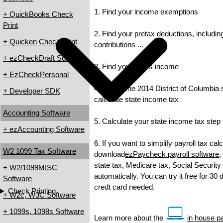
1. Find your income exemptions
+ QuickBooks Check
Print
2. Find your pretax deductions, includin
+ Quicken Check Print
contributions ...
+ ezCheckDraft Software
3. Find your gross income
+ EzCheckPersonal
4. Check the 2014 District of Columbia s
+ Developer SDK
calculate state income tax
Accounting Software
5. Calculate your state income tax step
+ ezAccounting Software
6. If you want to simplify payroll tax cal
W2 1099 Tax Software
download
ezPaycheck payroll software
,
state tax, Medicare tax, Social Security
+ W2/1099MISC
automatically. You can try it free for 30
Software
credt card needed.
Check Printing
+ W2c, W3C Software
+ 1099s, 1098s Software
Learn more about the
in house pay