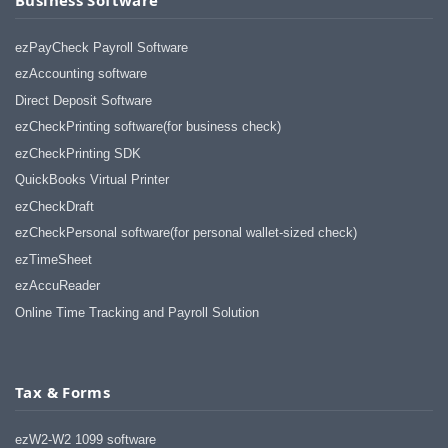
ezPayCheck Payroll Software
ezAccounting software
Direct Deposit Software
ezCheckPrinting software(for business check)
ezCheckPrinting SDK
QuickBooks Virtual Printer
ezCheckDraft
ezCheckPersonal software(for personal wallet-sized check)
ezTimeSheet
ezAccuReader
Online Time Tracking and Payroll Solution
Tax & Forms
ezW2-W2 1099 software