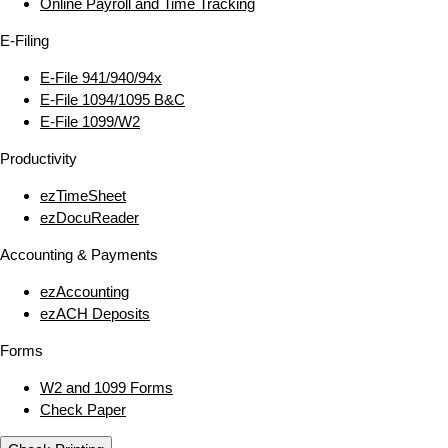
Online Payroll and Time Tracking
E‑Filing
E‑File 941/940/94x
E‑File 1094/1095 B&C
E‑File 1099/W2
Productivity
ezTimeSheet
ezDocuReader
Accounting & Payments
ezAccounting
ezACH Deposits
Forms
W2 and 1099 Forms
Check Paper