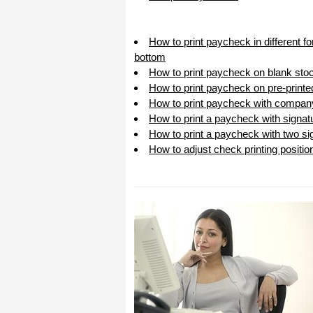
I appreciate that.
Stacey
How to print paycheck in different f
bottom
How to print paycheck on blank sto
How to print paycheck on pre-print
How to print paycheck with compan
How to print a paycheck with signat
How to print a paycheck with two sig
How to adjust check printing positio