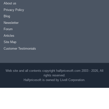
About us
Privacy Policy
Blog
Newsletter
Forum
Articles
Site Map
Customer Testimonials
Web site and all contents copyright halfpricesoft.com 2003 - 2026, All
rights reserved.
Halfpricesoft is owned by Livell Corporation.