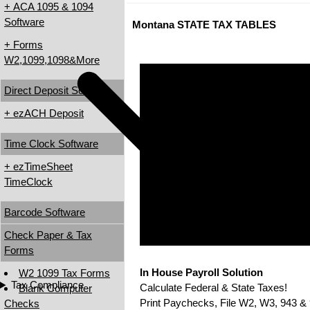
+ ACA 1095 & 1094
Software
Montana STATE TAX TABLES
+ Forms
W2,1099,1098&More
Direct Deposit Software
+ ezACH Deposit
Time Clock Software
+ ezTimeSheet
TimeClock
Barcode Software
Check Paper & Tax
Forms
In House Payroll Solution
W2 1099 Tax Forms
Tax Compliance
Calculate Federal & State Taxes!
Blank Computer
Print Paychecks, File W2, W3, 943 & 
Checks