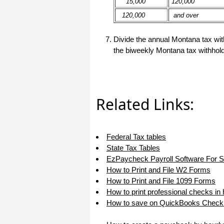
15,000
120,000
haha)
120,000
and over
If you don't have a sincere desire to
help others, you should not be in
"CUSTOMER service", eh?
Divide the annual Montana tax with
Thank you again.
the biweekly Montana tax withhold
Regards,
Chris
Related Links:
ezCheckpersonal worked out great!
the Logo option really makes a
difference on the checks. i went ahead
and purchased this version.
Thanks again!
Federal Tax tables
State Tax Tables
Vikki
EzPaycheck Payroll Software For 
How to Print and File W2 Forms
ezPaycheck worked great! Thank you
How to Print and File 1099 Forms
so much...
How to print professional checks in
You have already given me 1000%
How to save on QuickBooks Check 
more customer service than company
I am changing from.