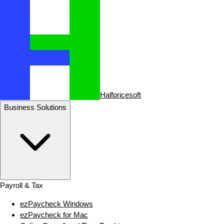
Halfpricesoft
Business Solutions
Payroll & Tax
ezPaycheck Windows
ezPaycheck for Mac