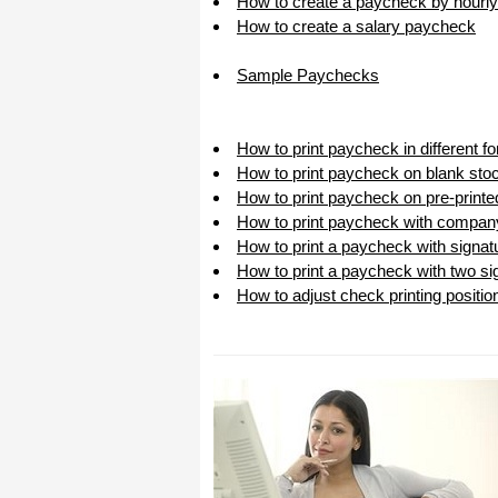
How to create a paycheck by hourly
I appreciate that.
How to create a salary paycheck
Stacey
Sample Paychecks
How to print paycheck in different 
How to print paycheck on blank sto
How to print paycheck on pre-print
How to print paycheck with compan
How to print a paycheck with signat
How to print a paycheck with two sig
How to adjust check printing positio