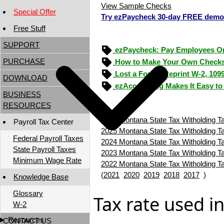
View Sample Checks
Special Offer
Try ezPaycheck 30-day FREE demo
Free Stuff
SUPPORT
ezPaycheck: Pay Employees O
PURCHASE
How to Make Your Own Checks
Lost a Form? Reprint W-2, 109
DOWNLOAD
ezAccounting Makes It Easy to
BUSINESS
RESOURCES
2026 Montana State Tax Witholding T
Payroll Tax Center
2025 Montana State Tax Witholding T
Federal Payroll Taxes
2024 Montana State Tax Witholding T
State Payroll Taxes
2023 Montana State Tax Witholding T
Minimum Wage Rate
2022 Montana State Tax Witholding T
(
2021
2020
2019
2018
2017
)
Knowledge Base
Glossary
Tax rate used i
W-2
Resources
CONTACT US