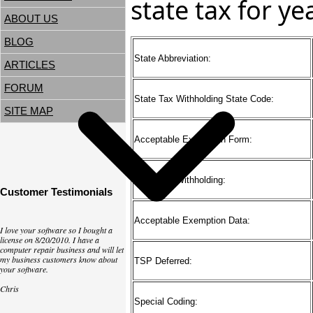
state tax for y
ABOUT US
BLOG
State Abbreviation:
ARTICLES
FORUM
State Tax Withholding State Code:
SITE MAP
Acceptable Exemption Form:
Basis For Withholding:
Customer Testimonials
Acceptable Exemption Data:
I love your software so I bought a
license on 8/20/2010. I have a
computer repair business and will let
my business customers know about
TSP Deferred:
your software.
Chris
Special Coding: