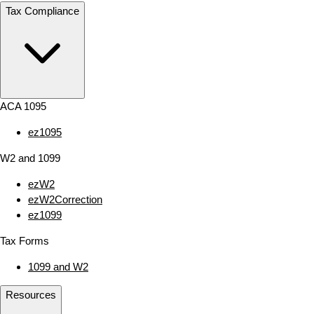
Tax Compliance
ACA 1095
ez1095
W2 and 1099
ezW2
ezW2Correction
ez1099
Tax Forms
1099 and W2
Resources