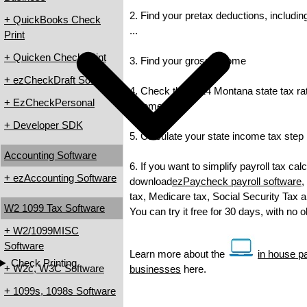
2. Find your pretax deductions, includin
+ QuickBooks Check
...
Print
+ Quicken Check Print
3. Find your gross income
+ ezCheckDraft Software
4. Check the 2014 Montana state tax rate
+ EzCheckPersonal
income tax
+ Developer SDK
5. Calculate your state income tax step
Accounting Software
6. If you want to simplify payroll tax cal
+ ezAccounting Software
download
ezPaycheck payroll software
,
tax, Medicare tax, Social Security Tax a
W2 1099 Tax Software
You can try it free for 30 days, with no 
+ W2/1099MISC
Software
Learn more about the
in house pa
Check Printing
+ W2c, W3C Software
businesses
here.
+ 1099s, 1098s Software