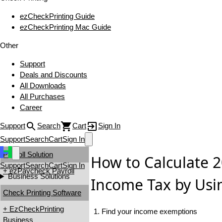
ezCheckPrinting Guide
ezCheckPrinting Mac Guide
Other
Support
Deals and Discounts
All Downloads
All Purchases
Career
Support
Search
Cart
Sign In
Support
Search
Cart
Sign In
Payroll Solution
How to Calculate 
Support
Search
Cart
Sign In
+ ezPaycheck Payroll
Business Solutions
Income Tax by Usi
Check Printing Software
+ EzCheckPrinting
1. Find your income exemptions
Business