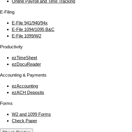
Online Payroll and Time Tracking
E‑Filing
E‑File 941/940/94x
E‑File 1094/1095 B&C
E‑File 1099/W2
Productivity
ezTimeSheet
ezDocuReader
Accounting & Payments
ezAccounting
ezACH Deposits
Forms
W2 and 1099 Forms
Check Paper