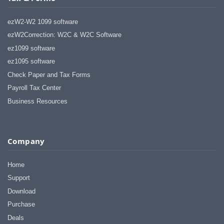
ezW2-W2 1099 software
ezW2Correction: W2C & W2C Software
ez1099 software
ez1095 software
Check Paper and Tax Forms
Payroll Tax Center
Business Resources
Company
Home
Support
Download
Purchase
Deals