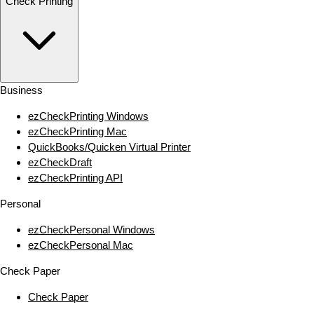
Check Printing
Business
ezCheckPrinting Windows
ezCheckPrinting Mac
QuickBooks/Quicken Virtual Printer
ezCheckDraft
ezCheckPrinting API
Personal
ezCheckPersonal Windows
ezCheckPersonal Mac
Check Paper
Check Paper