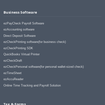
Business Software
ezPayCheck Payroll Software
ezAccounting software
Direct Deposit Software
ezCheckPrinting software(for business check)
ezCheckPrinting SDK
QuickBooks Virtual Printer
ezCheckDraft
ezCheckPersonal software(for personal wallet-sized check)
ezTimeSheet
ezAccuReader
Online Time Tracking and Payroll Solution
Tax & Forms