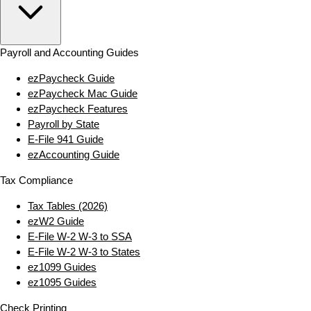
Payroll and Accounting Guides
ezPaycheck Guide
ezPaycheck Mac Guide
ezPaycheck Features
Payroll by State
E‑File 941 Guide
ezAccounting Guide
Tax Compliance
Tax Tables (2026)
ezW2 Guide
E‑File W‑2 W‑3 to SSA
E‑File W‑2 W‑3 to States
ez1099 Guides
ez1095 Guides
Check Printing