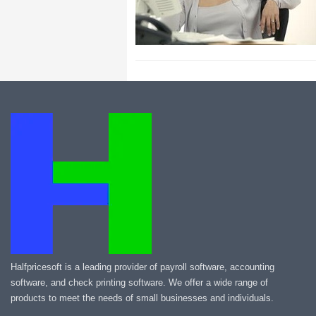
Halfpricesoft is a leading provider of payroll software, accounting
software, and check printing software. We offer a wide range of
products to meet the needs of small businesses and individuals.