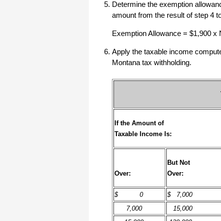
Determine the exemption allowance
amount from the result of step 4 
I have to start by saying that you folks
are amazing. I've been in the
software business for over 20 years
Exemption Allowance = $1,900 x
and I've never heard of such a quick
response to a customer inquiry. I am
Apply the taxable income computed 
really impressed and send you kudos
or high fives or whatever is current
Montana tax withholding.
now (fist bumps?).
Really great customer service.
Steve
If the Amount of
Taxable Income Is:
Thank you for your prompt and
excellent support. Not many
customer-servicers have the capacity
to look beyond getting a dollar today,
I think most would have said, "well,
But Not
we have his money, and it was HIS
Over:
Over:
choice to buy 2010-only rather than
wait until the bug was fixed, so case
closed". They would keep my dollar
$ 0
$ 7,000
today, but never get another one from
me again. You, on the other hand,
7,000
15,000
now have my loyatly (though perhaps
not much for me to buy from you,