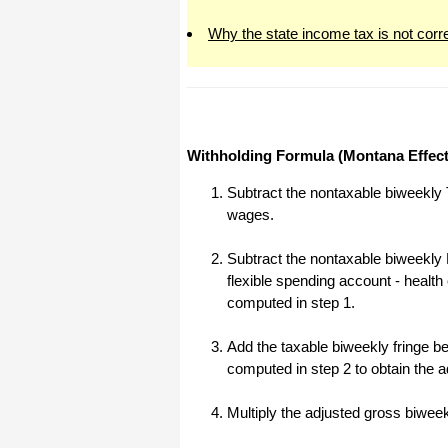
All I can say is WOW!! I know that I
Why the state income tax is not corr
made those suggestions and you had
said something about a gift. I
honestly didn't think you would take it
to this level. I want you to know that
is it so nice and( I say that from the
bottom of my heart) cause you know
that most people would not have even
remembered that they said anything
about that and would have charged
Withholding Formula (Montana Effect
me for the upgrades. So I want to
Thank you and the people of
Halfpricesoft.com. If for nothing else
Subtract the nontaxable biweekly 
than for renewing my faith in people
wages.
and companies. Tell the bosses that
everyone deserves a raise. WOW !
Again I want to thank you all. You all
Subtract the nontaxable biweekly 
have made a friend today.
flexible spending account - healt
Your new Friend
computed in step 1.
Michael (but all friends call me Mike)
Add the taxable biweekly fringe ben
computed in step 2 to obtain the 
Thanks a bunch. You are the first one
in a business that has ever been
really nice like that.
Multiply the adjusted gross biwee
Mike