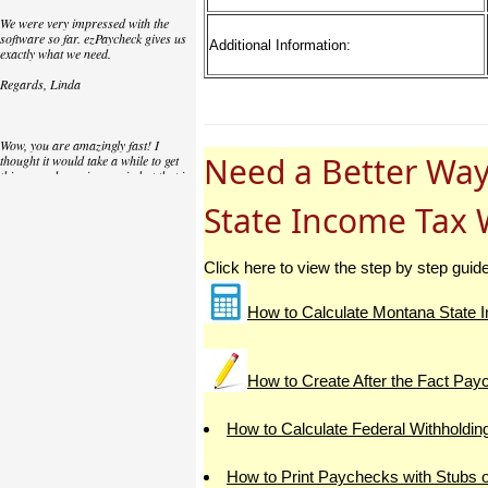
We were very impressed with the
software so far. ezPaycheck gives us
Additional Information:
exactly what we need.
Regards, Linda
Wow, you are amazingly fast! I
Need a Better Way
thought it would take a while to get
this up and running again but that is
as close to as instant customer
service/response as you can get!
State Income Tax 
Thank you again,
Laure
Click here to view the step by step guid
How to Calculate Montana State I
Great. We do a lot of check printing
for our clients and used another
check printing software which was
not flexible at all. Yours is very simple
How to Create After the Fact Pa
and kind of what we were looking for,
so that's why I am trying to give
feedback so you can do it even better.
How to Calculate Federal Withholdin
jtort
How to Print Paychecks with Stubs 