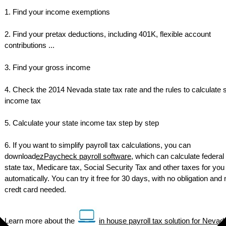
1. Find your income exemptions
2. Find your pretax deductions, including 401K, flexible account
contributions ...
3. Find your gross income
4. Check the 2014 Nevada state tax rate and the rules to calculate 
income tax
5. Calculate your state income tax step by step
6. If you want to simplify payroll tax calculations, you can
download
ezPaycheck payroll software
, which can calculate federal 
state tax, Medicare tax, Social Security Tax and other taxes for you
automatically. You can try it free for 30 days, with no obligation and 
credt card needed.
Learn more about the
in house payroll tax solution for Nevad