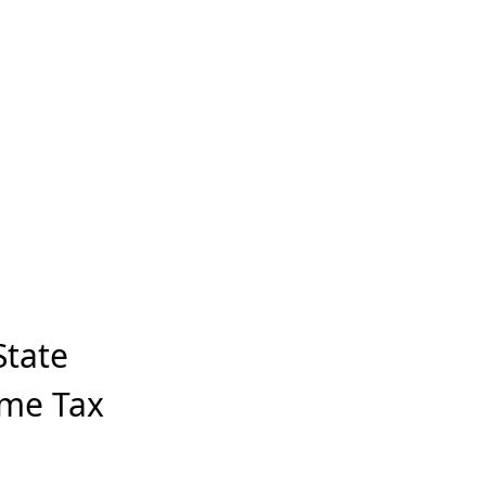
State
ome Tax