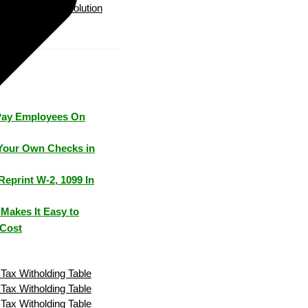
Payroll Solution
Pay Employees On
Your Own Checks in
Reprint W-2, 1099 In
Makes It Easy to
 Cost
Tax Witholding Table
Tax Witholding Table
Tax Witholding Table