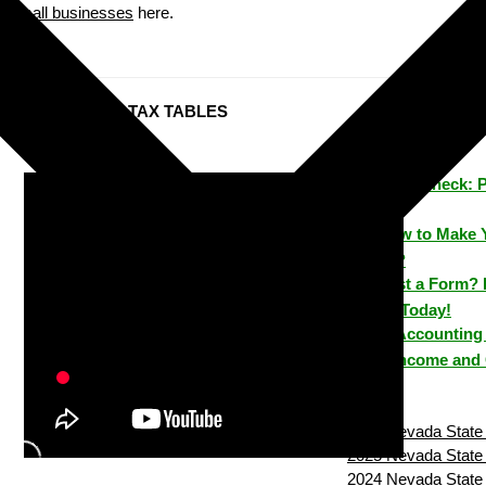
small businesses
here.
Nevada STATE TAX TABLES
ezPaycheck: 
Time
How to Make 
House?
Lost a Form? 
House Today!
ezAccounting 
Track Income and
2026 Nevada State 
2025 Nevada State 
2024 Nevada State 