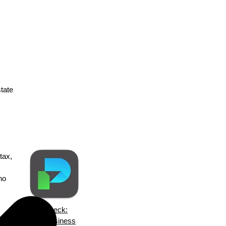
state
tax,
no
ezPaycheck:
a
Small Business