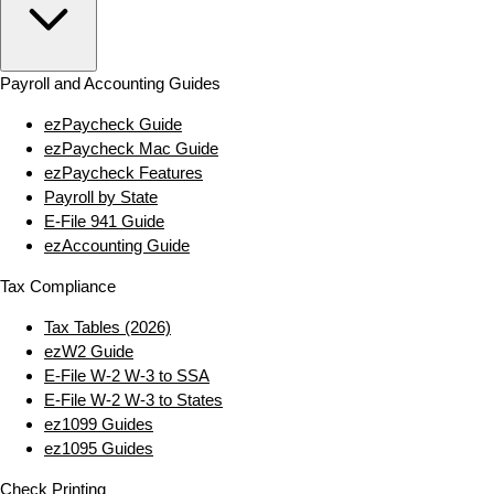
Payroll and Accounting Guides
ezPaycheck Guide
ezPaycheck Mac Guide
ezPaycheck Features
Payroll by State
E‑File 941 Guide
ezAccounting Guide
Tax Compliance
Tax Tables (2026)
ezW2 Guide
E‑File W‑2 W‑3 to SSA
E‑File W‑2 W‑3 to States
ez1099 Guides
ez1095 Guides
Check Printing