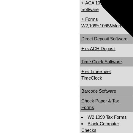
+ ACA 1095 & 1094
Software
+ Forms
W2,1099,1098&More
Direct Deposit Software
+ ezACH Deposit
Time Clock Software
+ ezTimeSheet
TimeClock
Barcode Software
Check Paper & Tax
Forms
W2 1099 Tax Forms
Blank Computer
Checks