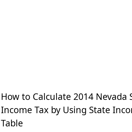
How to Calculate 2014 Nevada 
Income Tax by Using State Inc
Table