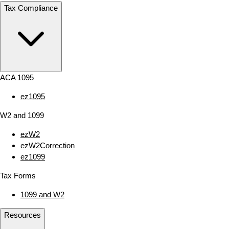
Tax Compliance
ACA 1095
ez1095
W2 and 1099
ezW2
ezW2Correction
ez1099
Tax Forms
1099 and W2
Resources