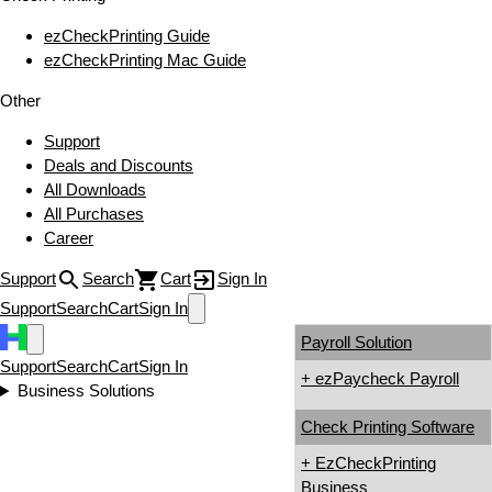
ezCheckPrinting Guide
ezCheckPrinting Mac Guide
Other
Support
Deals and Discounts
All Downloads
All Purchases
Career
Support
Search
Cart
Sign In
Support
Search
Cart
Sign In
Payroll Solution
Support
Search
Cart
Sign In
+ ezPaycheck Payroll
Business Solutions
Check Printing Software
+ EzCheckPrinting
Business