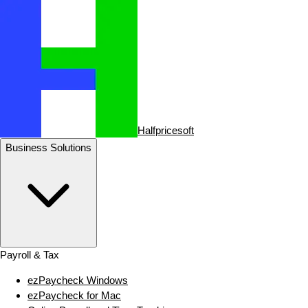
Halfpricesoft
Business Solutions
Payroll & Tax
ezPaycheck Windows
ezPaycheck for Mac