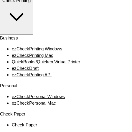
Check Printing
Business
ezCheckPrinting Windows
ezCheckPrinting Mac
QuickBooks/Quicken Virtual Printer
ezCheckDraft
ezCheckPrinting API
Personal
ezCheckPersonal Windows
ezCheckPersonal Mac
Check Paper
Check Paper