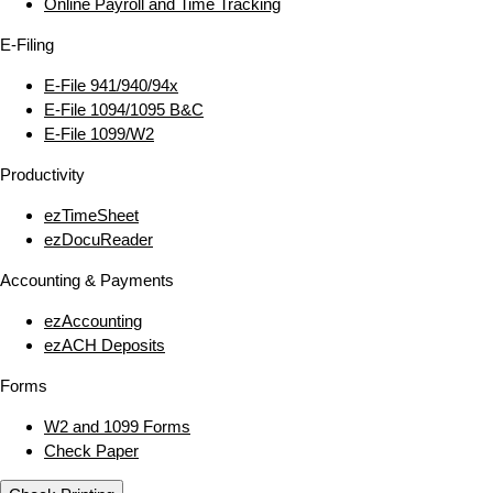
Online Payroll and Time Tracking
E‑Filing
E‑File 941/940/94x
E‑File 1094/1095 B&C
E‑File 1099/W2
Productivity
ezTimeSheet
ezDocuReader
Accounting & Payments
ezAccounting
ezACH Deposits
Forms
W2 and 1099 Forms
Check Paper