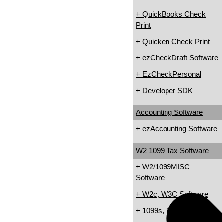
+ QuickBooks Check
Print
+ Quicken Check Print
+ ezCheckDraft Software
+ EzCheckPersonal
+ Developer SDK
Accounting Software
+ ezAccounting Software
W2 1099 Tax Software
+ W2/1099MISC
Software
+ W2c, W3C Software
+ 1099s, 1098s Software