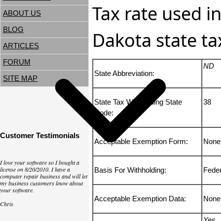
Tax rate used i
ABOUT US
BLOG
Dakota state ta
ARTICLES
FORUM
ND
State Abbreviation:
SITE MAP
State Tax Withholding State
38
Code:
Customer Testimonials
Acceptable Exemption Form:
None
I love your software so I bought a
license on 8/20/2010. I have a
Basis For Withholding:
Fede
computer repair business and will let
my business customers know about
your software.
Acceptable Exemption Data:
None
Chris
Yes