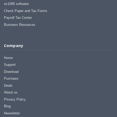
ez1095 software
Check Paper and Tax Forms
Payroll Tax Center
Business Resources
Company
Home
Support
Download
Purchase
Deals
About us
Privacy Policy
Blog
Newsletter