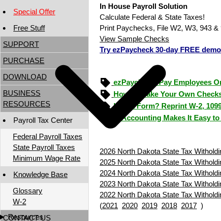
In House Payroll Solution
Special Offer
Calculate Federal & State Taxes!
Free Stuff
Print Paychecks, File W2, W3, 943 & 
View Sample Checks
SUPPORT
Try ezPaycheck 30-day FREE demo
PURCHASE
DOWNLOAD
ezPaycheck: Pay Employees O
BUSINESS
How to Make Your Own Checks
RESOURCES
Lost a Form? Reprint W-2, 109
ezAccounting Makes It Easy to
Payroll Tax Center
Federal Payroll Taxes
State Payroll Taxes
2026 North Dakota State Tax Witholdi
Minimum Wage Rate
2025 North Dakota State Tax Witholdi
2024 North Dakota State Tax Witholdi
Knowledge Base
2023 North Dakota State Tax Witholdi
Glossary
2022 North Dakota State Tax Witholdi
W-2
(
2021
2020
2019
2018
2017
)
Resources
CONTACT US