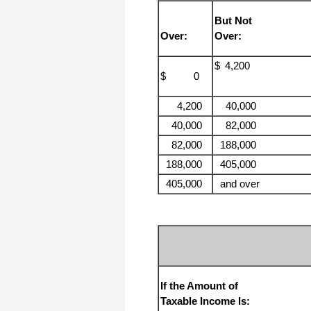
But Not
I have to start by saying that you folks
are amazing. I've been in the
Over:
Over:
software business for over 20 years
and I've never heard of such a quick
response to a customer inquiry. I am
$
4,200
really impressed and send you kudos
$ 0
or high fives or whatever is current
now (fist bumps?).
4,200
40,000
40,000
82,000
Really great customer service.
82,000
188,000
Steve
188,000
405,000
405,000
and over
Thank you for your prompt and
excellent support. Not many
customer-servicers have the capacity
to look beyond getting a dollar today,
I think most would have said, "well,
we have his money, and it was HIS
choice to buy 2010-only rather than
wait until the bug was fixed, so case
closed". They would keep my dollar
today, but never get another one from
If the Amount of
me again. You, on the other hand,
now have my loyatly (though perhaps
Taxable Income Is:
not much for me to buy from you,