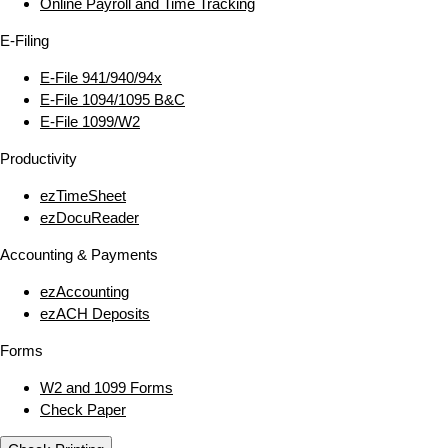
Online Payroll and Time Tracking
E‑Filing
E‑File 941/940/94x
E‑File 1094/1095 B&C
E‑File 1099/W2
Productivity
ezTimeSheet
ezDocuReader
Accounting & Payments
ezAccounting
ezACH Deposits
Forms
W2 and 1099 Forms
Check Paper