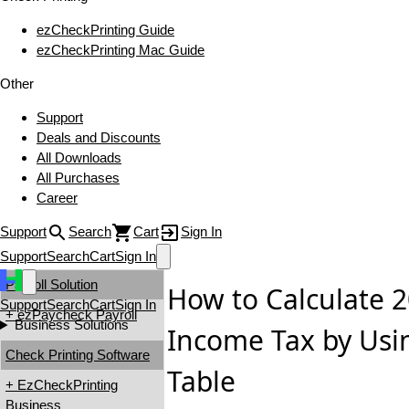
ezCheckPrinting Guide
ezCheckPrinting Mac Guide
Other
Support
Deals and Discounts
All Downloads
All Purchases
Career
Support
Search
Cart
Sign In
Support
Search
Cart
Sign In
Payroll Solution
How to Calculate 
Support
Search
Cart
Sign In
+ ezPaycheck Payroll
Business Solutions
Income Tax by Usi
Check Printing Software
Table
+ EzCheckPrinting
Business