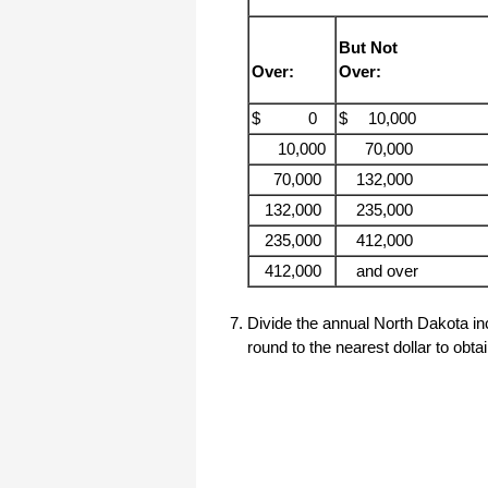
haha)
If you don't have a sincere desire to
But Not
help others, you should not be in
"CUSTOMER service", eh?
Over:
Over:
Thank you again.
$ 0
$
10,000
Regards,
10,000
70,000
Chris
70,000
132,000
132,000
235,000
ezCheckpersonal worked out great!
the Logo option really makes a
235,000
412,000
difference on the checks. i went ahead
and purchased this version.
412,000
and over
Thanks again!
Divide the annual North Dakota in
Vikki
round to the nearest dollar to obt
ezPaycheck worked great! Thank you
so much...
You have already given me 1000%
more customer service than company
I am changing from.