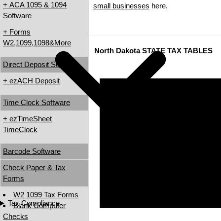
+ ACA 1095 & 1094
small businesses
here.
Software
+ Forms
W2,1099,1098&More
North Dakota STATE TAX TABLES
Direct Deposit Software
+ ezACH Deposit
Time Clock Software
+ ezTimeSheet
TimeClock
Barcode Software
Check Paper & Tax
Forms
W2 1099 Tax Forms
Tax Compliance
Blank Computer
Checks