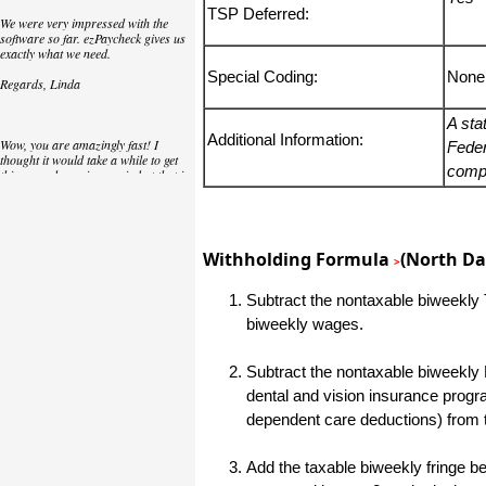
TSP Deferred:
We were very impressed with the
software so far. ezPaycheck gives us
exactly what we need.
Special Coding:
None
Regards, Linda
A sta
Additional Information:
Wow, you are amazingly fast! I
Feder
thought it would take a while to get
compu
this up and running again but that is
as close to as instant customer
service/response as you can get!
Thank you again,
Withholding Formula
(North Da
>
Laure
Subtract the nontaxable biweekly T
biweekly wages.
Great. We do a lot of check printing
for our clients and used another
check printing software which was
Subtract the nontaxable biweekly 
not flexible at all. Yours is very simple
and kind of what we were looking for,
dental and vision insurance progr
so that's why I am trying to give
feedback so you can do it even better.
dependent care deductions) from 
jtort
Add the taxable biweekly fringe ben