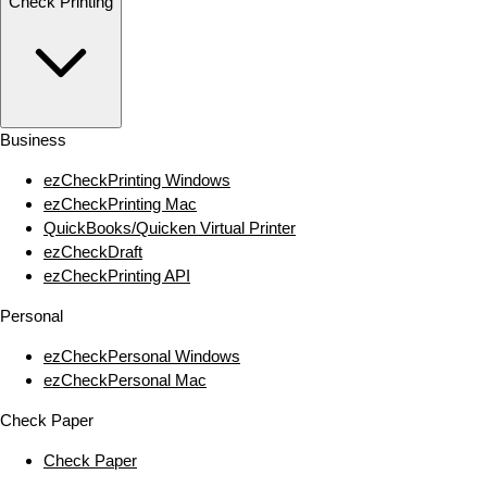
Check Printing
Business
ezCheckPrinting Windows
ezCheckPrinting Mac
QuickBooks/Quicken Virtual Printer
ezCheckDraft
ezCheckPrinting API
Personal
ezCheckPersonal Windows
ezCheckPersonal Mac
Check Paper
Check Paper