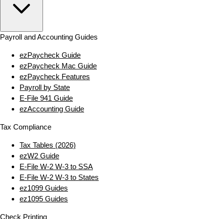
Payroll and Accounting Guides
ezPaycheck Guide
ezPaycheck Mac Guide
ezPaycheck Features
Payroll by State
E‑File 941 Guide
ezAccounting Guide
Tax Compliance
Tax Tables (2026)
ezW2 Guide
E‑File W‑2 W‑3 to SSA
E‑File W‑2 W‑3 to States
ez1099 Guides
ez1095 Guides
Check Printing