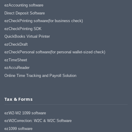
ezAccounting software
Direct Deposit Software
ezCheckPrinting software(for business check)
ezCheckPrinting SDK
QuickBooks Virtual Printer
ezCheckDraft
ezCheckPersonal software(for personal wallet-sized check)
ezTimeSheet
ezAccuReader
Online Time Tracking and Payroll Solution
Tax & Forms
ezW2-W2 1099 software
ezW2Correction: W2C & W2C Software
ez1099 software