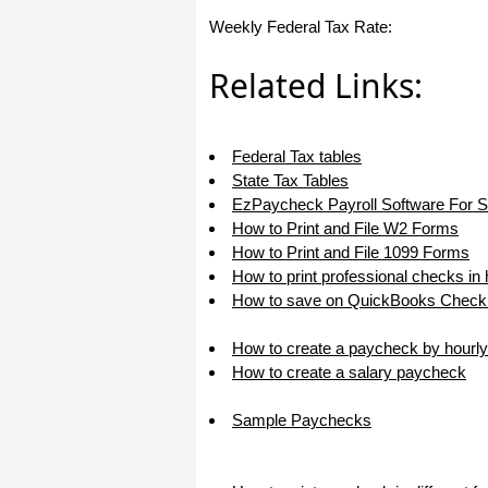
I appreciate that.
Weekly Federal Tax Rate:
Stacey
Related Links:
Federal Tax tables
State Tax Tables
EzPaycheck Payroll Software For 
How to Print and File W2 Forms
How to Print and File 1099 Forms
How to print professional checks in
How to save on QuickBooks Check 
How to create a paycheck by hourly
How to create a salary paycheck
Sample Paychecks