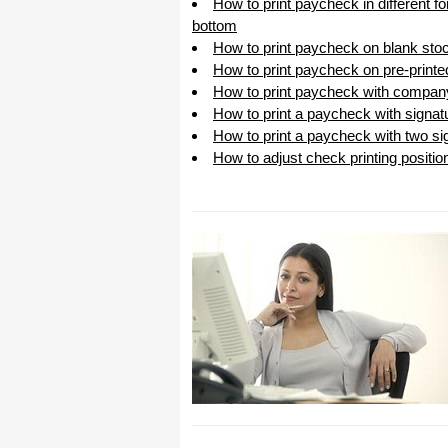
How to print paycheck in different f
bottom
How to print paycheck on blank sto
How to print paycheck on pre-print
How to print paycheck with compan
How to print a paycheck with signat
How to print a paycheck with two sig
How to adjust check printing positio