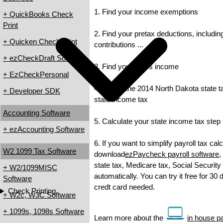
1. Find your income exemptions
+ QuickBooks Check
Print
2. Find your pretax deductions, includin
+ Quicken Check Print
contributions ...
+ ezCheckDraft Software
3. Find your gross income
+ EzCheckPersonal
4. Check the 2014 North Dakota state tax
+ Developer SDK
state income tax
Accounting Software
5. Calculate your state income tax step
+ ezAccounting Software
6. If you want to simplify payroll tax cal
W2 1099 Tax Software
download
ezPaycheck payroll software
,
state tax, Medicare tax, Social Security
+ W2/1099MISC
automatically. You can try it free for 30
Software
credt card needed.
Check Printing
+ W2c, W3C Software
+ 1099s, 1098s Software
Learn more about the
in house pa