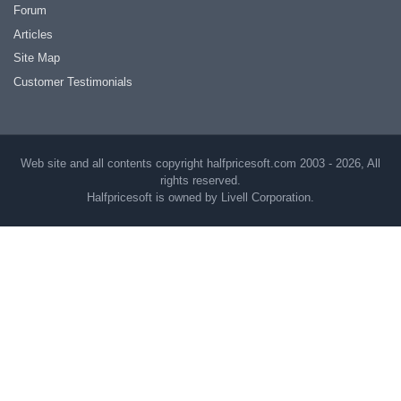
Forum
Articles
Site Map
Customer Testimonials
Web site and all contents copyright halfpricesoft.com 2003 - 2026, All
rights reserved.
Halfpricesoft is owned by Livell Corporation.