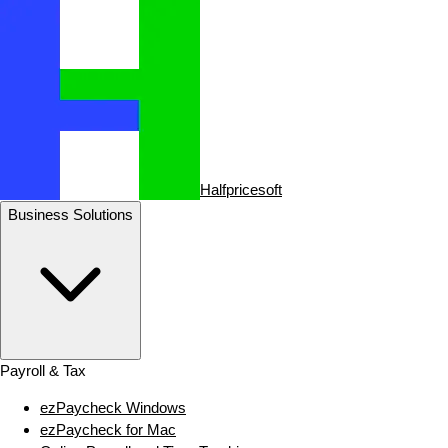
Halfpricesoft
Business Solutions
Payroll & Tax
ezPaycheck Windows
ezPaycheck for Mac