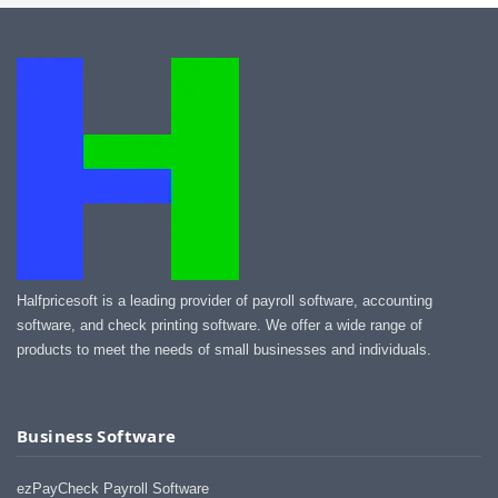
Halfpricesoft is a leading provider of payroll software, accounting
software, and check printing software. We offer a wide range of
products to meet the needs of small businesses and individuals.
Business Software
ezPayCheck Payroll Software