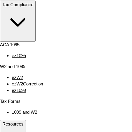
Tax Compliance
ACA 1095
ez1095
W2 and 1099
ezW2
ezW2Correction
ez1099
Tax Forms
1099 and W2
Resources