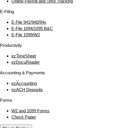
Online Payroll and Time Tracking
E‑Filing
E‑File 941/940/94x
E‑File 1094/1095 B&C
E‑File 1099/W2
Productivity
ezTimeSheet
ezDocuReader
Accounting & Payments
ezAccounting
ezACH Deposits
Forms
W2 and 1099 Forms
Check Paper