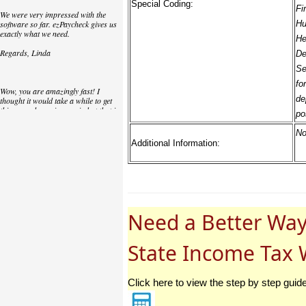
Special Coding:
Fi
We were very impressed with the
software so far. ezPaycheck gives us
Hu
exactly what we need.
He
Regards, Linda
De
Se
fo
Wow, you are amazingly fast! I
de
thought it would take a while to get
this up and running again but that is
po
as close to as instant customer
service/response as you can get!
No
Additional Information:
Thank you again,
Laure
Great. We do a lot of check printing
Need a Better Way
for our clients and used another
check printing software which was
not flexible at all. Yours is very simple
and kind of what we were looking for,
State Income Tax 
so that's why I am trying to give
feedback so you can do it even better.
jtort
Click here to view the step by step guid