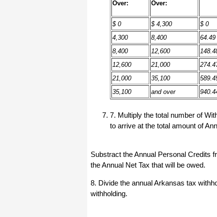
haha)
Over:
Over:
If you don't have a sincere desire to
help others, you should not be in
$ 0
$ 4,300
$ 0
"CUSTOMER service", eh?
4,300
8,400
64.49
Thank you again.
8,400
12,600
148.4
Regards,
12,600
21,000
274.4
Chris
21,000
35,100
589.4
35,100
and over
940.4
ezCheckpersonal worked out great!
the Logo option really makes a
difference on the checks. i went ahead
7. Multiply the total number of 
and purchased this version.
to arrive at the total amount of A
Thanks again!
Vikki
Substract the Annual Personal Credits f
the Annual Net Tax that will be owed.
ezPaycheck worked great! Thank you
so much...
8. Divide the annual Arkansas tax withh
You have already given me 1000%
withholding.
more customer service than company
I am changing from.