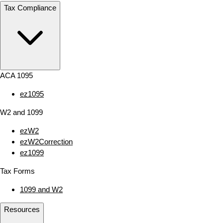
Tax Compliance
ACA 1095
ez1095
W2 and 1099
ezW2
ezW2Correction
ez1099
Tax Forms
1099 and W2
Resources