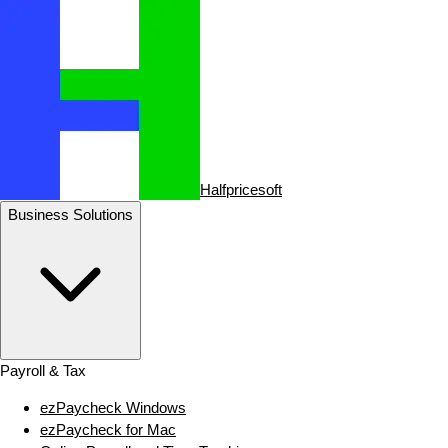
Halfpricesoft
Business Solutions
Payroll & Tax
ezPaycheck Windows
ezPaycheck for Mac