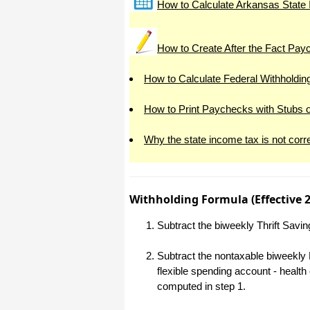
How to Calculate Arkansas State 
All I can say is WOW!! I know that I
made those suggestions and you had
said something about a gift. I
honestly didn't think you would take it
How to Create After the Fact Pa
to this level. I want you to know that
is it so nice and( I say that from the
bottom of my heart) cause you know
How to Calculate Federal Withholdin
that most people would not have even
remembered that they said anything
about that and would have charged
How to Print Paychecks with Stubs 
me for the upgrades. So I want to
Thank you and the people of
Halfpricesoft.com. If for nothing else
Why the state income tax is not corr
than for renewing my faith in people
and companies. Tell the bosses that
everyone deserves a raise. WOW !
Again I want to thank you all. You all
have made a friend today.
Withholding Formula (Effective 
Your new Friend
Michael (but all friends call me Mike)
Subtract the biweekly Thrift Savi
Subtract the nontaxable biweekly 
Thanks a bunch. You are the first one
in a business that has ever been
flexible spending account - healt
really nice like that.
computed in step 1.
Mike