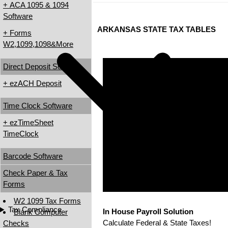
+ ACA 1095 & 1094
Software
ARKANSAS STATE TAX TABLES
+ Forms
W2,1099,1098&More
Direct Deposit Software
+ ezACH Deposit
Time Clock Software
+ ezTimeSheet
TimeClock
Barcode Software
Check Paper & Tax
Forms
W2 1099 Tax Forms
Tax Compliance
In House Payroll Solution
Blank Computer
Calculate Federal & State Taxes!
Checks