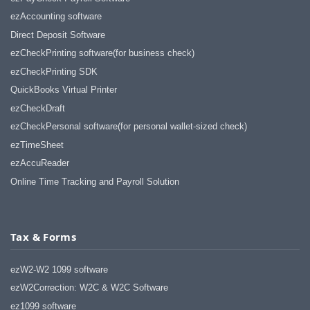
ezAccounting software
Direct Deposit Software
ezCheckPrinting software(for business check)
ezCheckPrinting SDK
QuickBooks Virtual Printer
ezCheckDraft
ezCheckPersonal software(for personal wallet-sized check)
ezTimeSheet
ezAccuReader
Online Time Tracking and Payroll Solution
Tax & Forms
ezW2-W2 1099 software
ezW2Correction: W2C & W2C Software
ez1099 software