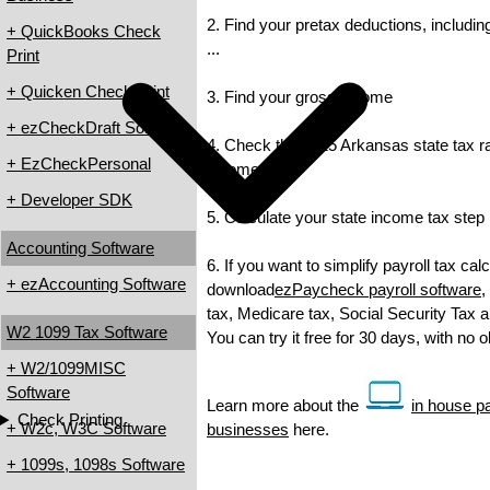
2. Find your pretax deductions, includin
+ QuickBooks Check
...
Print
+ Quicken Check Print
3. Find your gross income
+ ezCheckDraft Software
4. Check the 2015 Arkansas state tax rat
+ EzCheckPersonal
income tax
+ Developer SDK
5. Calculate your state income tax step
Accounting Software
6. If you want to simplify payroll tax cal
+ ezAccounting Software
download
ezPaycheck payroll software
,
tax, Medicare tax, Social Security Tax a
W2 1099 Tax Software
You can try it free for 30 days, with no 
+ W2/1099MISC
Software
Learn more about the
in house pa
Check Printing
+ W2c, W3C Software
businesses
here.
+ 1099s, 1098s Software