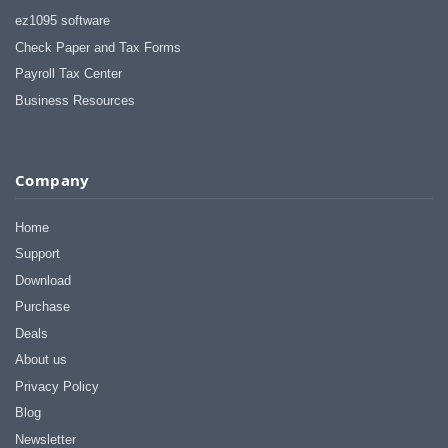
ez1095 software
Check Paper and Tax Forms
Payroll Tax Center
Business Resources
Company
Home
Support
Download
Purchase
Deals
About us
Privacy Policy
Blog
Newsletter