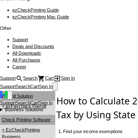
ezCheckPrinting Guide
ezCheckPrinting Mac Guide
Other
Support
Deals and Discounts
All Downloads
All Purchases
Career
Support
Search
Cart
Sign In
Support
Search
Cart
Sign In
Payroll Solution
How to Calculate 
Support
Search
Cart
Sign In
+ ezPaycheck Payroll
Business Solutions
Tax by Using State
Check Printing Software
+ EzCheckPrinting
1. Find your income exemptions
Business