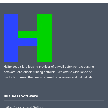
Halfpricesoft is a leading provider of payroll software, accounting
software, and check printing software. We offer a wide range of
products to meet the needs of small businesses and individuals.
Business Software
ezPayCheck Payroll Software