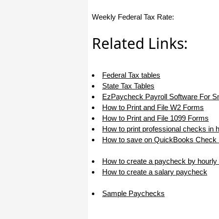
I appreciate that.
Weekly Federal Tax Rate:
Stacey
Related Links:
Federal Tax tables
State Tax Tables
EzPaycheck Payroll Software For S
How to Print and File W2 Forms
How to Print and File 1099 Forms
How to print professional checks in 
How to save on QuickBooks Check P
How to create a paycheck by hourly 
How to create a salary paycheck
Sample Paychecks