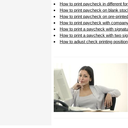
How to print paycheck in different f
How to print paycheck on blank stoc
How to print paycheck on pre-printe
How to print paycheck with company
How to print a paycheck with signatu
How to print a paycheck with two sig
How to adjust check printing position