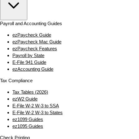
Payroll and Accounting Guides
ezPaycheck Guide
ezPaycheck Mac Guide
ezPaycheck Features
Payroll by State
E‑File 941 Guide
ezAccounting Guide
Tax Compliance
Tax Tables (2026)
ezW2 Guide
E‑File W‑2 W‑3 to SSA
E‑File W‑2 W‑3 to States
ez1099 Guides
ez1095 Guides
Check Printing