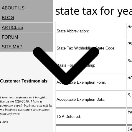
state tax for y
ABOUT US
BLOG
A
ARTICLES
State Abbreviation:
FORUM
05
SITE MAP
State Tax Withholding State Code:
St
Basis For Withholding:
AR
Customer Testimonials
Acceptable Exemption Form:
S,
I love your software so I bought a
Acceptable Exemption Data:
license on 8/20/2010. I have a
computer repair business and will let
my business customers know about
Ye
your software.
TSP Deferred:
Chris
De