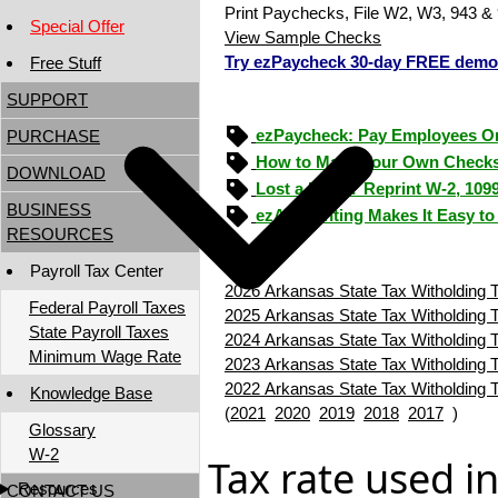
Print Paychecks, File W2, W3, 943 & 
Special Offer
View Sample Checks
Try ezPaycheck 30-day FREE demo
Free Stuff
SUPPORT
ezPaycheck: Pay Employees O
PURCHASE
How to Make Your Own Checks
DOWNLOAD
Lost a Form? Reprint W-2, 109
BUSINESS
ezAccounting Makes It Easy to
RESOURCES
Payroll Tax Center
2026 Arkansas State Tax Witholding T
Federal Payroll Taxes
2025 Arkansas State Tax Witholding T
State Payroll Taxes
2024 Arkansas State Tax Witholding T
Minimum Wage Rate
2023 Arkansas State Tax Witholding T
2022 Arkansas State Tax Witholding T
Knowledge Base
(
2021
2020
2019
2018
2017
)
Glossary
W-2
Tax rate used i
Resources
CONTACT US