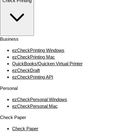
Check Printing
Business
ezCheckPrinting Windows
ezCheckPrinting Mac
QuickBooks/Quicken Virtual Printer
ezCheckDraft
ezCheckPrinting API
Personal
ezCheckPersonal Windows
ezCheckPersonal Mac
Check Paper
Check Paper