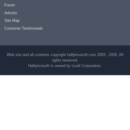
Forum
Articles
Site Map
Customer Testimonials
Web site and all contents copyright halfpricesoft.com 2003 - 2026, All
rights reserved.
Halfpricesoft is owned by Livell Corporation.