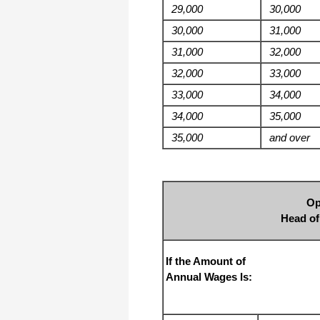
29,000
30,000
30,000
31,000
31,000
32,000
32,000
33,000
33,000
34,000
34,000
35,000
35,000
and over
Op
Head o
If the Amount of
Annual Wages Is: