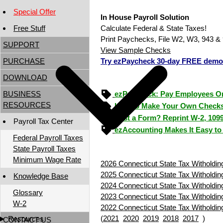
Special Offer
In House Payroll Solution
Free Stuff
Calculate Federal & State Taxes!
Print Paychecks, File W2, W3, 943 & 
SUPPORT
View Sample Checks
PURCHASE
Try ezPaycheck 30-day FREE demo
DOWNLOAD
BUSINESS
ezPaycheck: Pay Employees O
RESOURCES
How to Make Your Own Checks
Lost a Form? Reprint W-2, 109
Payroll Tax Center
ezAccounting Makes It Easy to
Federal Payroll Taxes
State Payroll Taxes
Minimum Wage Rate
2026 Connecticut State Tax Witholdin
2025 Connecticut State Tax Witholdin
Knowledge Base
2024 Connecticut State Tax Witholdin
Glossary
2023 Connecticut State Tax Witholdin
W-2
2022 Connecticut State Tax Witholdin
(
2021
2020
2019
2018
2017
)
Resources
CONTACT US