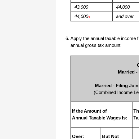
43,000
44,000
44,000
and over
<
Apply the annual taxable income fr
annual gross tax amount.
Married -
Married - Filing Joi
(Combined Income Les
If the Amount of
Th
Annual Taxable Wages Is:
Ta
Over:
But Not