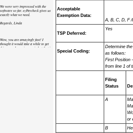
We were very impressed with the
Acceptable
software so far. ezPaycheck gives us
exactly what we need.
Exemption Data:
A, B, C, D, F 
Regards, Linda
Yes
TSP Deferred:
Wow, you are amazingly fast! I
thought it would take a while to get
Determine the
this up and running again but that is
Special Coding:
as close to as instant customer
as follows:
service/response as you can get!
First Position
-
Thank you again,
from line 1 of
Laure
Filing
Status
De
Great. We do a lot of check printing
for our clients and used another
check printing software which was
A
Mar
not flexible at all. Yours is very simple
Mar
and kind of what we were looking for,
so that's why I am trying to give
Wo
feedback so you can do it even better.
or 
jtort
B
He