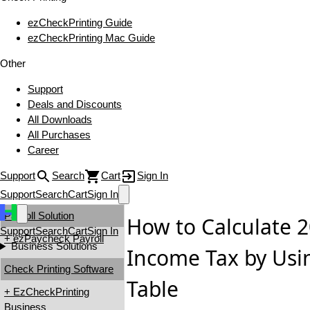
ezCheckPrinting Guide
ezCheckPrinting Mac Guide
Other
Support
Deals and Discounts
All Downloads
All Purchases
Career
Support
Search
Cart
Sign In
Support
Search
Cart
Sign In
Payroll Solution
How to Calculate 2
Support
Search
Cart
Sign In
+ ezPaycheck Payroll
Business Solutions
Income Tax by Usi
Check Printing Software
Table
+ EzCheckPrinting
Business