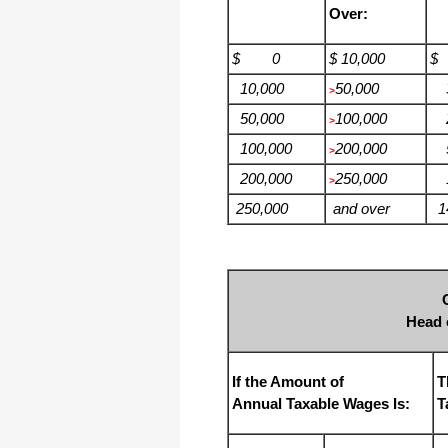
Over:
$ 0
$ 10,000
$
10,000
50,000
3
>
50,000
100,000
2
>
100,000
200,000
5
>
200,000
250,000
1
>
250,000
and over
14
Head 
If the Amount of
T
Annual Taxable Wages Is:
T