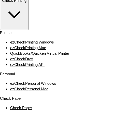
Check Printing
Business
ezCheckPrinting Windows
ezCheckPrinting Mac
QuickBooks/Quicken Virtual Printer
ezCheckDraft
ezCheckPrinting API
Personal
ezCheckPersonal Windows
ezCheckPersonal Mac
Check Paper
Check Paper