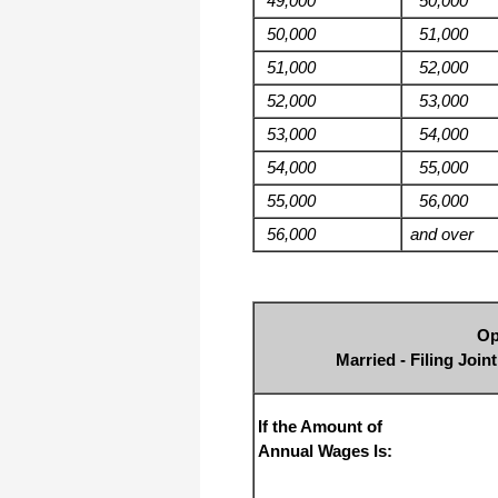
49,000
50,000
50,000
51,000
51,000
52,000
52,000
53,000
53,000
54,000
54,000
55,000
55,000
56,000
56,000
and over
Op
Married - Filing Joi
If the Amount of
Annual Wages Is: