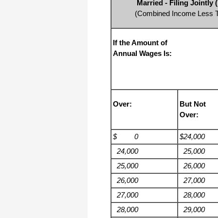
Married - Filing Jointl
I appreciate that.
(Combined Income Less Th
Stacey
If the Amount of
Annual Wages Is:
Over:
But Not
Over:
$ 0
$24,000
24,000
25,000
25,000
26,000
26,000
27,000
27,000
28,000
28,000
29,000