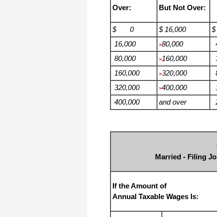
Over:
But Not Over:
$ 0
$ 16,000
$
16,000
80,000
4
>
80,000
160,000
3
>
160,000
320,000
8
>
320,000
400,000
1
>
400,000
and over
2
Married - Filing J
If the Amount of
Annual Taxable Wages Is: