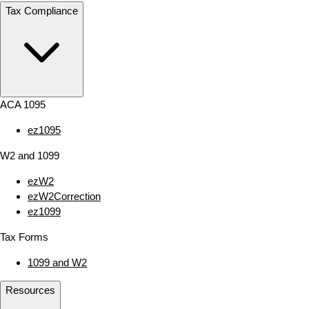
Tax Compliance
ACA 1095
ez1095
W2 and 1099
ezW2
ezW2Correction
ez1099
Tax Forms
1099 and W2
Resources