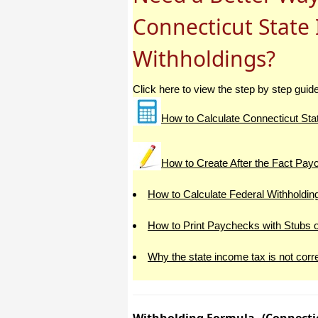
Connecticut State
I have to start by saying that you folks
are amazing. I've been in the
software business for over 20 years
Withholdings?
and I've never heard of such a quick
response to a customer inquiry. I am
really impressed and send you kudos
or high fives or whatever is current
Click here to view the step by step guid
now (fist bumps?).
How to Calculate Connecticut Sta
Really great customer service.
Steve
How to Create After the Fact Pa
Thank you for your prompt and
How to Calculate Federal Withholdin
excellent support. Not many
customer-servicers have the capacity
to look beyond getting a dollar today,
How to Print Paychecks with Stubs 
I think most would have said, "well,
we have his money, and it was HIS
choice to buy 2010-only rather than
Why the state income tax is not corr
wait until the bug was fixed, so case
closed". They would keep my dollar
today, but never get another one from
me again. You, on the other hand,
now have my loyatly (though perhaps
not much for me to buy from you,