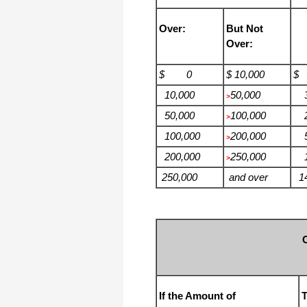
Over:
But Not
Over:
$ 0
$ 10,000
$
10,000
50,000
3
>
50,000
100,000
2
>
100,000
200,000
5
>
200,000
250,000
11
>
250,000
and over
14
If the Amount of
T