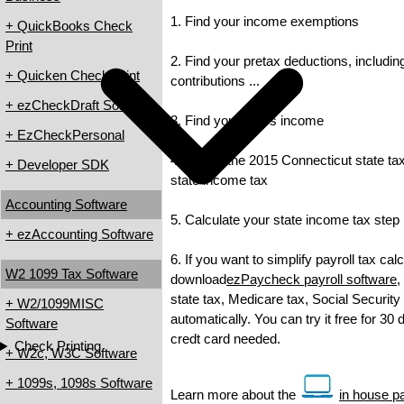
1. Find your income exemptions
+ QuickBooks Check
Print
2. Find your pretax deductions, includin
+ Quicken Check Print
contributions ...
+ ezCheckDraft Software
3. Find your gross income
+ EzCheckPersonal
4. Check the 2015 Connecticut state tax 
+ Developer SDK
state income tax
Accounting Software
5. Calculate your state income tax step
+ ezAccounting Software
6. If you want to simplify payroll tax cal
W2 1099 Tax Software
download
ezPaycheck payroll software
,
state tax, Medicare tax, Social Security
+ W2/1099MISC
automatically. You can try it free for 30
Software
credt card needed.
Check Printing
+ W2c, W3C Software
+ 1099s, 1098s Software
Learn more about the
in house pa