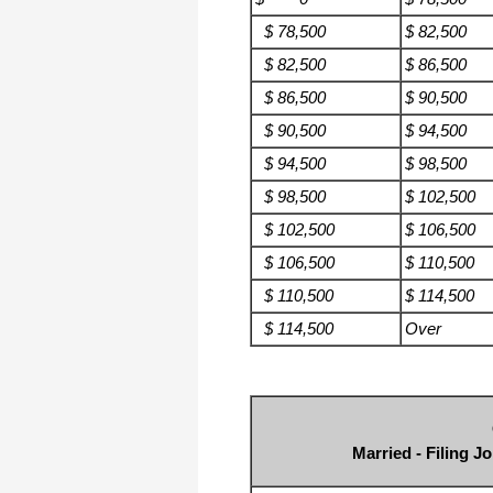
$ 78,500
$ 82,500
$ 82,500
$ 86,500
$ 86,500
$ 90,500
$ 90,500
$ 94,500
$ 94,500
$ 98,500
$ 98,500
$ 102,500
$ 102,500
$ 106,500
$ 106,500
$ 110,500
$ 110,500
$ 114,500
$ 114,500
Over
Married - Filing J