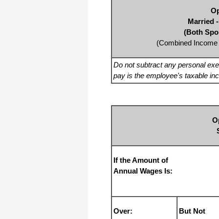
Op
Married -
(Both Spo
(Combined Income 
Do not subtract any personal ex
pay is the employee's taxable in
O
If the Amount of
Annual Wages Is:
Over:
But Not