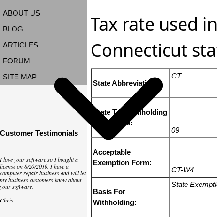
ABOUT US
Tax rate used in
BLOG
Connecticut sta
ARTICLES
FORUM
CT
SITE MAP
State Abbreviation:
State Tax Withholding
State Code:
09
Customer Testimonials
Acceptable
I love your software so I bought a
Exemption Form:
license on 8/20/2010. I have a
CT-W4
computer repair business and will let
my business customers know about
State Exempt
your software.
Basis For
Chris
Withholding: