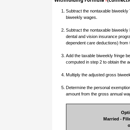
Withholding Formula
(Connectic
>
haha)
If you don't have a sincere desire to
Subtract the nontaxable biweekly T
help others, you should not be in
biweekly wages.
"CUSTOMER service", eh?
Thank you again.
Subtract the nontaxable biweekly 
Regards,
dental and vision insurance progr
Chris
dependent care deductions) from 
Add the taxable biweekly fringe ben
ezCheckpersonal worked out great!
computed in step 2 to obtain the 
the Logo option really makes a
difference on the checks. i went ahead
and purchased this version.
Multiply the adjusted gross biwe
Thanks again!
Vikki
Determine the personal exemption 
amount from the gross annual wa
ezPaycheck worked great! Thank you
so much...
Opti
You have already given me 1000%
Married - Fil
more customer service than company
I am changing from.
o