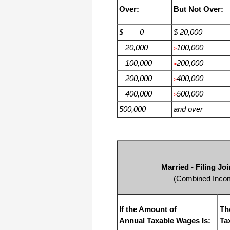
Over:
But Not Over:
$ 0
$ 20,000
20,000
100,000
>
100,000
200,000
>
200,000
400,000
>
400,000
500,000
>
500,000
and over
Married - Filing J
(Combined Incom
If the Amount of
Th
Annual Taxable Wages Is:
Ta