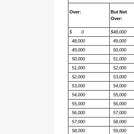
Over:
But Not
Over:
$ 0
$48,000
48,000
49,000
49,000
50,000
50,000
51,000
51,000
52,000
52,000
53,000
53,000
54,000
54,000
55,000
55,000
56,000
56,000
57,000
57,000
58,000
58,000
59,000