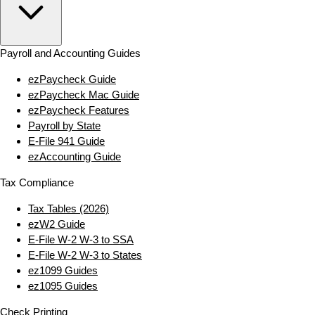
Payroll and Accounting Guides
ezPaycheck Guide
ezPaycheck Mac Guide
ezPaycheck Features
Payroll by State
E‑File 941 Guide
ezAccounting Guide
Tax Compliance
Tax Tables (2026)
ezW2 Guide
E‑File W‑2 W‑3 to SSA
E‑File W‑2 W‑3 to States
ez1099 Guides
ez1095 Guides
Check Printing