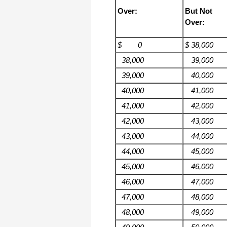
Over:
But Not
Over:
$ 0
$ 38,000
38,000
39,000
39,000
40,000
40,000
41,000
41,000
42,000
42,000
43,000
43,000
44,000
44,000
45,000
45,000
46,000
46,000
47,000
47,000
48,000
48,000
49,000