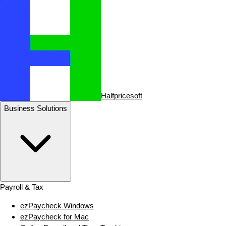
Halfpricesoft
Business Solutions
Payroll & Tax
ezPaycheck Windows
ezPaycheck for Mac