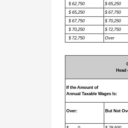
$ 62,750
$ 65,250
$ 65,250
$ 67,750
$ 67,750
$ 70,250
$ 70,250
$ 72,750
$ 72,750
Over
Head 
If the Amount of
Annual Taxable Wages Is:
Over:
But Not Ov
$ 0
$ 78,500