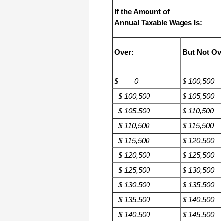
If the Amount of
Annual Taxable Wages Is:
Over:
But Not Ov
$ 0
$ 100,500
$ 100,500
$ 105,500
$ 105,500
$ 110,500
$ 110,500
$ 115,500
$ 115,500
$ 120,500
$ 120,500
$ 125,500
$ 125,500
$ 130,500
$ 130,500
$ 135,500
$ 135,500
$ 140,500
$ 140,500
$ 145,500