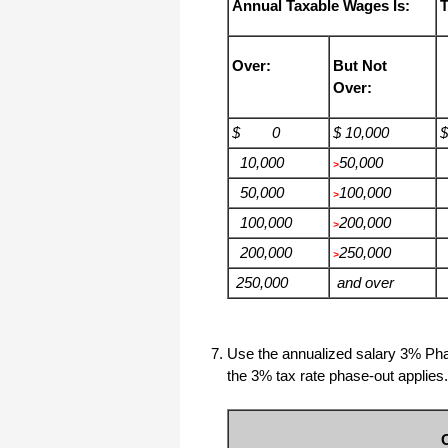
Annual Taxable Wages Is:
T
Over:
But Not
Over:
$ 0
$ 10,000
10,000
50,000
>
50,000
100,000
>
100,000
200,000
>
200,000
250,000
>
250,000
and over
Use the annualized salary 3% Pha
the 3% tax rate phase-out applies.