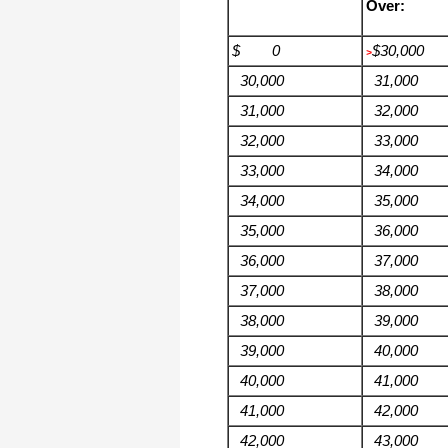
Over:
$ 0
$30,000
>
30,000
31,000
31,000
32,000
32,000
33,000
33,000
34,000
34,000
35,000
35,000
36,000
36,000
37,000
37,000
38,000
38,000
39,000
39,000
40,000
40,000
41,000
41,000
42,000
42,000
43,000