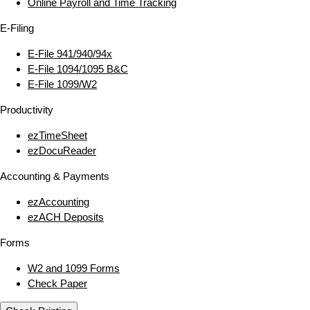
Online Payroll and Time Tracking
E‑Filing
E‑File 941/940/94x
E‑File 1094/1095 B&C
E‑File 1099/W2
Productivity
ezTimeSheet
ezDocuReader
Accounting & Payments
ezAccounting
ezACH Deposits
Forms
W2 and 1099 Forms
Check Paper