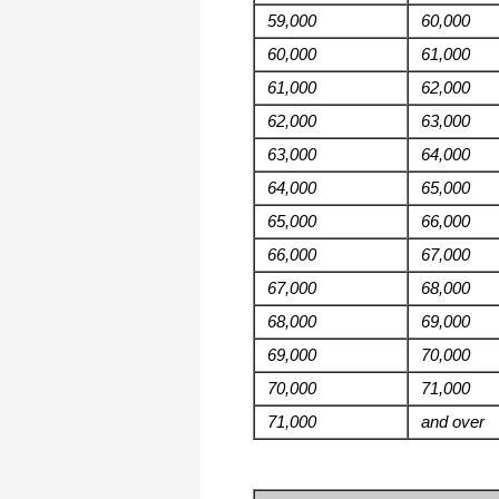
59,000
60,000
60,000
61,000
61,000
62,000
62,000
63,000
63,000
64,000
64,000
65,000
65,000
66,000
66,000
67,000
67,000
68,000
68,000
69,000
69,000
70,000
70,000
71,000
71,000
and over