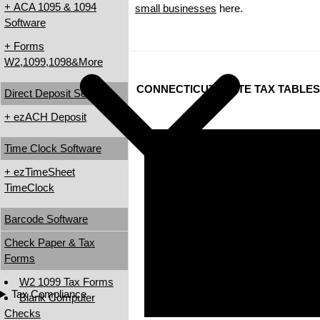
+ ACA 1095 & 1094
small businesses
here.
Software
+ Forms
W2,1099,1098&More
CONNECTICUT STATE TAX TABLES
Direct Deposit Software
+ ezACH Deposit
Time Clock Software
+ ezTimeSheet
TimeClock
Barcode Software
Check Paper & Tax
Forms
W2 1099 Tax Forms
Tax Compliance
Blank Computer
Checks