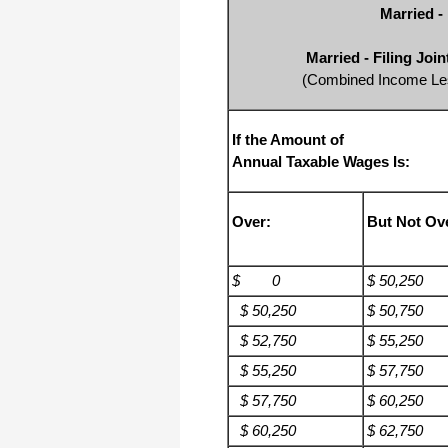
Married -
Married - Filing Joi
(Combined Income Les
If the Amount of
Annual Taxable Wages Is:
Over:
But Not Ov
$ 0
$ 50,250
$ 50,250
$ 50,750
$ 52,750
$ 55,250
$ 55,250
$ 57,750
$ 57,750
$ 60,250
$ 60,250
$ 62,750