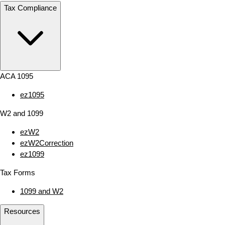
Tax Compliance
ACA 1095
ez1095
W2 and 1099
ezW2
ezW2Correction
ez1099
Tax Forms
1099 and W2
Resources