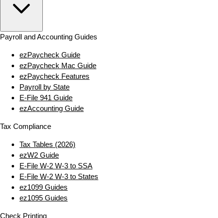
Payroll and Accounting Guides
ezPaycheck Guide
ezPaycheck Mac Guide
ezPaycheck Features
Payroll by State
E‑File 941 Guide
ezAccounting Guide
Tax Compliance
Tax Tables (2026)
ezW2 Guide
E‑File W‑2 W‑3 to SSA
E‑File W‑2 W‑3 to States
ez1099 Guides
ez1095 Guides
Check Printing