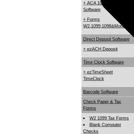
+ ACA 1095 & 1094
Software
+ Forms
W2,1099,1098&More
Direct Deposit Software
+ ezACH Deposit
Time Clock Software
+ ezTimeSheet
TimeClock
Barcode Software
Check Paper & Tax
Forms
W2 1099 Tax Forms
Blank Computer
Checks