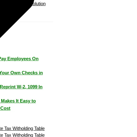
Payroll Solution
Pay Employees On
Your Own Checks in
Reprint W-2, 1099 In
Makes It Easy to
 Cost
e Tax Witholding Table
e Tax Witholding Table