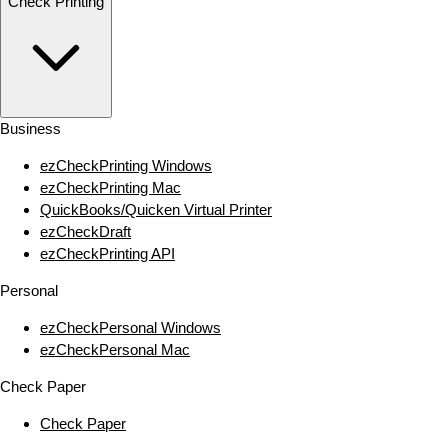
Check Printing
Business
ezCheckPrinting Windows
ezCheckPrinting Mac
QuickBooks/Quicken Virtual Printer
ezCheckDraft
ezCheckPrinting API
Personal
ezCheckPersonal Windows
ezCheckPersonal Mac
Check Paper
Check Paper