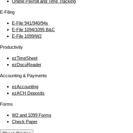
Online Payroll and Time Tracking
E‑Filing
E‑File 941/940/94x
E‑File 1094/1095 B&C
E‑File 1099/W2
Productivity
ezTimeSheet
ezDocuReader
Accounting & Payments
ezAccounting
ezACH Deposits
Forms
W2 and 1099 Forms
Check Paper