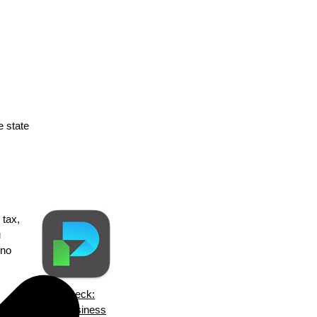
e state
 tax,
u
 no
ezPaycheck:
are
Small Business