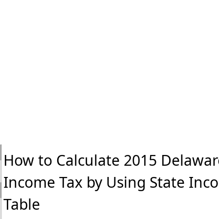
How to Calculate 2015 Delawar
Income Tax by Using State Inc
Table