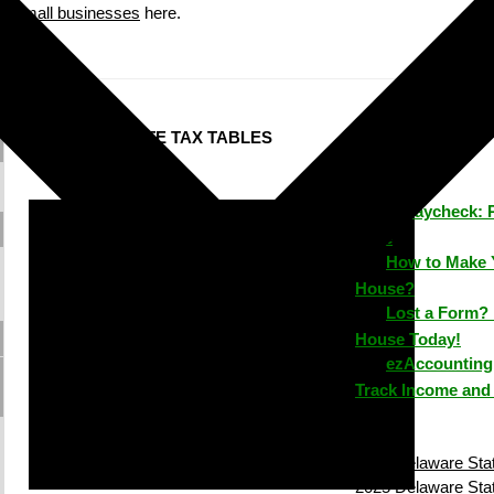
small businesses
here.
DELAWARE STATE TAX TABLES
ezPaycheck: 
Time
How to Make 
House?
Lost a Form? 
House Today!
ezAccounting 
Track Income and
2026 Delaware Stat
2025 Delaware Stat