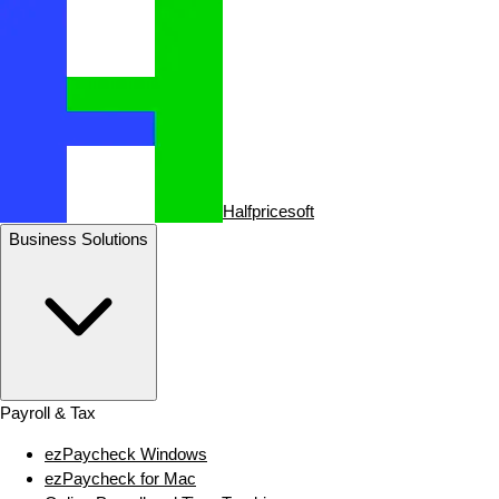
Halfpricesoft
Business Solutions
Payroll & Tax
ezPaycheck Windows
ezPaycheck for Mac