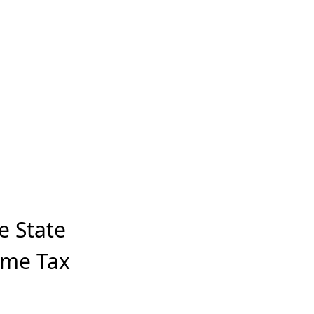
e State
ome Tax