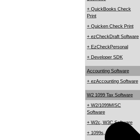
+ QuickBooks Check
Print
+ Quicken Check Print
+ ezCheckDraft Software
+ EzCheckPersonal
+ Developer SDK
Accounting Software
+ ezAccounting Software
W2 1099 Tax Software
+ W2/1099MISC
Software
+ W2c, W3C Software
+ 1099s, 1098s Software