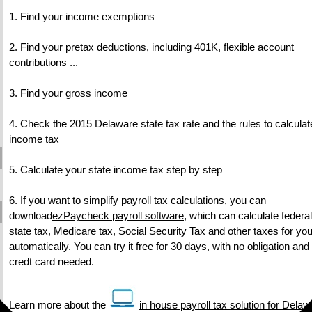
1. Find your income exemptions
2. Find your pretax deductions, including 401K, flexible account
contributions ...
3. Find your gross income
4. Check the 2015 Delaware state tax rate and the rules to calculat
income tax
5. Calculate your state income tax step by step
6. If you want to simplify payroll tax calculations, you can
download
ezPaycheck payroll software
, which can calculate federal
state tax, Medicare tax, Social Security Tax and other taxes for yo
automatically. You can try it free for 30 days, with no obligation and
credt card needed.
Learn more about the
in house payroll tax solution for Delaw