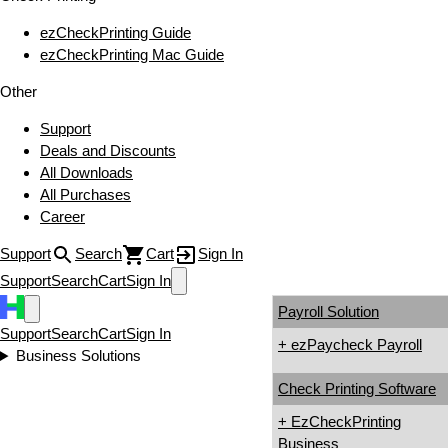
ezCheckPrinting Guide
ezCheckPrinting Mac Guide
Other
Support
Deals and Discounts
All Downloads
All Purchases
Career
Support
Search
Cart
Sign In
Support
Search
Cart
Sign In
Payroll Solution
Support
Search
Cart
Sign In
+ ezPaycheck Payroll
Business Solutions
Check Printing Software
+ EzCheckPrinting
Business