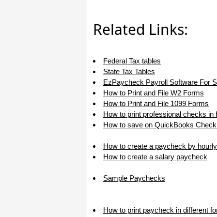
I appreciate that.
Stacey
Related Links:
Federal Tax tables
State Tax Tables
EzPaycheck Payroll Software For 
How to Print and File W2 Forms
How to Print and File 1099 Forms
How to print professional checks in
How to save on QuickBooks Check 
How to create a paycheck by hourly
How to create a salary paycheck
Sample Paychecks
How to print paycheck in different f