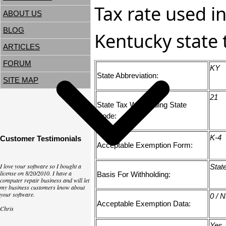
Tax rate used in
ABOUT US
BLOG
Kentucky state 
ARTICLES
FORUM
KY
State Abbreviation:
SITE MAP
21
State Tax Withholding State
Code:
K-4
Customer Testimonials
Acceptable Exemption Form:
I love your software so I bought a
Stat
license on 8/20/2010. I have a
Basis For Withholding:
computer repair business and will let
my business customers know about
your software.
0 / 
Acceptable Exemption Data:
Chris
Yes