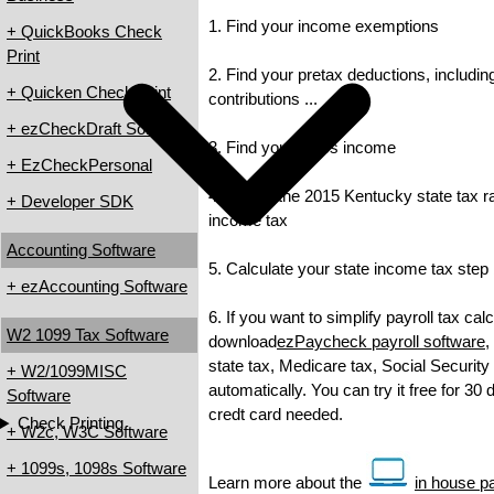
1. Find your income exemptions
+ QuickBooks Check
Print
2. Find your pretax deductions, includin
+ Quicken Check Print
contributions ...
+ ezCheckDraft Software
3. Find your gross income
+ EzCheckPersonal
4. Check the 2015 Kentucky state tax rat
+ Developer SDK
income tax
Accounting Software
5. Calculate your state income tax step
+ ezAccounting Software
6. If you want to simplify payroll tax cal
W2 1099 Tax Software
download
ezPaycheck payroll software
,
state tax, Medicare tax, Social Security
+ W2/1099MISC
automatically. You can try it free for 30
Software
credt card needed.
Check Printing
+ W2c, W3C Software
+ 1099s, 1098s Software
Learn more about the
in house pa