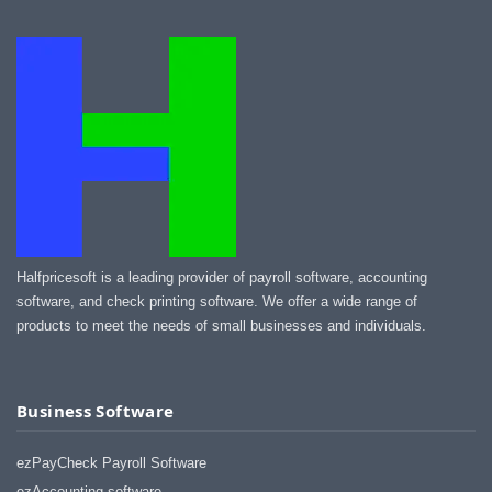
Halfpricesoft is a leading provider of payroll software, accounting
software, and check printing software. We offer a wide range of
products to meet the needs of small businesses and individuals.
Business Software
ezPayCheck Payroll Software
ezAccounting software