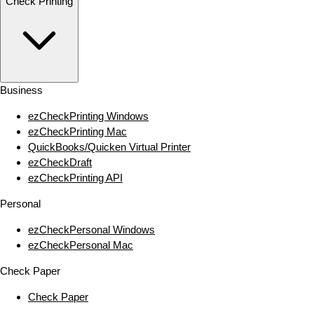
Check Printing
Business
ezCheckPrinting Windows
ezCheckPrinting Mac
QuickBooks/Quicken Virtual Printer
ezCheckDraft
ezCheckPrinting API
Personal
ezCheckPersonal Windows
ezCheckPersonal Mac
Check Paper
Check Paper