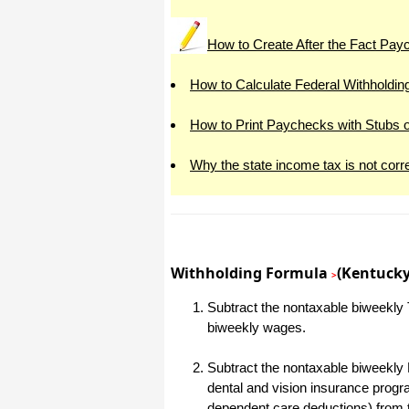
All I can say is WOW!! I know that I
made those suggestions and you had
How to Create After the Fact Pa
said something about a gift. I
honestly didn't think you would take it
to this level. I want you to know that
is it so nice and( I say that from the
How to Calculate Federal Withholdin
bottom of my heart) cause you know
that most people would not have even
remembered that they said anything
How to Print Paychecks with Stubs 
about that and would have charged
me for the upgrades. So I want to
Thank you and the people of
Why the state income tax is not corr
Halfpricesoft.com. If for nothing else
than for renewing my faith in people
and companies. Tell the bosses that
everyone deserves a raise. WOW !
Again I want to thank you all. You all
have made a friend today.
Your new Friend
Withholding Formula
(Kentucky
>
Michael (but all friends call me Mike)
Subtract the nontaxable biweekly T
biweekly wages.
Thanks a bunch. You are the first one
in a business that has ever been
really nice like that.
Subtract the nontaxable biweekly 
dental and vision insurance progr
Mike
dependent care deductions) from 