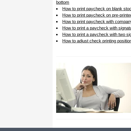
bottom
How to print paycheck on blank sto
How to print paycheck on pre-print
How to print paycheck with compan
How to print a paycheck with signat
How to print a paycheck with two sig
How to adjust check printing positio