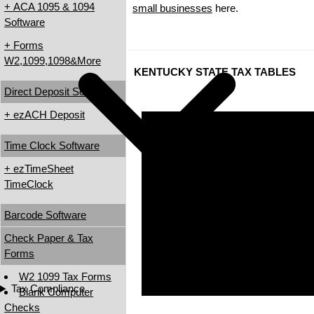
+ ACA 1095 & 1094
small businesses
here.
Software
+ Forms
W2,1099,1098&More
KENTUCKY STATE TAX TABLES
Direct Deposit Software
+ ezACH Deposit
Time Clock Software
+ ezTimeSheet
TimeClock
Barcode Software
Check Paper & Tax
Forms
W2 1099 Tax Forms
Tax Compliance
Blank Computer
Checks