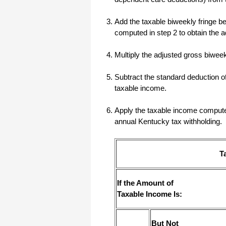
I have to start by saying that you folks
Add the taxable biweekly fringe ben
are amazing. I've been in the
software business for over 20 years
computed in step 2 to obtain the 
and I've never heard of such a quick
response to a customer inquiry. I am
really impressed and send you kudos
Multiply the adjusted gross biwe
or high fives or whatever is current
now (fist bumps?).
Subtract the standard deduction o
taxable income.
Really great customer service.
Steve
Apply the taxable income computed 
annual Kentucky tax withholding.
Thank you for your prompt and
excellent support. Not many
customer-servicers have the capacity
T
to look beyond getting a dollar today,
I think most would have said, "well,
we have his money, and it was HIS
choice to buy 2010-only rather than
If the Amount of
wait until the bug was fixed, so case
Taxable Income Is:
closed". They would keep my dollar
today, but never get another one from
me again. You, on the other hand,
now have my loyatly (though perhaps
not much for me to buy from you,
But Not