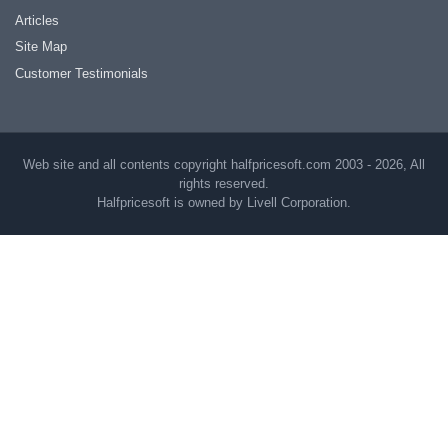
Articles
Site Map
Customer Testimonials
Web site and all contents copyright halfpricesoft.com 2003 - 2026, All
rights reserved.
Halfpricesoft is owned by Livell Corporation.