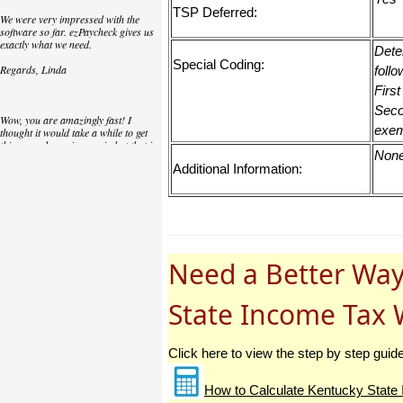
TSP Deferred:
We were very impressed with the
software so far. ezPaycheck gives us
exactly what we need.
Dete
Special Coding:
Regards, Linda
follo
First
Seco
Wow, you are amazingly fast! I
exem
thought it would take a while to get
this up and running again but that is
Non
as close to as instant customer
Additional Information:
service/response as you can get!
Thank you again,
Laure
Need a Better Way
Great. We do a lot of check printing
for our clients and used another
check printing software which was
State Income Tax 
not flexible at all. Yours is very simple
and kind of what we were looking for,
so that's why I am trying to give
feedback so you can do it even better.
Click here to view the step by step guid
jtort
How to Calculate Kentucky State 