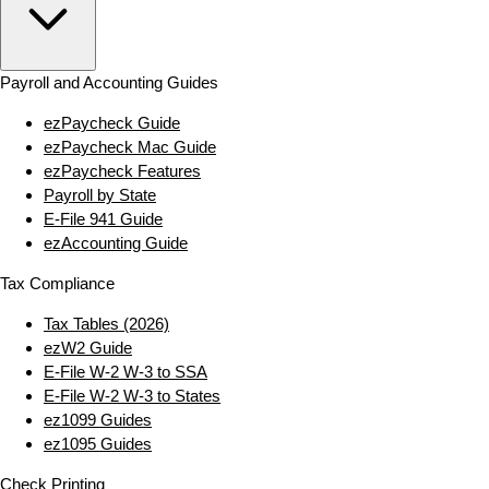
Payroll and Accounting Guides
ezPaycheck Guide
ezPaycheck Mac Guide
ezPaycheck Features
Payroll by State
E‑File 941 Guide
ezAccounting Guide
Tax Compliance
Tax Tables (2026)
ezW2 Guide
E‑File W‑2 W‑3 to SSA
E‑File W‑2 W‑3 to States
ez1099 Guides
ez1095 Guides
Check Printing