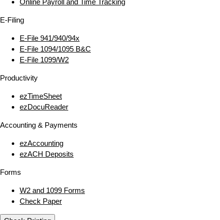
Online Payroll and Time Tracking
E‑Filing
E‑File 941/940/94x
E‑File 1094/1095 B&C
E‑File 1099/W2
Productivity
ezTimeSheet
ezDocuReader
Accounting & Payments
ezAccounting
ezACH Deposits
Forms
W2 and 1099 Forms
Check Paper