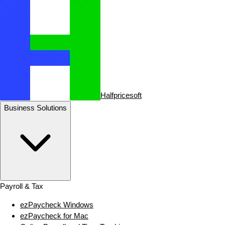
Halfpricesoft
Business Solutions
Payroll & Tax
ezPaycheck Windows
ezPaycheck for Mac