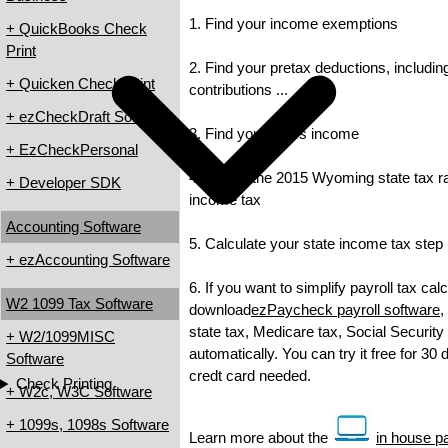
1. Find your income exemptions
+ QuickBooks Check
Print
2. Find your pretax deductions, includin
+ Quicken Check Print
contributions ...
+ ezCheckDraft Software
3. Find your gross income
+ EzCheckPersonal
4. Check the 2015 Wyoming state tax rat
+ Developer SDK
income tax
Accounting Software
5. Calculate your state income tax step
+ ezAccounting Software
6. If you want to simplify payroll tax cal
W2 1099 Tax Software
download
ezPaycheck payroll software
,
state tax, Medicare tax, Social Security
+ W2/1099MISC
automatically. You can try it free for 30
Software
credt card needed.
Check Printing
+ W2c, W3C Software
+ 1099s, 1098s Software
Learn more about the
in house pa