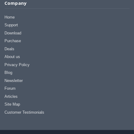
I appreciate that.
Company
Stacey
Home
Support
Download
Purchase
Deals
About us
Privacy Policy
Blog
Newsletter
Forum
Articles
Site Map
Customer Testimonials