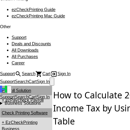
ezCheckPrinting Guide
ezCheckPrinting Mac Guide
Other
Support
Deals and Discounts
All Downloads
All Purchases
Career
Support
Search
Cart
Sign In
Support
Search
Cart
Sign In
Payroll Solution
How to Calculate 
Support
Search
Cart
Sign In
+ ezPaycheck Payroll
Business Solutions
Income Tax by Usi
Check Printing Software
Table
+ EzCheckPrinting
Business