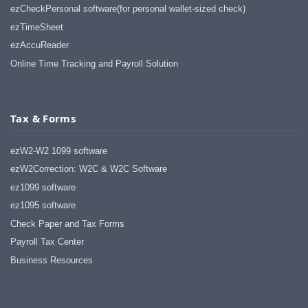
haha)
ezCheckPersonal software(for personal wallet-sized check)
If you don't have a sincere desire to
ezTimeSheet
help others, you should not be in
"CUSTOMER service", eh?
ezAccuReader
Thank you again.
Online Time Tracking and Payroll Solution
Regards,
Chris
Tax & Forms
ezCheckpersonal worked out great!
the Logo option really makes a
ezW2-W2 1099 software
difference on the checks. i went ahead
and purchased this version.
ezW2Correction: W2C & W2C Software
ez1099 software
Thanks again!
ez1095 software
Vikki
Check Paper and Tax Forms
Payroll Tax Center
ezPaycheck worked great! Thank you
so much...
Business Resources
You have already given me 1000%
more customer service than company
I am changing from.