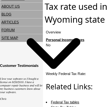
Tax rate used in
ABOUT US
BLOG
Wyoming state 
ARTICLES
FORUM
Overview
SITE MAP
Personal Income Taxes
No
Customer Testimonials
Weekly Federal Tax Rate:
I love your software so I bought a
license on 8/20/2010. I have a
Related Links:
computer repair business and will let
my business customers know about
your software.
Chris
Federal Tax tables