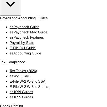
Payroll and Accounting Guides
ezPaycheck Guide
ezPaycheck Mac Guide
ezPaycheck Features
Payroll by State
E‑File 941 Guide
ezAccounting Guide
Tax Compliance
Tax Tables (2026)
ezW2 Guide
E‑File W‑2 W‑3 to SSA
E‑File W‑2 W‑3 to States
ez1099 Guides
ez1095 Guides
Check Printing