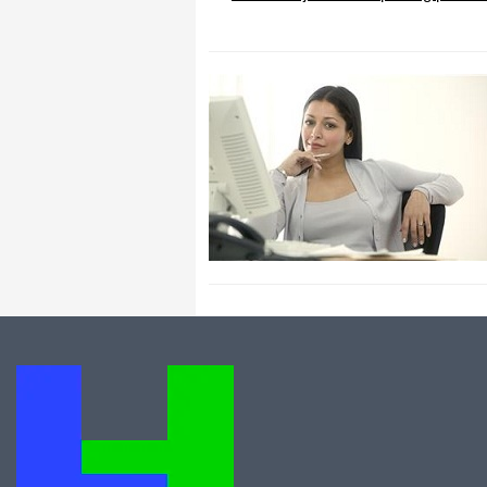
All I can say is WOW!! I know that I
made those suggestions and you had
said something about a gift. I
honestly didn't think you would take it
to this level. I want you to know that
is it so nice and( I say that from the
bottom of my heart) cause you know
that most people would not have even
remembered that they said anything
about that and would have charged
me for the upgrades. So I want to
Thank you and the people of
Halfpricesoft.com. If for nothing else
than for renewing my faith in people
and companies. Tell the bosses that
everyone deserves a raise. WOW !
Again I want to thank you all. You all
have made a friend today.
Your new Friend
Michael (but all friends call me Mike)
Thanks a bunch. You are the first one
in a business that has ever been
really nice like that.
Mike