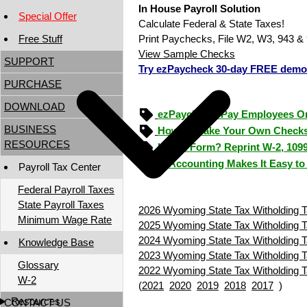
In House Payroll Solution
Special Offer
Calculate Federal & State Taxes!
Free Stuff
Print Paychecks, File W2, W3, 943 & 
View Sample Checks
SUPPORT
Try ezPaycheck 30-day FREE demo
PURCHASE
DOWNLOAD
ezPaycheck: Pay Employees O
BUSINESS
How to Make Your Own Checks
RESOURCES
Lost a Form? Reprint W-2, 109
ezAccounting Makes It Easy to
Payroll Tax Center
Federal Payroll Taxes
State Payroll Taxes
2026 Wyoming State Tax Witholding T
Minimum Wage Rate
2025 Wyoming State Tax Witholding T
2024 Wyoming State Tax Witholding T
Knowledge Base
2023 Wyoming State Tax Witholding T
Glossary
2022 Wyoming State Tax Witholding T
W-2
(
2021
2020
2019
2018
2017
)
Resources
CONTACT US