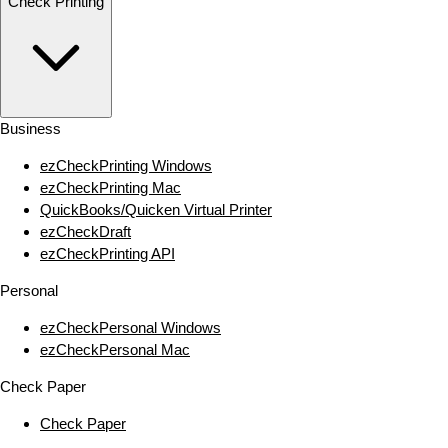
Check Printing
Business
ezCheckPrinting Windows
ezCheckPrinting Mac
QuickBooks/Quicken Virtual Printer
ezCheckDraft
ezCheckPrinting API
Personal
ezCheckPersonal Windows
ezCheckPersonal Mac
Check Paper
Check Paper