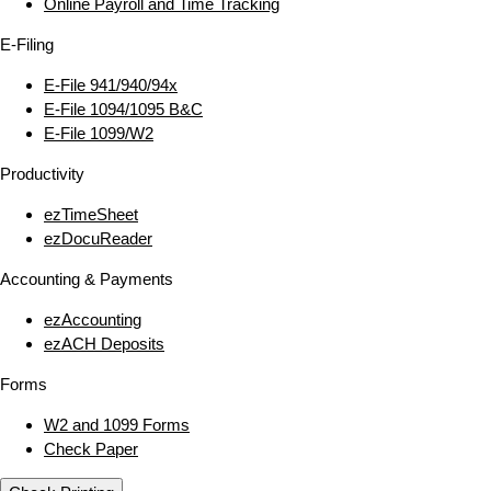
Online Payroll and Time Tracking
E‑Filing
E‑File 941/940/94x
E‑File 1094/1095 B&C
E‑File 1099/W2
Productivity
ezTimeSheet
ezDocuReader
Accounting & Payments
ezAccounting
ezACH Deposits
Forms
W2 and 1099 Forms
Check Paper