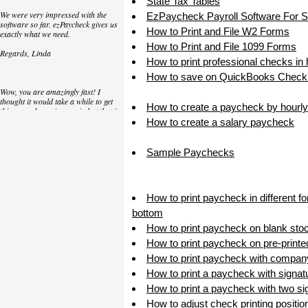
State Tax Tables
We were very impressed with the
EzPaycheck Payroll Software For 
software so far. ezPaycheck gives us
How to Print and File W2 Forms
exactly what we need.
How to Print and File 1099 Forms
Regards, Linda
How to print professional checks in
How to save on QuickBooks Check 
Wow, you are amazingly fast! I
thought it would take a while to get
How to create a paycheck by hourly
this up and running again but that is
as close to as instant customer
How to create a salary paycheck
service/response as you can get!
Thank you again,
Sample Paychecks
Laure
How to print paycheck in different f
Great. We do a lot of check printing
bottom
for our clients and used another
check printing software which was
How to print paycheck on blank sto
not flexible at all. Yours is very simple
How to print paycheck on pre-print
and kind of what we were looking for,
so that's why I am trying to give
How to print paycheck with compan
feedback so you can do it even better.
How to print a paycheck with signat
jtort
How to print a paycheck with two sig
How to adjust check printing positio