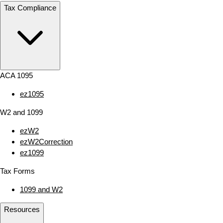
Tax Compliance
ACA 1095
ez1095
W2 and 1099
ezW2
ezW2Correction
ez1099
Tax Forms
1099 and W2
Resources