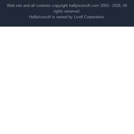
Web site and all contents copyright halfpricesoft.com 2003 - 2026, All
rights reserved.
Halfpricesoft is owned by Livell Corporation.