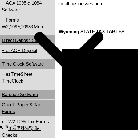
+ ACA 1095 & 1094
small businesses
here.
Software
+ Forms
W2,1099,1098&More
Wyoming STATE TAX TABLES
Direct Deposit Software
+ ezACH Deposit
Time Clock Software
+ ezTimeSheet
TimeClock
Barcode Software
Check Paper & Tax
Forms
W2 1099 Tax Forms
Tax Compliance
Blank Computer
Checks