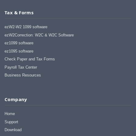
Tax & Forms
ezW2-W2 1099 software
ezW2Correction: W2C & W2C Software
ez1099 software
ez1095 software
Check Paper and Tax Forms
Payroll Tax Center
Business Resources
Company
Home
Support
Download