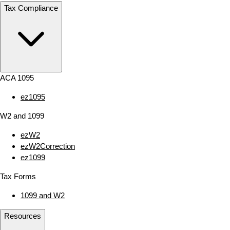
Tax Compliance
ACA 1095
ez1095
W2 and 1099
ezW2
ezW2Correction
ez1099
Tax Forms
1099 and W2
Resources