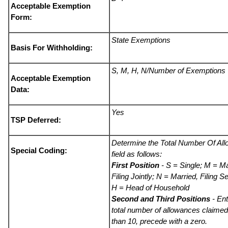
Acceptable Exemption
Form:
State Exemptions
Basis For Withholding:
S, M, H, N/Number of Exemptions
Acceptable Exemption
Data:
Yes
TSP Deferred:
Determine the Total Number Of Al
Special Coding:
field as follows:
First Position
- S = Single; M = Ma
Filing Jointly; N = Married, Filing S
H = Head of Household
Second and Third Positions
- Ent
total number of allowances claimed.
than 10, precede with a zero.