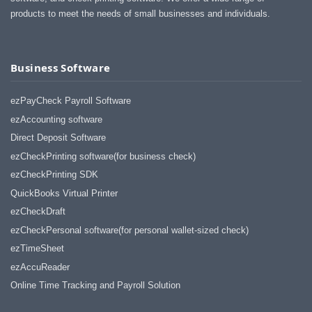
products to meet the needs of small businesses and individuals.
Business Software
ezPayCheck Payroll Software
ezAccounting software
Direct Deposit Software
ezCheckPrinting software(for business check)
ezCheckPrinting SDK
QuickBooks Virtual Printer
ezCheckDraft
ezCheckPersonal software(for personal wallet-sized check)
ezTimeSheet
ezAccuReader
Online Time Tracking and Payroll Solution