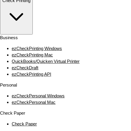
Check Printing
Business
ezCheckPrinting Windows
ezCheckPrinting Mac
QuickBooks/Quicken Virtual Printer
ezCheckDraft
ezCheckPrinting API
Personal
ezCheckPersonal Windows
ezCheckPersonal Mac
Check Paper
Check Paper