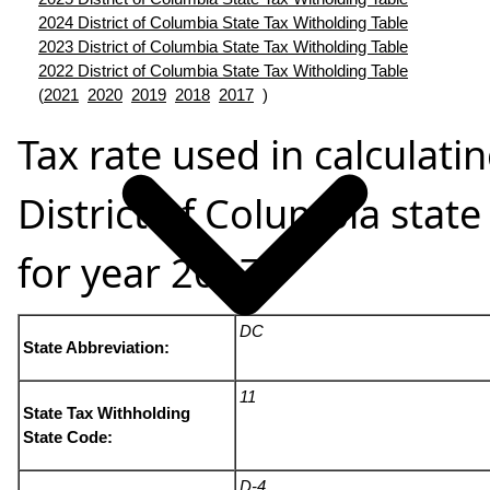
2024 District of Columbia State Tax Witholding Table
2023 District of Columbia State Tax Witholding Table
2022 District of Columbia State Tax Witholding Table
(
2021
2020
2019
2018
2017
)
Tax rate used in calculati
District of Columbia state
for year 2017
DC
State Abbreviation:
11
State Tax Withholding
State Code:
D-4