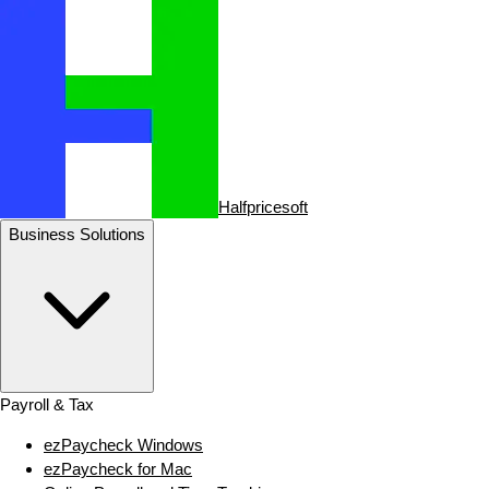
Halfpricesoft
Business Solutions
Payroll & Tax
ezPaycheck Windows
ezPaycheck for Mac