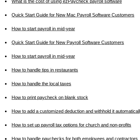
What is the cost of using ezPaycheck payroll software
Quick Start Guide for New Mac Payroll Software Customers
How to start payroll in mid-year
Quick Start Guide for New Payroll Software Customers
How to start payroll in mid-year
How to handle tips in restaurants
How to handle the local taxes
How to print paycheck on blank stock
How to add a customized deduction and withhold it automatical
How to set up payroll tax options for church and non-profits
How to handle paychecks for both employees and contractors