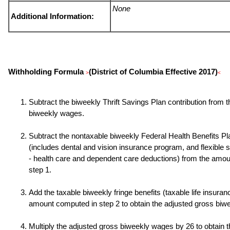
None
Additional Information:
Withholding Formula
(District of Columbia Effective 2017)
>
<
Subtract the biweekly Thrift Savings Plan contribution from 
biweekly wages.
Subtract the nontaxable biweekly Federal Health Benefits P
(includes dental and vision insurance program, and flexible
- health care and dependent care deductions) from the amo
step 1.
Add the taxable biweekly fringe benefits (taxable life insuranc
amount computed in step 2 to obtain the adjusted gross biw
Multiply the adjusted gross biweekly wages by
26
to obtain 