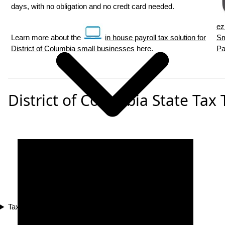
days, with no obligation and no credt card needed.
ez
Learn more about the
in house payroll tax solution for
Sm
District of Columbia small businesses
here.
Pa
District of Columbia State Tax 
Tax Compliance