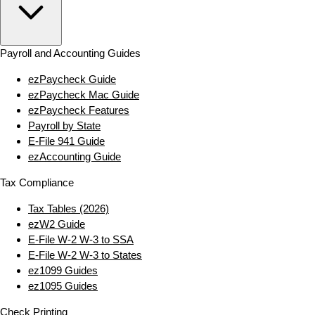
Payroll and Accounting Guides
ezPaycheck Guide
ezPaycheck Mac Guide
ezPaycheck Features
Payroll by State
E‑File 941 Guide
ezAccounting Guide
Tax Compliance
Tax Tables (2026)
ezW2 Guide
E‑File W‑2 W‑3 to SSA
E‑File W‑2 W‑3 to States
ez1099 Guides
ez1095 Guides
Check Printing