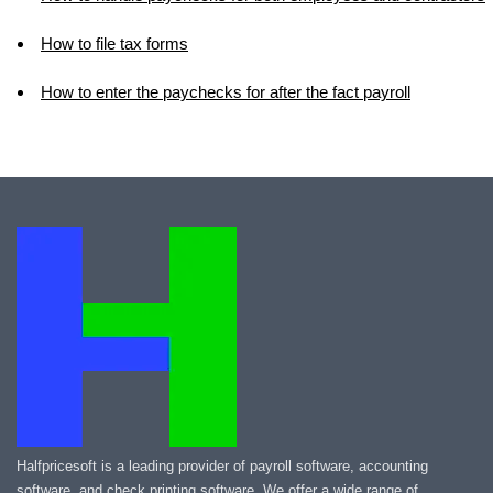
How to file tax forms
How to enter the paychecks for after the fact payroll
Halfpricesoft is a leading provider of payroll software, accounting
software, and check printing software. We offer a wide range of