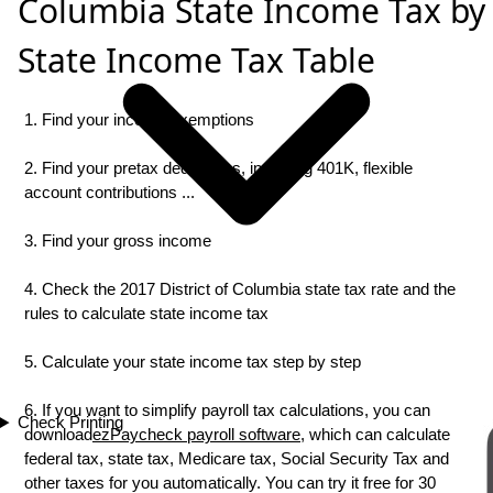
Columbia State Income Tax by
State Income Tax Table
1. Find your income exemptions
2. Find your pretax deductions, including 401K, flexible
account contributions ...
3. Find your gross income
4. Check the 2017 District of Columbia state tax rate and the
rules to calculate state income tax
5. Calculate your state income tax step by step
6. If you want to simplify payroll tax calculations, you can
Check Printing
download
ezPaycheck payroll software
, which can calculate
federal tax, state tax, Medicare tax, Social Security Tax and
other taxes for you automatically. You can try it free for 30