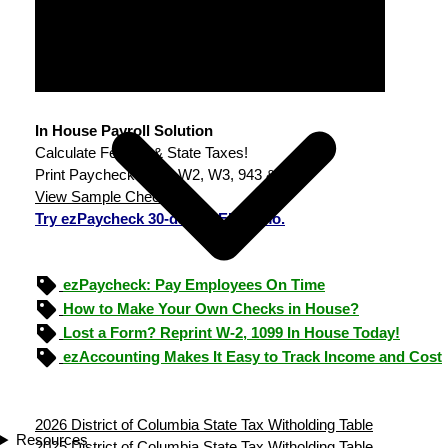
In House Payroll Solution
Calculate Federal & State Taxes!
Print Paychecks, File W2, W3, 943 & 940.
View Sample Checks
Try ezPaycheck 30-day FREE demo.
ezPaycheck: Pay Employees On Time
How to Make Your Own Checks in House?
Lost a Form? Reprint W-2, 1099 In House Today!
ezAccounting Makes It Easy to Track Income and Cost
2026 District of Columbia State Tax Witholding Table
Resources
2025 District of Columbia State Tax Witholding Table