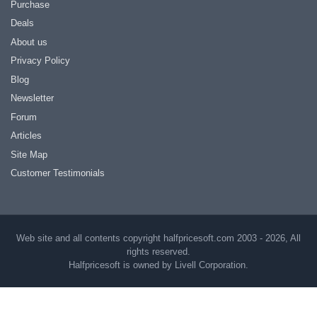
Purchase
Deals
About us
Privacy Policy
Blog
Newsletter
Forum
Articles
Site Map
Customer Testimonials
Web site and all contents copyright halfpricesoft.com 2003 - 2026, All
rights reserved.
Halfpricesoft is owned by Livell Corporation.