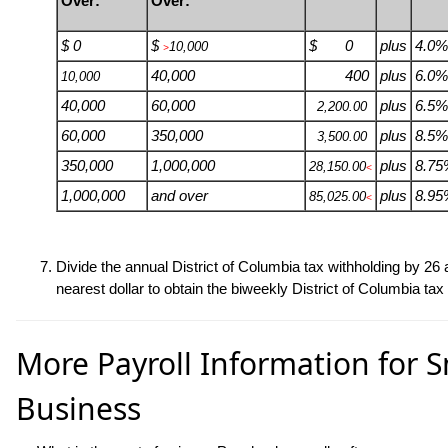
Over:
Over:
$ 0
$
$ 0
plus
4.0%
10,000
>
40,000
400
plus
6.0%
10,000
40,000
60,000
plus
6.5%
2,200.00
60,000
350,000
plus
8.5%
3,500.00
350,000
1,000,000
plus
8.75
28,150.00
<
1,000,000
and over
plus
8.95
85,025.00
<
Divide the annual District of Columbia tax withholding by
26
a
nearest dollar to obtain the biweekly District of Columbia tax
More Payroll Information for S
Business