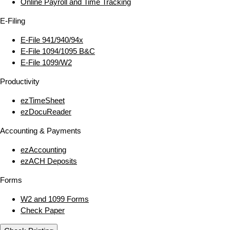
Online Payroll and Time Tracking
E‑Filing
E‑File 941/940/94x
E‑File 1094/1095 B&C
E‑File 1099/W2
Productivity
ezTimeSheet
ezDocuReader
Accounting & Payments
ezAccounting
ezACH Deposits
Forms
W2 and 1099 Forms
Check Paper