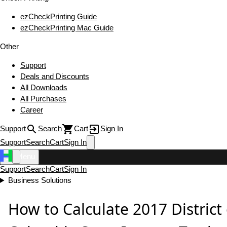
ezCheckPrinting Guide
ezCheckPrinting Mac Guide
Other
Support
Deals and Discounts
All Downloads
All Purchases
Career
Support
Search
Cart
Sign In
Support
Search
Cart
Sign In
Menu
Support
Search
Cart
Sign In
Business Solutions
How to Calculate 2017 District 