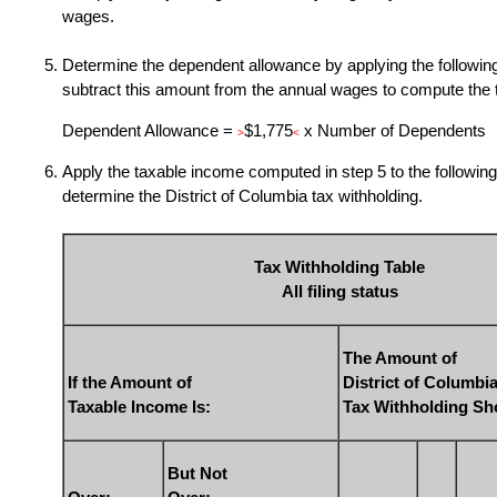
wages.
Determine the dependent allowance by applying the following
subtract this amount from the annual wages to compute the 
Dependent Allowance =
$1,775
x Number of Dependents
>
<
Apply the taxable income computed in step 5 to the following 
determine the District of Columbia tax withholding.
Tax Withholding Table
All filing status
The Amount of
If the Amount of
District of Columbi
Taxable Income Is:
Tax Withholding Sh
But Not