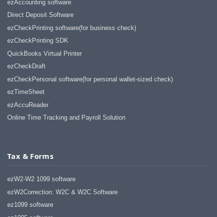
ezAccounting software
Direct Deposit Software
ezCheckPrinting software(for business check)
ezCheckPrinting SDK
QuickBooks Virtual Printer
ezCheckDraft
ezCheckPersonal software(for personal wallet-sized check)
ezTimeSheet
ezAccuReader
Online Time Tracking and Payroll Solution
Tax & Forms
ezW2-W2 1099 software
ezW2Correction: W2C & W2C Software
ez1099 software