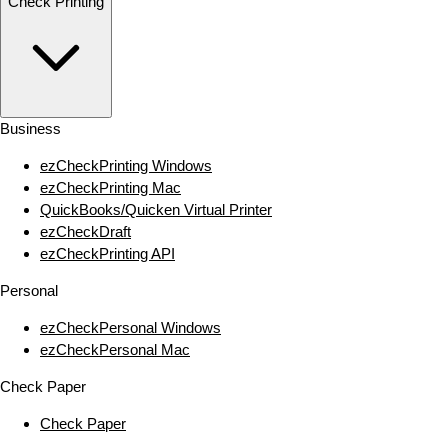
Check Printing
Business
ezCheckPrinting Windows
ezCheckPrinting Mac
QuickBooks/Quicken Virtual Printer
ezCheckDraft
ezCheckPrinting API
Personal
ezCheckPersonal Windows
ezCheckPersonal Mac
Check Paper
Check Paper