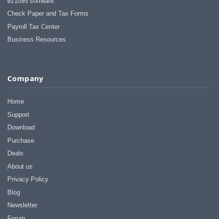
ez1095 software
Check Paper and Tax Forms
Payroll Tax Center
Business Resources
Company
Home
Support
Download
Purchase
Deals
About us
Privacy Policy
Blog
Newsletter
Forum