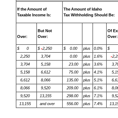
If the Amount of
The Amount of Idaho
Taxable Income Is:
Tax Withholding Should Be:
But Not
Of Ex
Over:
Over:
Over:
$ 0
$
2,250
$ 0.00
plus
0.0%
$ 
>
2,250
3,704
0.00
plus
1.6%
2,2
>
3,704
5,158
23.00
plus
3.6%
3,7
5,158
6,612
75.00
plus
4.1%
5,1
6,612
8,066
135.00
plus
5.1%
6,6
8,066
9,520
209.00
plus
6.1%
8,0
9,520
13,155
298.00
plus
7.1%
9,5
13,155
and over
556.00
plus
7.4%
13,1