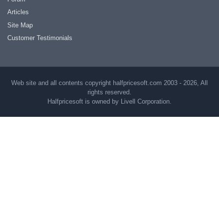
Articles
Site Map
Customer Testimonials
Web site and all contents copyright halfpricesoft.com 2003 - 2026, All
rights reserved.
Halfpricesoft is owned by Livell Corporation.