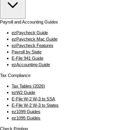
Payroll and Accounting Guides
ezPaycheck Guide
ezPaycheck Mac Guide
ezPaycheck Features
Payroll by State
E‑File 941 Guide
ezAccounting Guide
Tax Compliance
Tax Tables (2026)
ezW2 Guide
E‑File W‑2 W‑3 to SSA
E‑File W‑2 W‑3 to States
ez1099 Guides
ez1095 Guides
Check Printing