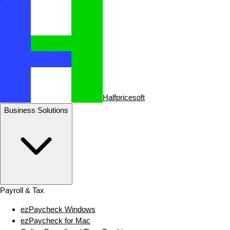
Halfpricesoft
Business Solutions
Payroll & Tax
ezPaycheck Windows
ezPaycheck for Mac