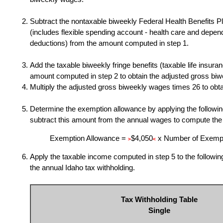
Subtract the nontaxable biweekly Federal Health Benefits 
(includes flexible spending account - health care and depen
deductions) from the amount computed in step 1.
Add the taxable biweekly fringe benefits (taxable life insuranc
amount computed in step 2 to obtain the adjusted gross bi
Multiply the adjusted gross biweekly wages times 26
to obt
Determine the exemption allowance by applying the followin
subtract this amount from the annual wages to compute the
Exemption Allowance =
$4,050
x Number of Exemp
>
<
Apply the taxable income computed in step 5 to the followin
the annual Idaho tax withholding.
Tax Withholding Table
Single