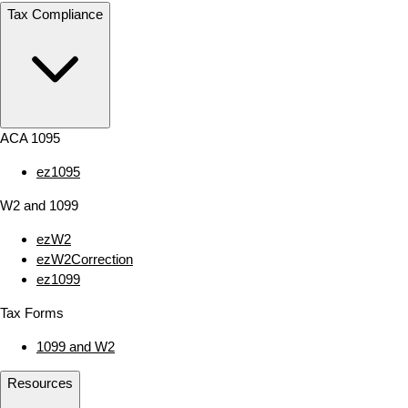
Tax Compliance
ACA 1095
ez1095
W2 and 1099
ezW2
ezW2Correction
ez1099
Tax Forms
1099 and W2
Resources