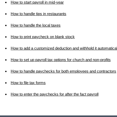
How to start payroll in mid-year
How to handle tips in restaurants
How to handle the local taxes
How to print paycheck on blank stock
How to add a customized deduction and withhold it automatical
How to set up payroll tax options for church and non-profits
How to handle paychecks for both employees and contractors
How to file tax forms
How to enter the paychecks for after the fact payroll