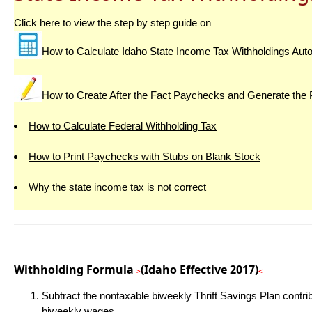
Click here to view the step by step guide on
How to Calculate Idaho State Income Tax Withholdings Auto
How to Create After the Fact Paychecks and Generate the
How to Calculate Federal Withholding Tax
How to Print Paychecks with Stubs on Blank Stock
Why the state income tax is not correct
Withholding Formula
(Idaho Effective 2017)
>
<
Subtract the nontaxable biweekly Thrift Savings Plan contri
biweekly wages.