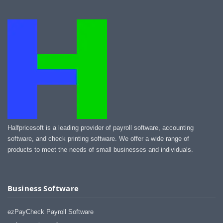
Halfpricesoft is a leading provider of payroll software, accounting
software, and check printing software. We offer a wide range of
products to meet the needs of small businesses and individuals.
Business Software
ezPayCheck Payroll Software