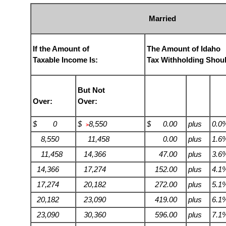
Married
If the Amount of
The Amount of Idaho
Taxable Income Is:
Tax Withholding Shou
But Not
Over:
Over:
$ 0
$
8,550
$ 0.00
plus
0.0
>
8,550
11,458
0.00
plus
1.6
11,458
14,366
47.00
plus
3.6
14,366
17,274
152.00
plus
4.1
17,274
20,182
272.00
plus
5.1
20,182
23,090
419.00
plus
6.1
23,090
30,360
596.00
plus
7.1