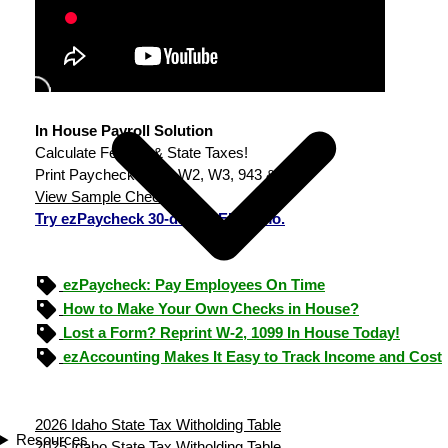
In House Payroll Solution
Calculate Federal & State Taxes!
Print Paychecks, File W2, W3, 943 & 940.
View Sample Checks
Try ezPaycheck 30-day FREE demo.
ezPaycheck: Pay Employees On Time
How to Make Your Own Checks in House?
Lost a Form? Reprint W-2, 1099 In House Today!
ezAccounting Makes It Easy to Track Income and Cost
2026 Idaho State Tax Witholding Table
Resources
2025 Idaho State Tax Witholding Table