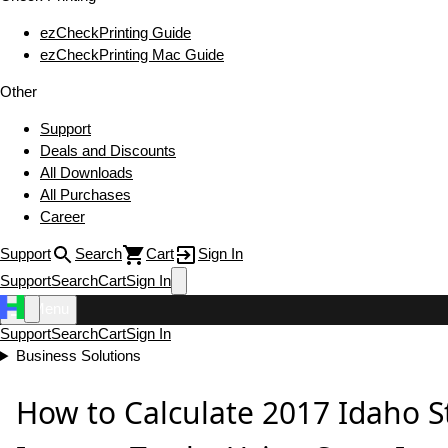
ezCheckPrinting Guide
ezCheckPrinting Mac Guide
Other
Support
Deals and Discounts
All Downloads
All Purchases
Career
Support
Search
Cart
Sign In
Support
Search
Cart
Sign In
Menu
Support
Search
Cart
Sign In
Business Solutions
How to Calculate 2017 Idaho S