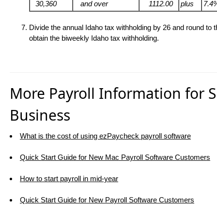
30,360
and over
1112.00
plus
7.4
Divide the annual Idaho tax withholding by
26 and round to t
obtain the biweekly Idaho tax withholding.
More Payroll Information for 
Business
What is the cost of using ezPaycheck payroll software
Quick Start Guide for New Mac Payroll Software Customers
How to start payroll in mid-year
Quick Start Guide for New Payroll Software Customers