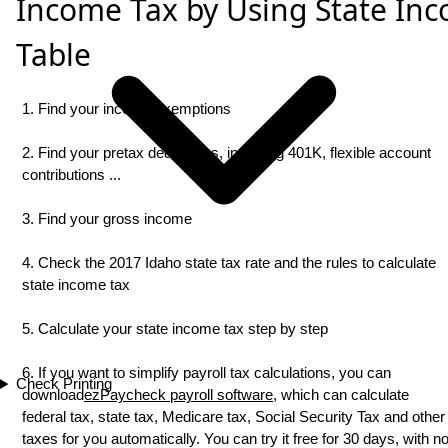
Income Tax by Using State In
Table
1. Find your income exemptions
2. Find your pretax deductions, including 401K, flexible account
contributions ...
3. Find your gross income
4. Check the 2017 Idaho state tax rate and the rules to calculate
state income tax
5. Calculate your state income tax step by step
6. If you want to simplify payroll tax calculations, you can
Check Printing
download
ezPaycheck payroll software
, which can calculate
federal tax, state tax, Medicare tax, Social Security Tax and other
taxes for you automatically. You can try it free for 30 days, with n