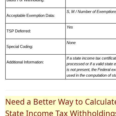
S, M / Number of Exemption
Acceptable Exemption Data:
Yes
TSP Deferred:
None
Special Coding:
If a state income tax certific
Additional Information:
processed or if a valid state
is not present, the Federal e
used in the computation of sta
Need a Better Way to Calculat
State Income Tax Withholding