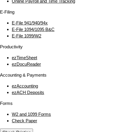
Online Payroll and Time Tracking
E‑Filing
E‑File 941/940/94x
E‑File 1094/1095 B&C
E‑File 1099/W2
Productivity
ezTimeSheet
ezDocuReader
Accounting & Payments
ezAccounting
ezACH Deposits
Forms
W2 and 1099 Forms
Check Paper