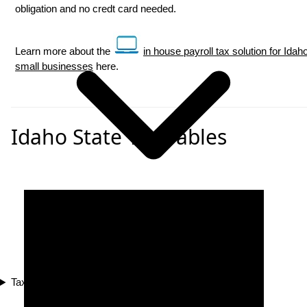
obligation and no credt card needed.
Learn more about the
in house payroll tax solution for Idah
small businesses
here.
Idaho State Tax Tables
Tax Compliance