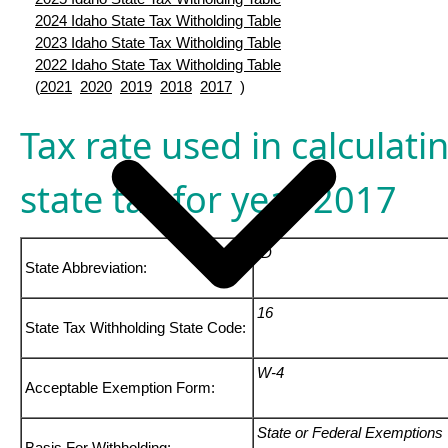
2024 Idaho State Tax Witholding Table
2023 Idaho State Tax Witholding Table
2022 Idaho State Tax Witholding Table
(
2021
2020
2019
2018
2017
)
Tax rate used in calculati
state tax for year 2017
ID
State Abbreviation:
16
State Tax Withholding State Code:
W-4
Acceptable Exemption Form:
State or Federal Exemptions
Basis For Withholding: