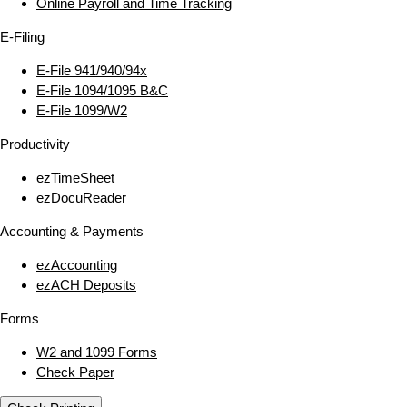
Online Payroll and Time Tracking
E‑Filing
E‑File 941/940/94x
E‑File 1094/1095 B&C
E‑File 1099/W2
Productivity
ezTimeSheet
ezDocuReader
Accounting & Payments
ezAccounting
ezACH Deposits
Forms
W2 and 1099 Forms
Check Paper