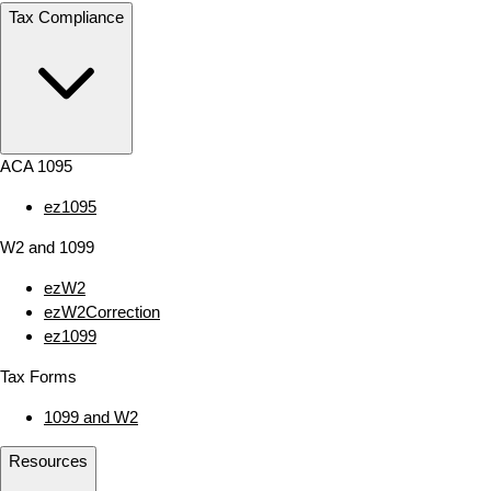
Tax Compliance
ACA 1095
ez1095
W2 and 1099
ezW2
ezW2Correction
ez1099
Tax Forms
1099 and W2
Resources