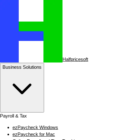
Halfpricesoft
Business Solutions
Payroll & Tax
ezPaycheck Windows
ezPaycheck for Mac