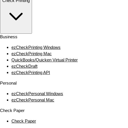
Check Printing
Business
ezCheckPrinting Windows
ezCheckPrinting Mac
QuickBooks/Quicken Virtual Printer
ezCheckDraft
ezCheckPrinting API
Personal
ezCheckPersonal Windows
ezCheckPersonal Mac
Check Paper
Check Paper