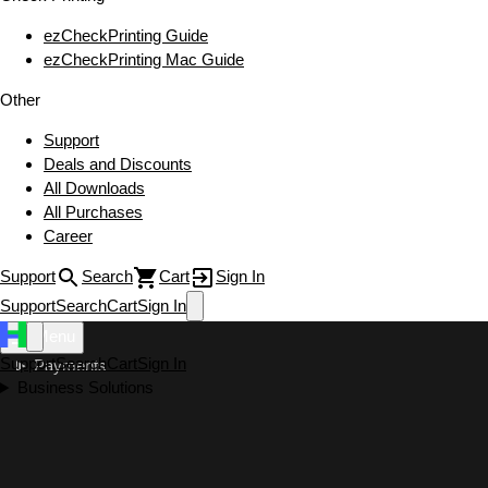
ezCheckPrinting Guide
ezCheckPrinting Mac Guide
Other
Support
Deals and Discounts
All Downloads
All Purchases
Career
Support
Search
Cart
Sign In
Support
Search
Cart
Sign In
Menu
Support
Search
Cart
Sign In
Payments
Business Solutions