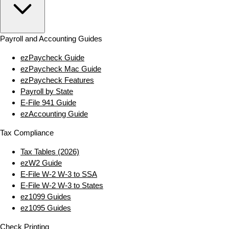
Payroll and Accounting Guides
ezPaycheck Guide
ezPaycheck Mac Guide
ezPaycheck Features
Payroll by State
E‑File 941 Guide
ezAccounting Guide
Tax Compliance
Tax Tables (2026)
ezW2 Guide
E‑File W‑2 W‑3 to SSA
E‑File W‑2 W‑3 to States
ez1099 Guides
ez1095 Guides
Check Printing