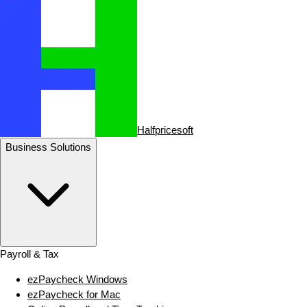
Halfpricesoft
Business Solutions
Payroll & Tax
ezPaycheck Windows
ezPaycheck for Mac