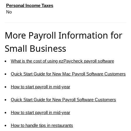
Personal Income Taxes
No
More Payroll Information for
Small Business
What is the cost of using ezPaycheck payroll software
Quick Start Guide for New Mac Payroll Software Customers
How to start payroll in mid-year
Quick Start Guide for New Payroll Software Customers
How to start payroll in mid-year
How to handle tips in restaurants