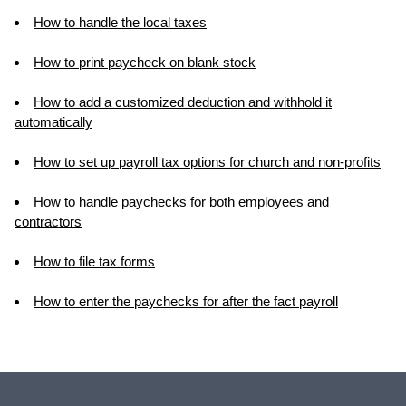
How to handle the local taxes
How to print paycheck on blank stock
How to add a customized deduction and withhold it
automatically
How to set up payroll tax options for church and non-profits
How to handle paychecks for both employees and
contractors
How to file tax forms
How to enter the paychecks for after the fact payroll