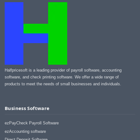
Halfpricesoft is a leading provider of payroll software, accounting
software, and check printing software. We offer a wide range of
products to meet the needs of small businesses and individuals.
Business Software
ezPayCheck Payroll Software
ezAccounting software
Direct Deposit Software