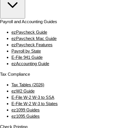
Payroll and Accounting Guides
ezPaycheck Guide
ezPaycheck Mac Guide
ezPaycheck Features
Payroll by State
E‑File 941 Guide
ezAccounting Guide
Tax Compliance
Tax Tables (2026)
ezW2 Guide
E‑File W‑2 W‑3 to SSA
E‑File W‑2 W‑3 to States
ez1099 Guides
ez1095 Guides
Check Printing