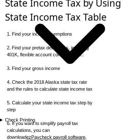
State Income Tax by Using
State Income Tax Table
1. Find your income exemptions
2. Find your pretax deductions, including
401K, flexible account contributions ...
3. Find your gross income
4. Check the 2018 Alaska state tax rate
and the rules to calculate state income tax
5. Calculate your state income tax step by
step
Check Printing
6. If you want to simplify payroll tax
calculations, you can
download
ezPaycheck payroll software
,