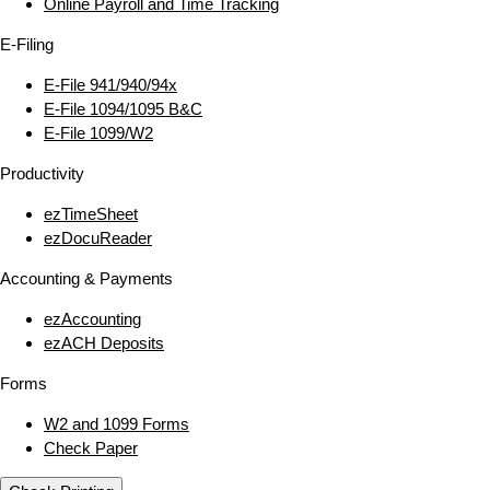
Online Payroll and Time Tracking
E‑Filing
E‑File 941/940/94x
E‑File 1094/1095 B&C
E‑File 1099/W2
Productivity
ezTimeSheet
ezDocuReader
Accounting & Payments
ezAccounting
ezACH Deposits
Forms
W2 and 1099 Forms
Check Paper