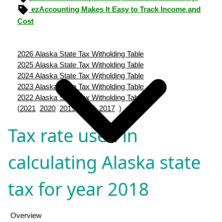
ezAccounting Makes It Easy to Track Income and
Cost
2026 Alaska State Tax Witholding Table
2025 Alaska State Tax Witholding Table
2024 Alaska State Tax Witholding Table
2023 Alaska State Tax Witholding Table
2022 Alaska State Tax Witholding Table
(
2021
2020
2019
2018
2017
)
Tax rate used in
calculating Alaska state
tax for year 2018
Overview