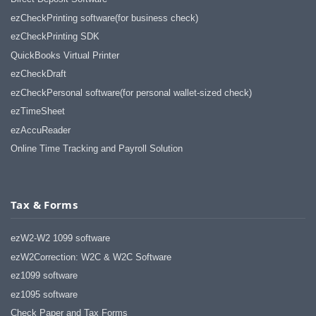
ezCheckPrinting software(for business check)
ezCheckPrinting SDK
QuickBooks Virtual Printer
ezCheckDraft
ezCheckPersonal software(for personal wallet-sized check)
ezTimeSheet
ezAccuReader
Online Time Tracking and Payroll Solution
Tax & Forms
ezW2-W2 1099 software
ezW2Correction: W2C & W2C Software
ez1099 software
ez1095 software
Check Paper and Tax Forms