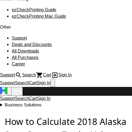
ezCheckPrinting Guide
ezCheckPrinting Mac Guide
Other
Support
Deals and Discounts
All Downloads
All Purchases
Career
Support
Search
Cart
Sign In
Support
Search
Cart
Sign In
Menu
Support
Search
Cart
Sign In
Business Solutions
How to Calculate 2018 Alaska