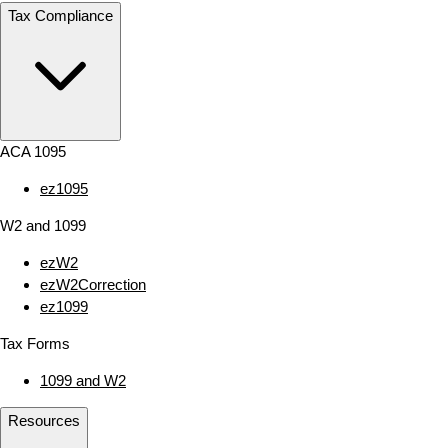
Tax Compliance
ACA 1095
ez1095
W2 and 1099
ezW2
ezW2Correction
ez1099
Tax Forms
1099 and W2
Resources