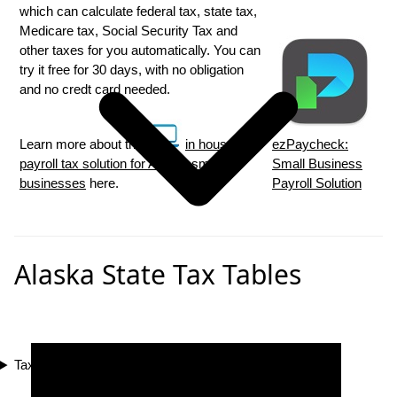
which can calculate federal tax, state tax,
Medicare tax, Social Security Tax and
other taxes for you automatically. You can
try it free for 30 days, with no obligation
and no credt card needed.
Learn more about the
in house
ezPaycheck:
payroll tax solution for Alaska small
Small Business
businesses
here.
Payroll Solution
Alaska State Tax Tables
Tax Compliance