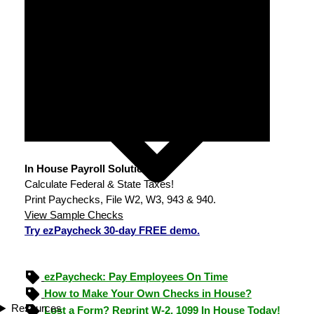
In House Payroll Solution
Calculate Federal & State Taxes!
Print Paychecks, File W2, W3, 943 & 940.
View Sample Checks
Try ezPaycheck 30-day FREE demo.
ezPaycheck: Pay Employees On Time
How to Make Your Own Checks in House?
Resources
Lost a Form? Reprint W-2, 1099 In House Today!