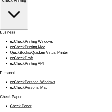
Check Printing
Business
ezCheckPrinting Windows
ezCheckPrinting Mac
QuickBooks/Quicken Virtual Printer
ezCheckDraft
ezCheckPrinting API
Personal
ezCheckPersonal Windows
ezCheckPersonal Mac
Check Paper
Check Paper