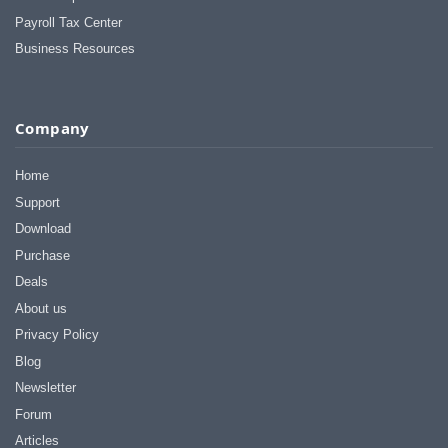
Payroll Tax Center
Business Resources
Company
Home
Support
Download
Purchase
Deals
About us
Privacy Policy
Blog
Newsletter
Forum
Articles