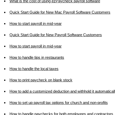
What is the cost of using ezPaycheck payroll software
Quick Start Guide for New Mac Payroll Software Customers
How to start payroll in mid-year
Quick Start Guide for New Payroll Software Customers
How to start payroll in mid-year
How to handle tips in restaurants
How to handle the local taxes
How to print paycheck on blank stock
How to add a customized deduction and withhold it automatical
How to set up payroll tax options for church and non-profits
How to handle paychecks for both employees and contractors