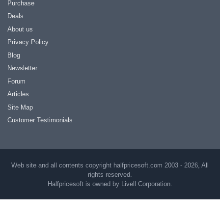
Purchase
Deals
About us
Privacy Policy
Blog
Newsletter
Forum
Articles
Site Map
Customer Testimonials
Web site and all contents copyright halfpricesoft.com 2003 - 2026, All
rights reserved.
Halfpricesoft is owned by Livell Corporation.