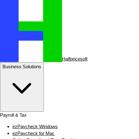
Halfpricesoft
Business Solutions
Payroll & Tax
ezPaycheck Windows
ezPaycheck for Mac