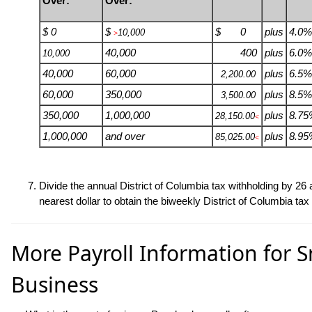
Over:
Over:
$ 0
$
$ 0
plus
4.0%
10,000
>
40,000
400
plus
6.0%
10,000
40,000
60,000
plus
6.5%
2,200.00
60,000
350,000
plus
8.5%
3,500.00
350,000
1,000,000
plus
8.75
28,150.00
<
1,000,000
and over
plus
8.95
85,025.00
<
Divide the annual District of Columbia tax withholding by
26
a
nearest dollar to obtain the biweekly District of Columbia tax
More Payroll Information for S
Business