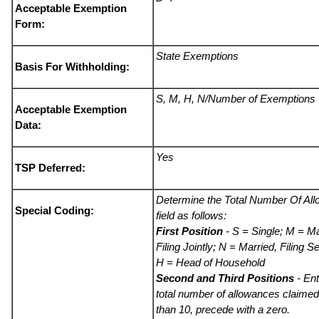
Acceptable Exemption
Form:
State Exemptions
Basis For Withholding:
S, M, H, N/Number of Exemptions
Acceptable Exemption
Data:
Yes
TSP Deferred:
Determine the Total Number Of Al
Special Coding:
field as follows:
First Position
- S = Single; M = Ma
Filing Jointly; N = Married, Filing S
H = Head of Household
Second and Third Positions
- Ent
total number of allowances claimed.
than 10, precede with a zero.