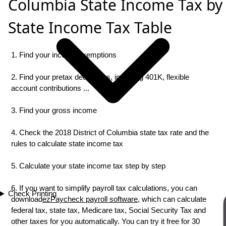
Columbia State Income Tax by
State Income Tax Table
1. Find your income exemptions
2. Find your pretax deductions, including 401K, flexible
account contributions ...
3. Find your gross income
4. Check the 2018 District of Columbia state tax rate and the
rules to calculate state income tax
5. Calculate your state income tax step by step
6. If you want to simplify payroll tax calculations, you can
Check Printing
download
ezPaycheck payroll software
, which can calculate
federal tax, state tax, Medicare tax, Social Security Tax and
other taxes for you automatically. You can try it free for 30