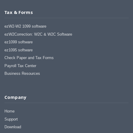
Tax & Forms
ezW2-W2 1099 software
ezW2Correction: W2C & W2C Software
ez1099 software
ez1095 software
Check Paper and Tax Forms
Payroll Tax Center
Business Resources
Company
Home
Support
Download