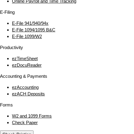
Online Payroll and Time Tracking
E‑Filing
E‑File 941/940/94x
E‑File 1094/1095 B&C
E‑File 1099/W2
Productivity
ezTimeSheet
ezDocuReader
Accounting & Payments
ezAccounting
ezACH Deposits
Forms
W2 and 1099 Forms
Check Paper