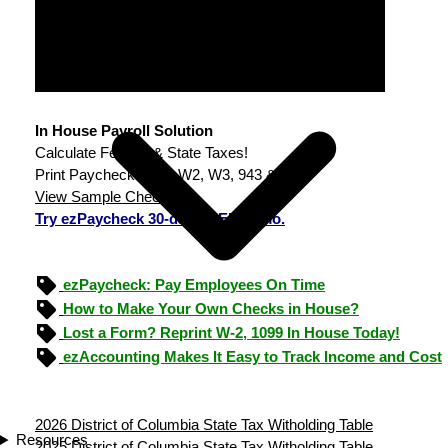
In House Payroll Solution
Calculate Federal & State Taxes!
Print Paychecks, File W2, W3, 943 & 940.
View Sample Checks
Try ezPaycheck 30-day FREE demo.
ezPaycheck: Pay Employees On Time
How to Make Your Own Checks in House?
Lost a Form? Reprint W-2, 1099 In House Today!
ezAccounting Makes It Easy to Track Income and Cost
2026 District of Columbia State Tax Witholding Table
Resources
2025 District of Columbia State Tax Witholding Table