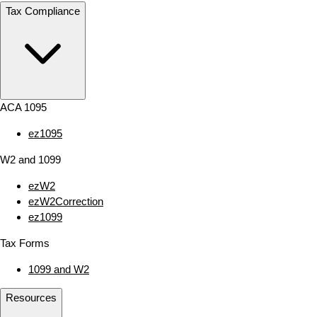
Tax Compliance
ACA 1095
ez1095
W2 and 1099
ezW2
ezW2Correction
ez1099
Tax Forms
1099 and W2
Resources