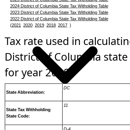
2024 District of Columbia State Tax Witholding Table
2023 District of Columbia State Tax Witholding Table
2022 District of Columbia State Tax Witholding Table
(
2021
2020
2019
2018
2017
)
Tax rate used in calculati
District of Columbia state
for year 2018
DC
State Abbreviation:
11
State Tax Withholding
State Code:
D-4