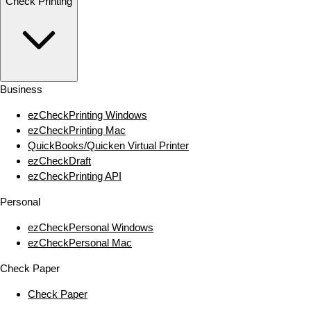
Check Printing
Business
ezCheckPrinting Windows
ezCheckPrinting Mac
QuickBooks/Quicken Virtual Printer
ezCheckDraft
ezCheckPrinting API
Personal
ezCheckPersonal Windows
ezCheckPersonal Mac
Check Paper
Check Paper