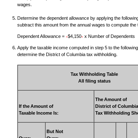
wages.
Determine the dependent allowance by applying the following
subtract this amount from the annual wages to compute the 
Dependent Allowance =
$4,150
x Number of Dependents
>
<
Apply the taxable income computed in step 5 to the following 
determine the District of Columbia tax withholding.
Tax Withholding Table
All filing status
The Amount of
If the Amount of
District of Columbi
Taxable Income Is:
Tax Withholding Sh
But Not