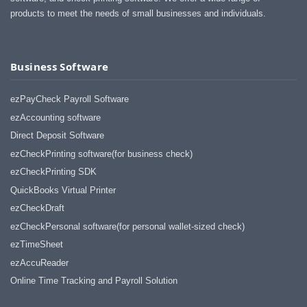
products to meet the needs of small businesses and individuals.
Business Software
ezPayCheck Payroll Software
ezAccounting software
Direct Deposit Software
ezCheckPrinting software(for business check)
ezCheckPrinting SDK
QuickBooks Virtual Printer
ezCheckDraft
ezCheckPersonal software(for personal wallet-sized check)
ezTimeSheet
ezAccuReader
Online Time Tracking and Payroll Solution