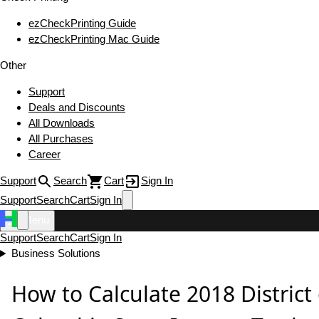
ezCheckPrinting Guide
ezCheckPrinting Mac Guide
Other
Support
Deals and Discounts
All Downloads
All Purchases
Career
Support
Search
Cart
Sign In
Support
Search
Cart
Sign In
Menu
Support
Search
Cart
Sign In
Business Solutions
How to Calculate 2018 District 