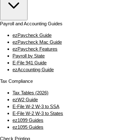
Payroll and Accounting Guides
ezPaycheck Guide
ezPaycheck Mac Guide
ezPaycheck Features
Payroll by State
E‑File 941 Guide
ezAccounting Guide
Tax Compliance
Tax Tables (2026)
ezW2 Guide
E‑File W‑2 W‑3 to SSA
E‑File W‑2 W‑3 to States
ez1099 Guides
ez1095 Guides
Check Printing