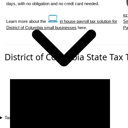
days, with no obligation and no credt card needed.
ez
Learn more about the
in house payroll tax solution for
Sm
District of Columbia small businesses
here.
Pa
District of Columbia State Tax 
Tax Compliance