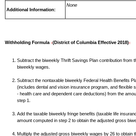
None
Additional Information:
Withholding Formula
(District of Columbia Effective 2018)
>
<
Subtract the biweekly Thrift Savings Plan contribution from 
biweekly wages.
Subtract the nontaxable biweekly Federal Health Benefits P
(includes dental and vision insurance program, and flexible
- health care and dependent care deductions) from the amo
step 1.
Add the taxable biweekly fringe benefits (taxable life insuranc
amount computed in step 2 to obtain the adjusted gross biw
Multiply the adjusted gross biweekly wages by
26
to obtain 