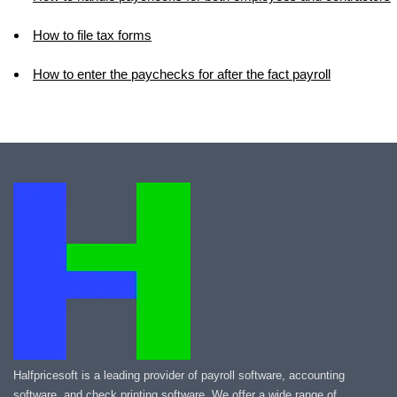
How to file tax forms
How to enter the paychecks for after the fact payroll
Halfpricesoft is a leading provider of payroll software, accounting
software, and check printing software. We offer a wide range of