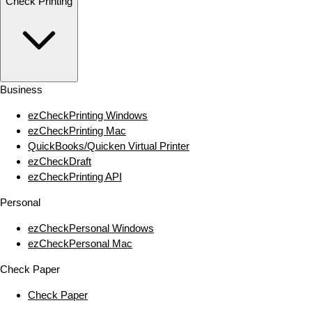
Check Printing
Business
ezCheckPrinting Windows
ezCheckPrinting Mac
QuickBooks/Quicken Virtual Printer
ezCheckDraft
ezCheckPrinting API
Personal
ezCheckPersonal Windows
ezCheckPersonal Mac
Check Paper
Check Paper