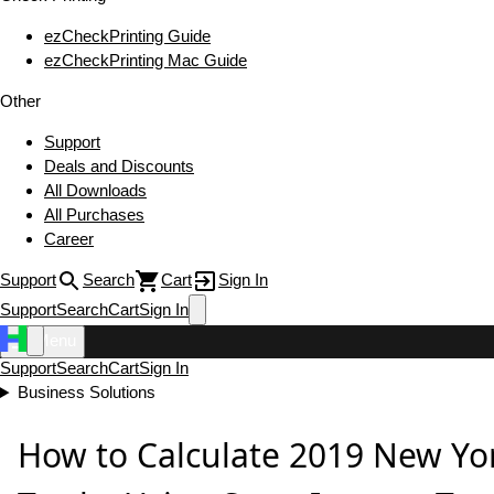
ezCheckPrinting Guide
ezCheckPrinting Mac Guide
Other
Support
Deals and Discounts
All Downloads
All Purchases
Career
Support
Search
Cart
Sign In
Support
Search
Cart
Sign In
Menu
Support
Search
Cart
Sign In
Business Solutions
How to Calculate 2019 New Yo