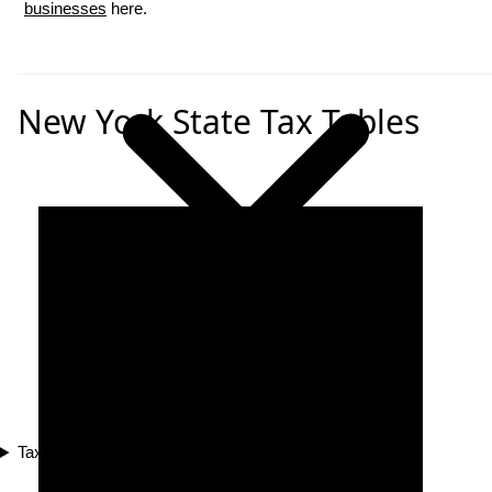
businesses
here.
New York State Tax Tables
Tax Compliance