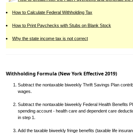
How to Calculate Federal Withholding Tax
How to Print Paychecks with Stubs on Blank Stock
Why the state income tax is not correct
Withholding Formula
(New York Effective 2019)
Subtract the nontaxable biweekly Thrift Savings Plan contri
wages.
Subtract the nontaxable biweekly Federal Health Benefits Pl
spending account - health care and dependent care deduct
in step 1.
Add the taxable biweekly fringe benefits (taxable life insur