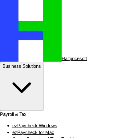
Halfpricesoft
Business Solutions
Payroll & Tax
ezPaycheck Windows
ezPaycheck for Mac