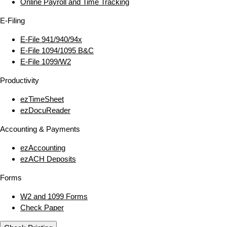
Online Payroll and Time Tracking
E‑Filing
E‑File 941/940/94x
E‑File 1094/1095 B&C
E‑File 1099/W2
Productivity
ezTimeSheet
ezDocuReader
Accounting & Payments
ezAccounting
ezACH Deposits
Forms
W2 and 1099 Forms
Check Paper