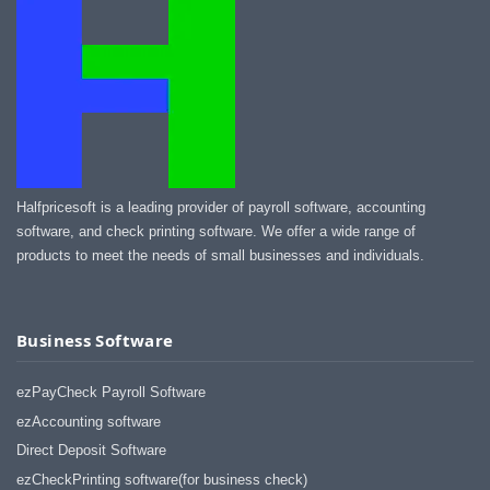
Halfpricesoft is a leading provider of payroll software, accounting
software, and check printing software. We offer a wide range of
products to meet the needs of small businesses and individuals.
Business Software
ezPayCheck Payroll Software
ezAccounting software
Direct Deposit Software
ezCheckPrinting software(for business check)