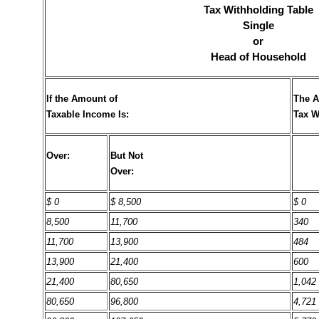
Tax Withholding Table
Single
or
Head of Household
If the Amount of
The A
Taxable Income Is:
Tax W
Over:
But Not
Over:
$ 0
$ 8,500
$ 0
8,500
11,700
340
11,700
13,900
484
13,900
21,400
600
21,400
80,650
1,042
80,650
96,800
4,721