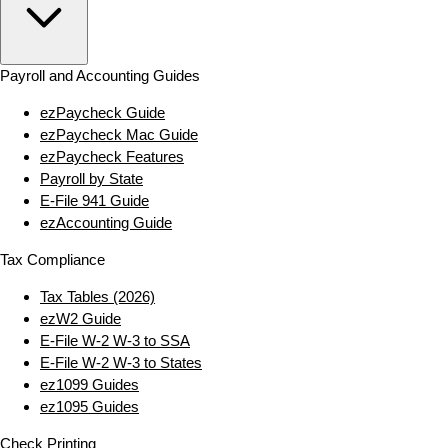
Payroll and Accounting Guides
ezPaycheck Guide
ezPaycheck Mac Guide
ezPaycheck Features
Payroll by State
E‑File 941 Guide
ezAccounting Guide
Tax Compliance
Tax Tables (2026)
ezW2 Guide
E‑File W‑2 W‑3 to SSA
E‑File W‑2 W‑3 to States
ez1099 Guides
ez1095 Guides
Check Printing