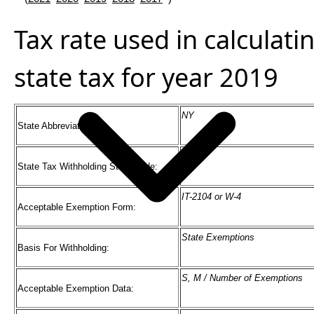
Tax rate used in calculat
state tax for year 2019
NY
State Abbreviation:
36
State Tax Withholding State Code:
IT-2104 or W-4
Acceptable Exemption Form:
State Exemptions
Basis For Withholding:
S, M / Number of Exemptions
Acceptable Exemption Data: