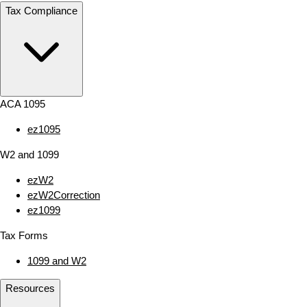
Tax Compliance
ACA 1095
ez1095
W2 and 1099
ezW2
ezW2Correction
ez1099
Tax Forms
1099 and W2
Resources