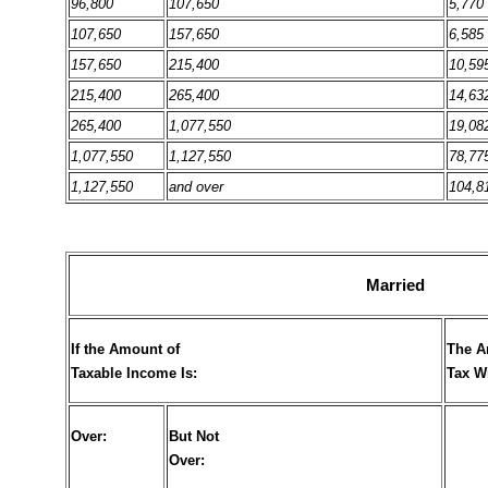
96,800
107,650
5,770
107,650
157,650
6,585
157,650
215,400
10,59
215,400
265,400
14,63
265,400
1,077,550
19,08
1,077,550
1,127,550
78,77
1,127,550
and over
104,8
Married
If the Amount of
The A
Taxable Income Is:
Tax W
Over:
But Not
Over: