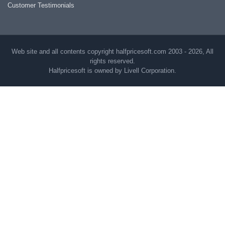
Customer Testimonials
Web site and all contents copyright halfpricesoft.com 2003 - 2026, All
rights reserved.
Halfpricesoft is owned by Livell Corporation.