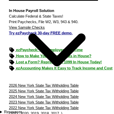
In House Payroll Solution
Calculate Federal & State Taxes!
Print Paychecks, File W2, W3, 943 & 940.
View Sample Checks
Try ezPaycheck 30-day FREE demo.
ezPaycheck: Pay Employees On Time
How to Make Your Own Checks in House?
Lost a Form? Reprint W-2, 1099 In House Today!
ezAccounting Makes It Easy to Track Income and Cost
2026 New York State Tax Witholding Table
2025 New York State Tax Witholding Table
2024 New York State Tax Witholding Table
2023 New York State Tax Witholding Table
2022 New York State Tax Witholding Table
Resources
(
2021
2020
2019
2018
2017
)