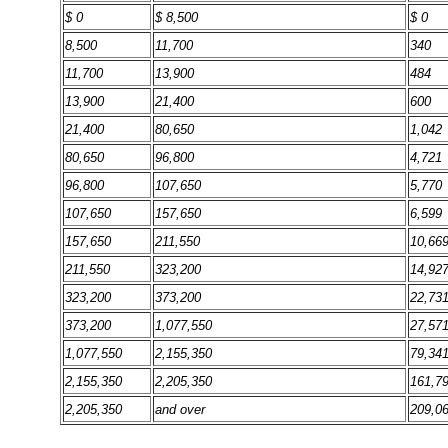
$ 0
$ 8,500
$ 0
8,500
11,700
340
11,700
13,900
484
13,900
21,400
600
21,400
80,650
1,042
80,650
96,800
4,721
96,800
107,650
5,770
107,650
157,650
6,599
157,650
211,550
10,66
211,550
323,200
14,92
323,200
373,200
22,73
373,200
1,077,550
27,57
1,077,550
2,155,350
79,34
2,155,350
2,205,350
161,7
2,205,350
and over
209,0