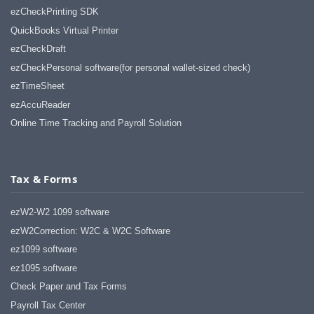
ezCheckPrinting SDK
QuickBooks Virtual Printer
ezCheckDraft
ezCheckPersonal software(for personal wallet-sized check)
ezTimeSheet
ezAccuReader
Online Time Tracking and Payroll Solution
Tax & Forms
ezW2-W2 1099 software
ezW2Correction: W2C & W2C Software
ez1099 software
ez1095 software
Check Paper and Tax Forms
Payroll Tax Center