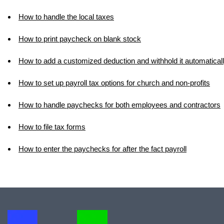
How to handle the local taxes
How to print paycheck on blank stock
How to add a customized deduction and withhold it automatical
How to set up payroll tax options for church and non-profits
How to handle paychecks for both employees and contractors
How to file tax forms
How to enter the paychecks for after the fact payroll