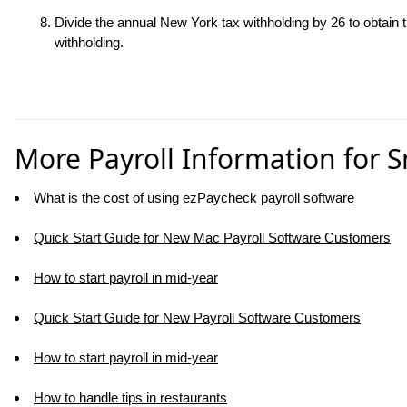
Divide the annual New York tax withholding by 26 to obtain
withholding.
More Payroll Information for 
What is the cost of using ezPaycheck payroll software
Quick Start Guide for New Mac Payroll Software Customers
How to start payroll in mid-year
Quick Start Guide for New Payroll Software Customers
How to start payroll in mid-year
How to handle tips in restaurants