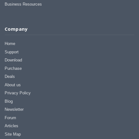
Business Resources
Company
Home
Support
Download
Purchase
Deals
About us
Privacy Policy
Blog
Newsletter
Forum
Articles
Site Map