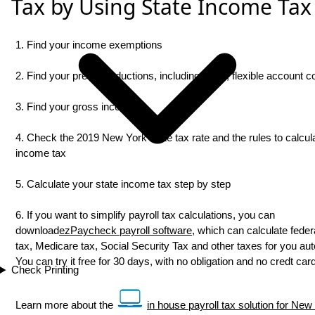
Tax by Using State Income Tax
1. Find your income exemptions
2. Find your pretax deductions, including 401K, flexible account con
3. Find your gross income
4. Check the 2019 New York state tax rate and the rules to calcul
income tax
5. Calculate your state income tax step by step
6. If you want to simplify payroll tax calculations, you can
download
ezPaycheck payroll software
, which can calculate federa
tax, Medicare tax, Social Security Tax and other taxes for you aut
You can try it free for 30 days, with no obligation and no credt ca
Check Printing
Learn more about the
in house payroll tax solution for New