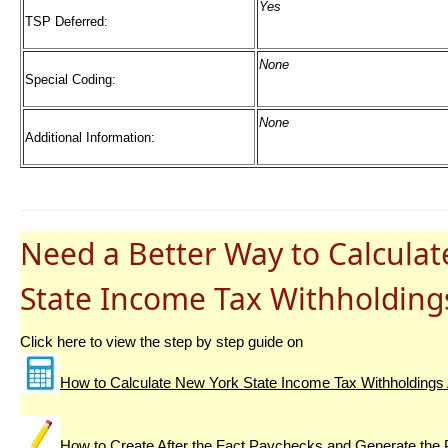
Yes
TSP Deferred:
None
Special Coding:
None
Additional Information:
Need a Better Way to Calcula
State Income Tax Withholding
Click here to view the step by step guide on
How to Calculate New York State Income Tax Withholdings 
How to Create After the Fact Paychecks and Generate the