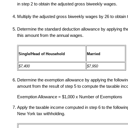
in step 2 to obtain the adjusted gross biweekly wages.
Multiply the adjusted gross biweekly wages by 26 to obtain
Determine the standard deduction allowance by applying the 
this amount from the annual wages.
Single/Head of Household
Married
$7,400
$7,950
Determine the exemption allowance by applying the following
amount from the result of step 5 to compute the taxable in
Exemption Allowance = $1,000 x Number of Exemptions
Apply the taxable income computed in step 6 to the followin
New York tax withholding.