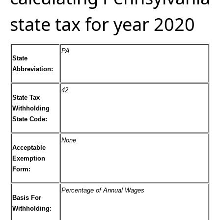
state tax for year 2020
PA
State
Abbreviation:
42
State Tax
Withholding
State Code:
None
Acceptable
Exemption
Form:
Percentage of Annual Wages
Basis For
Withholding: