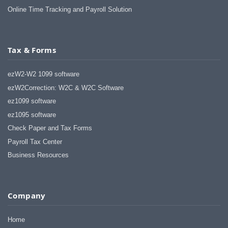
Online Time Tracking and Payroll Solution
Tax & Forms
ezW2-W2 1099 software
ezW2Correction: W2C & W2C Software
ez1099 software
ez1095 software
Check Paper and Tax Forms
Payroll Tax Center
Business Resources
Company
Home