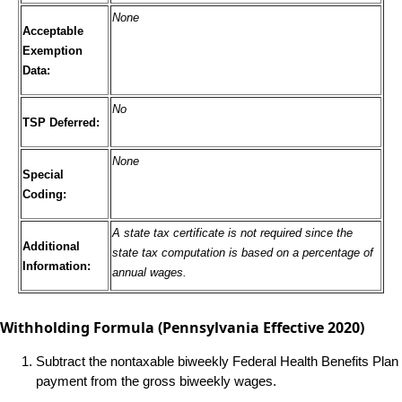
None
Acceptable
Exemption
Data:
No
TSP Deferred:
None
Special
Coding:
A state tax certificate is not required since the
Additional
state tax computation is based on a percentage of
Information:
annual wages.
Withholding Formula
(Pennsylvania Effective 2020)
Subtract the nontaxable biweekly Federal Health Benefits Plan
payment from the gross biweekly wages.