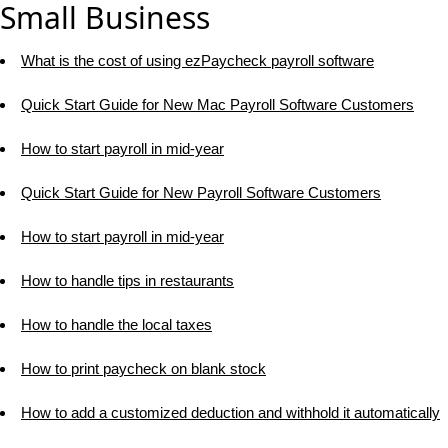
Small Business
What is the cost of using ezPaycheck payroll software
Quick Start Guide for New Mac Payroll Software Customers
How to start payroll in mid-year
Quick Start Guide for New Payroll Software Customers
How to start payroll in mid-year
How to handle tips in restaurants
How to handle the local taxes
How to print paycheck on blank stock
How to add a customized deduction and withhold it automatically