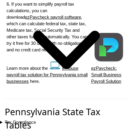
6. If you want to simplify payroll tax
calculations, you can
download
ezPaycheck payroll software
,
which can calculate federal tax, state tax,
Medicare tax, Social Security Tax and
other taxes for you automatically. You can
try it free for 30 days, with no obligation
and no credt card needed.
Learn more about the
in house
ezPaycheck:
payroll tax solution for Pennsylvania small
Small Business
businesses
here.
Payroll Solution
Pennsylvania State Tax
Tables
Tax Compliance