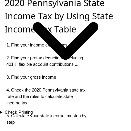
2020 Pennsylvania State
Income Tax by Using State
Income Tax Table
1. Find your income exemptions
2. Find your pretax deductions, including
401K, flexible account contributions ...
3. Find your gross income
4. Check the 2020 Pennsylvania state tax
rate and the rules to calculate state
income tax
Check Printing
5. Calculate your state income tax step by
step