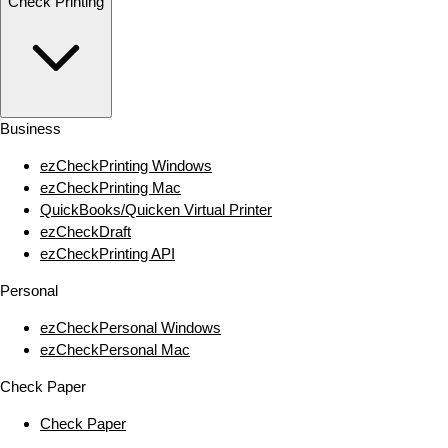
Check Printing
Business
ezCheckPrinting Windows
ezCheckPrinting Mac
QuickBooks/Quicken Virtual Printer
ezCheckDraft
ezCheckPrinting API
Personal
ezCheckPersonal Windows
ezCheckPersonal Mac
Check Paper
Check Paper