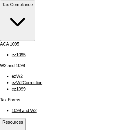
Tax Compliance
ACA 1095
ez1095
W2 and 1099
ezW2
ezW2Correction
ez1099
Tax Forms
1099 and W2
Resources