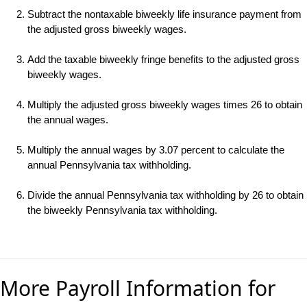
Subtract the nontaxable biweekly life insurance payment from
the adjusted gross biweekly wages.
Add the taxable biweekly fringe benefits to the adjusted gross
biweekly wages.
Multiply the adjusted gross biweekly wages times 26 to obtain
the annual wages.
Multiply the annual wages by 3.07 percent to calculate the
annual Pennsylvania tax withholding.
Divide the annual Pennsylvania tax withholding by 26 to obtain
the biweekly Pennsylvania tax withholding.
More Payroll Information for