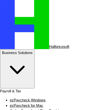
Halfpricesoft
Business Solutions
Payroll & Tax
ezPaycheck Windows
ezPaycheck for Mac