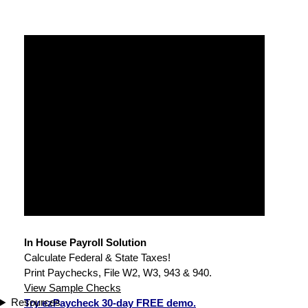
In House Payroll Solution
Calculate Federal & State Taxes!
Print Paychecks, File W2, W3, 943 & 940.
View Sample Checks
Resources
Try ezPaycheck 30-day FREE demo.