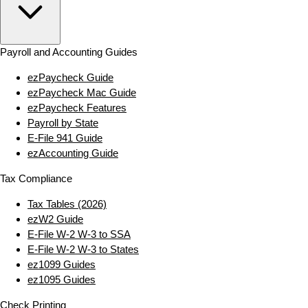
Payroll and Accounting Guides
ezPaycheck Guide
ezPaycheck Mac Guide
ezPaycheck Features
Payroll by State
E‑File 941 Guide
ezAccounting Guide
Tax Compliance
Tax Tables (2026)
ezW2 Guide
E‑File W‑2 W‑3 to SSA
E‑File W‑2 W‑3 to States
ez1099 Guides
ez1095 Guides
Check Printing