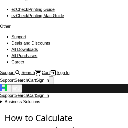
ezCheckPrinting Guide
ezCheckPrinting Mac Guide
Other
Support
Deals and Discounts
All Downloads
All Purchases
Career
Support
Search
Cart
Sign In
Support
Search
Cart
Sign In
Menu
Support
Search
Cart
Sign In
Business Solutions
How to Calculate