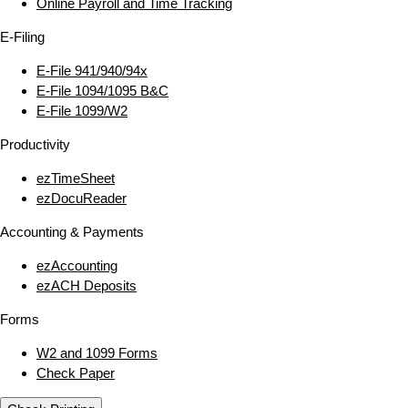
Online Payroll and Time Tracking
E‑Filing
E‑File 941/940/94x
E‑File 1094/1095 B&C
E‑File 1099/W2
Productivity
ezTimeSheet
ezDocuReader
Accounting & Payments
ezAccounting
ezACH Deposits
Forms
W2 and 1099 Forms
Check Paper