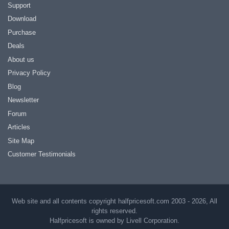
Support
Download
Purchase
Deals
About us
Privacy Policy
Blog
Newsletter
Forum
Articles
Site Map
Customer Testimonials
Web site and all contents copyright halfpricesoft.com 2003 - 2026, All
rights reserved.
Halfpricesoft is owned by Livell Corporation.