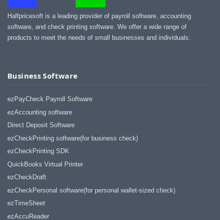
Halfpricesoft is a leading provider of payroll software, accounting
software, and check printing software. We offer a wide range of
products to meet the needs of small businesses and individuals.
Business Software
ezPayCheck Payroll Software
ezAccounting software
Direct Deposit Software
ezCheckPrinting software(for business check)
ezCheckPrinting SDK
QuickBooks Virtual Printer
ezCheckDraft
ezCheckPersonal software(for personal wallet-sized check)
ezTimeSheet
ezAccuReader