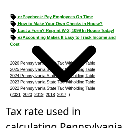
ezPaycheck: Pay Employees On Time
How to Make Your Own Checks in House?
Lost a Form? Reprint W-2, 1099 In House Today!
ezAccounting Makes It Easy to Track Income and
Cost
2026 Pennsylvania State Tax Witholding Table
2025 Pennsylvania State Tax Witholding Table
2024 Pennsylvania State Tax Witholding Table
2023 Pennsylvania State Tax Witholding Table
2022 Pennsylvania State Tax Witholding Table
(
2021
2020
2019
2018
2017
)
Tax rate used in
calculating Pennsylvania