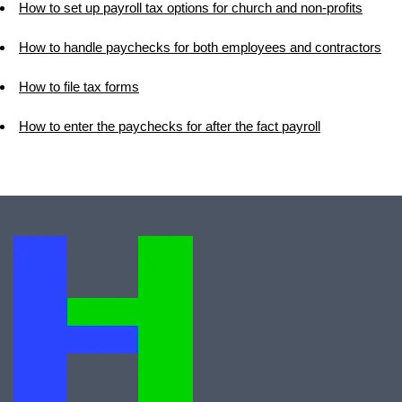
How to set up payroll tax options for church and non-profits
How to handle paychecks for both employees and contractors
How to file tax forms
How to enter the paychecks for after the fact payroll