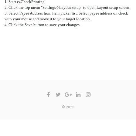
1. Start ezCheckPrinting
2. Click the top menu "Settings->Layout setup" to open Layout setup screen.
3. Select Payee Address from
Item picker
list. Select payee address on check
with your mouse and move it to your target location.
4. Click the Save button to save your changes.
COMMENTS ARE CLOSED
© 2025