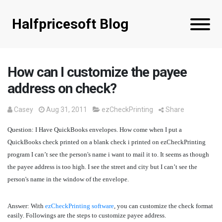
Halfpricesoft Blog
How can I customize the payee
address on check?
Casey
Aug 31, 2011
ezCheckPrinting
Share
Question
: I Have QuickBooks envelopes. How come when I put a
QuickBooks check printed on a blank check i printed on ezCheckPrinting
program I can’t see the person's name i want to mail it to. It seems as though
the payee address is too high. I see the street and city but I can’t see the
person's name in the window of the envelope.
Answer:
With
ezCheckPrinting software
, you can customize the check format
easily. Followings are the steps to customize payee address.