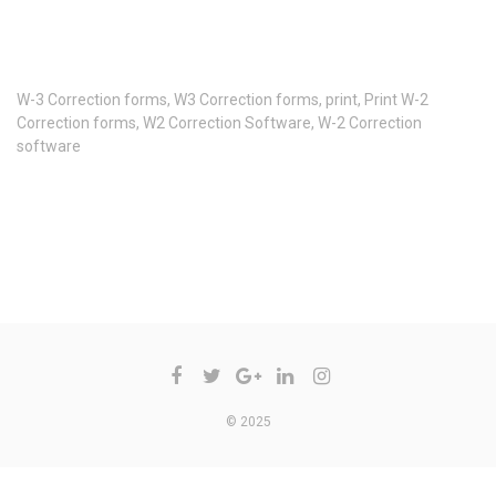
W-3 Correction forms
,
W3 Correction forms
,
print
,
Print W-2
Correction forms
,
W2 Correction Software
,
W-2 Correction
software
COMMENTS ARE CLOSED
© 2025