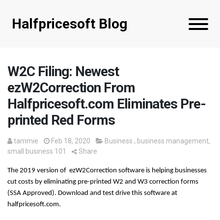
Halfpricesoft Blog
W2C Filing: Newest
ezW2Correction From
Halfpricesoft.com Eliminates Pre-
printed Red Forms
tammie
Feb 18, 2020
Business
,
business management
,
small business 101
Share
The 2019 version of  ezW2Correction software is helping businesses 
cut costs by eliminating pre-printed W2 and W3 correction forms 
(SSA Approved). Download and test drive this software at 
halfpricesoft.com.