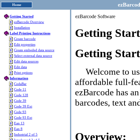
ezBarcod
Home
ezBarcode Software
Getting Started
ezBarcode Overview
Installation
Getting Star
Label Printing Instructions
Create barcode
Edit properties
Getting Star
Create embeded data source
Select external data source
Edit data sources
Edit data
Welcome to use 
Print options
Information
affordable full-fe
CodaBar
ezBarcode has an 
Code 11
Code 128
barcodes, text and
Code 39
Code 39 Ext
Code 93
Code 93 Ext
Ean 13
Ean 8
Overview:
Industrial 2 of 5