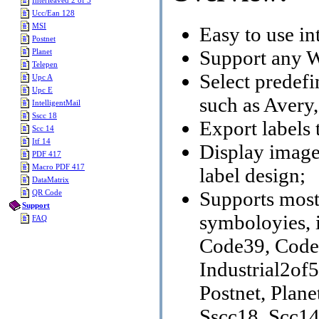
Interleaved 2 of 5
Ucc/Ean 128
MSI
Easy to use int
Postnet
Support any W
Planet
Telepen
Select predef
Upc A
Upc E
such as Aver
IntelligentMail
Sscc 18
Export labels 
Scc 14
Itf 14
Display image f
PDF 417
Macro PDF 417
label design;
DataMatrix
Supports mos
QR Code
Support
symboloyies, 
FAQ
Code39, Code
Industrial2of
Postnet, Plane
Sscc18, Scc1