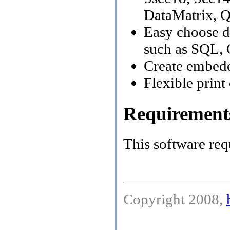
DataMatrix, 
Easy choose d
such as SQL, 
Create embeded
Flexible print
Requirement
This software req
Copyright 2008,