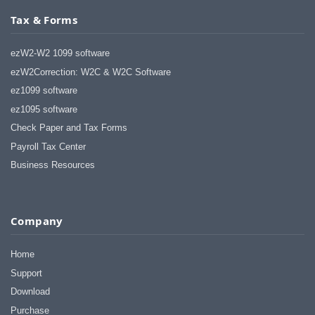
Tax & Forms
ezW2-W2 1099 software
ezW2Correction: W2C & W2C Software
ez1099 software
ez1095 software
Check Paper and Tax Forms
Payroll Tax Center
Business Resources
Company
Home
Support
Download
Purchase