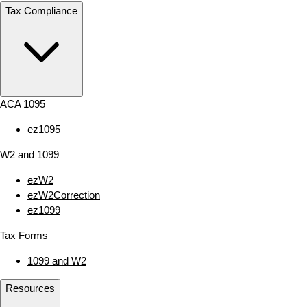
Tax Compliance
ACA 1095
ez1095
W2 and 1099
ezW2
ezW2Correction
ez1099
Tax Forms
1099 and W2
Resources