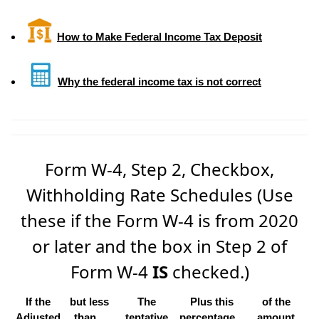
How to Make Federal Income Tax Deposit
Why the federal income tax is not correct
Form W-4, Step 2, Checkbox,
Withholding Rate Schedules (Use
these if the Form W-4 is from 2020
or later and the box in Step 2 of
Form W-4
IS
checked.)
If the
but less
The
Plus this
of the
Adjusted
than...
tentative
percentage...
amount