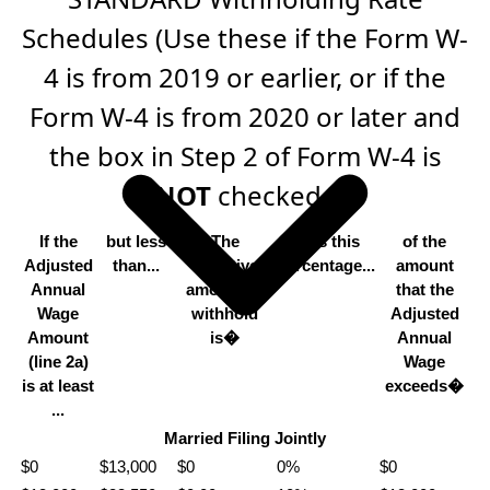
Schedules (Use these if the Form W-
4 is from 2019 or earlier, or if the
Form W-4 is from 2020 or later and
the box in Step 2 of Form W-4 is
NOT
checked.)
If the
but less
The
Plus this
of the
Adjusted
than...
tentative
percentage...
amount
Annual
amount to
that the
Wage
withhold
Adjusted
Amount
is�
Annual
(line 2a)
Wage
is at least
exceeds�
...
Married Filing Jointly
$0
$13,000
$0
0%
$0