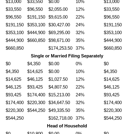
$13,000
$33,550
$0.00
10%
$13,000
$33,550
$96,550
$2,055.00
12%
$33,550
$96,550
$191,150
$9,615.00
22%
$96,550
$191,150
$353,100
$30,427.00
24%
$191,150
$353,100
$444,900
$69,295.00
32%
$353,100
$444,900
$660,850
$98,671.00
35%
$444,900
$660,850
$174,253.50
37%
$660,850
Single or Married Filing Separately
$0
$4,350
$0.00
0%
$0
$4,350
$14,625
$0.00
10%
$4,350
$14,625
$46,125
$1,027.50
12%
$14,625
$46,125
$93,425
$4,807.50
22%
$46,125
$93,425
$174,400
$15,213.00
24%
$93,425
$174,400
$220,300
$34,647.50
32%
$174,400
$220,300
$544,250
$49,335.50
35%
$220,300
$544,250
$162,718.00
37%
$544,250
Head of Household
$0
$10,800
$0.00
0%
$0