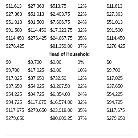
$11,613
$27,363
$513.75
12%
$11,613
$27,363
$51,013
$2,403.75
22%
$27,363
$51,013
$91,500
$7,606.75
24%
$51,013
$91,500
$114,450
$17,323.75
32%
$91,500
$114,450
$276,425
$24,667.75
35%
$114,450
$276,425
$81,359.00
37%
$276,425
Head of Household
$0
$9,700
$0.00
0%
$0
$9,700
$17,025
$0.00
10%
$9,700
$17,025
$37,650
$732.50
12%
$17,025
$37,650
$54,225
$3,207.50
22%
$37,650
$54,225
$94,725
$6,854.00
24%
$54,225
$94,725
$117,675
$16,574.00
32%
$94,725
$117,675
$279,650
$23,918.00
35%
$117,675
$279,650
$80,609.25
37%
$279,650