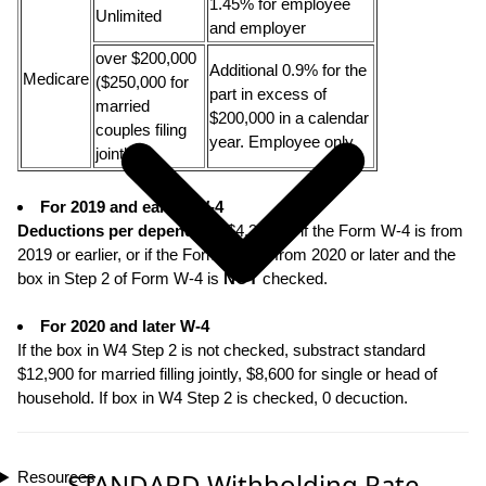
1.45% for employee
Unlimited
and employer
over $200,000
Additional 0.9% for the
Medicare
($250,000 for
part in excess of
married
$200,000 in a calendar
couples filing
year. Employee only.
jointly)
For 2019 and earlier W-4
Deductions per dependent
: $4,300.00 if the Form W-4 is from
2019 or earlier, or if the Form W-4 is from 2020 or later and the
box in Step 2 of Form W-4 is
NOT
checked.
For 2020 and later W-4
If the box in W4 Step 2 is not checked, substract standard
$12,900 for married filling jointly, $8,600 for single or head of
household. If box in W4 Step 2 is checked, 0 decuction.
STANDARD Withholding Rate
Resources