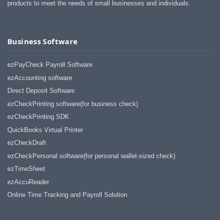
products to meet the needs of small businesses and individuals.
Business Software
ezPayCheck Payroll Software
ezAccounting software
Direct Deposit Software
ezCheckPrinting software(for business check)
ezCheckPrinting SDK
QuickBooks Virtual Printer
ezCheckDraft
ezCheckPersonal software(for personal wallet-sized check)
ezTimeSheet
ezAccuReader
Online Time Tracking and Payroll Solution