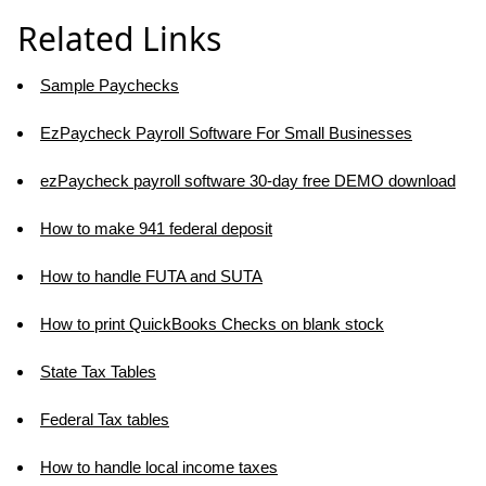
Related Links
Sample Paychecks
EzPaycheck Payroll Software For Small Businesses
ezPaycheck payroll software 30-day free DEMO download
How to make 941 federal deposit
How to handle FUTA and SUTA
How to print QuickBooks Checks on blank stock
State Tax Tables
Federal Tax tables
How to handle local income taxes