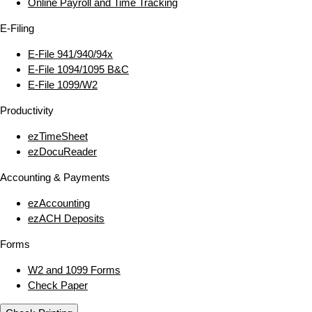
Online Payroll and Time Tracking
E‑Filing
E‑File 941/940/94x
E‑File 1094/1095 B&C
E‑File 1099/W2
Productivity
ezTimeSheet
ezDocuReader
Accounting & Payments
ezAccounting
ezACH Deposits
Forms
W2 and 1099 Forms
Check Paper