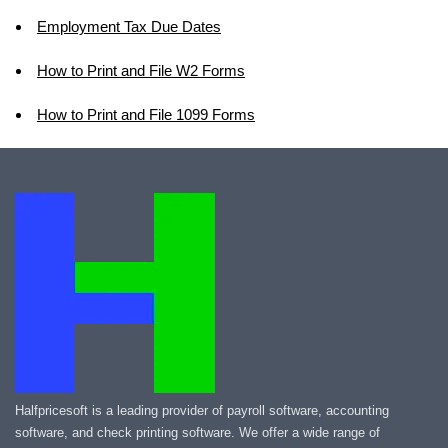
Employment Tax Due Dates
How to Print and File W2 Forms
How to Print and File 1099 Forms
Halfpricesoft is a leading provider of payroll software, accounting
software, and check printing software. We offer a wide range of