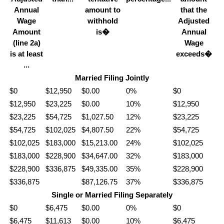
Annual
amount to
that the
Wage
withhold
Adjusted
Amount
is�
Annual
(line 2a)
Wage
is at least
exceeds�
...
Married Filing Jointly
$0
$12,950
$0.00
0%
$0
$12,950
$23,225
$0.00
10%
$12,950
$23,225
$54,725
$1,027.50
12%
$23,225
$54,725
$102,025
$4,807.50
22%
$54,725
$102,025
$183,000
$15,213.00
24%
$102,025
$183,000
$228,900
$34,647.00
32%
$183,000
$228,900
$336,875
$49,335.00
35%
$228,900
$336,875
$87,126.75
37%
$336,875
Single or Married Filing Separately
$0
$6,475
$0.00
0%
$0
$6,475
$11,613
$0.00
10%
$6,475