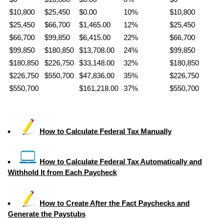
$10,800
$25,450
$0.00
10%
$10,800
$25,450
$66,700
$1,465.00
12%
$25,450
$66,700
$99,850
$6,415.00
22%
$66,700
$99,850
$180,850
$13,708.00
24%
$99,850
$180,850
$226,750
$33,148.00
32%
$180,850
$226,750
$550,700
$47,836.00
35%
$226,750
$550,700
$161,218.00
37%
$550,700
How to Calculate Federal Tax Manually
How to Calculate Federal Tax Automatically and
Withhold It from Each Paycheck
How to Create After the Fact Paychecks and
Generate the Paystubs