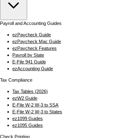
Payroll and Accounting Guides
ezPaycheck Guide
ezPaycheck Mac Guide
ezPaycheck Features
Payroll by State
E‑File 941 Guide
ezAccounting Guide
Tax Compliance
Tax Tables (2026)
ezW2 Guide
E‑File W‑2 W‑3 to SSA
E‑File W‑2 W‑3 to States
ez1099 Guides
ez1095 Guides
Check Printing