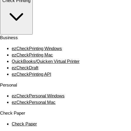
Check Printing
Business
ezCheckPrinting Windows
ezCheckPrinting Mac
QuickBooks/Quicken Virtual Printer
ezCheckDraft
ezCheckPrinting API
Personal
ezCheckPersonal Windows
ezCheckPersonal Mac
Check Paper
Check Paper