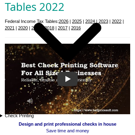
Tables 2022
Federal Income Tax Tables:
2026
|
2025
|
2024
|
2023
|
2022
|
2021
|
2020
|
2019
|
2018
|
2017
|
2016
Play
Check Printing
Design and print professional checks in house
Save time and money