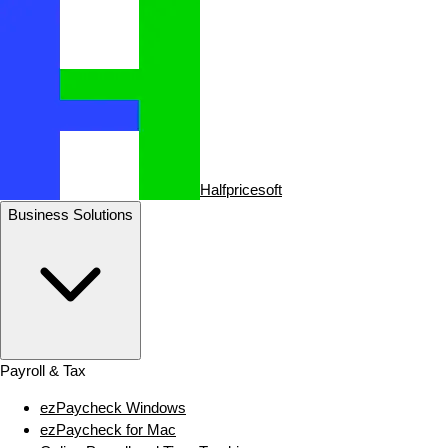
Halfpricesoft
Business Solutions
Payroll & Tax
ezPaycheck Windows
ezPaycheck for Mac