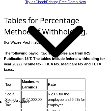
Try ezCheckPrinting Free Demo Now
Tables for Percentage
Method of Withholding.
(for Wages Paid in 2022)
The following payroll tax rates tables are from IRS
Publication 15 T. The tables include federal withholding for
year
2022
(income tax), FICA tax, Medicare tax and FUTA
taxes.
Maximum
Tax
Rate
Earnings
Social
6.20% for the
Security
$147,000.00
employee and 6.2% for
Tax Compliance
Tax
employer