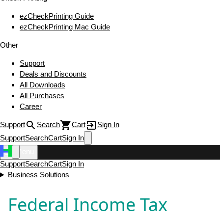
ezCheckPrinting Guide
ezCheckPrinting Mac Guide
Other
Support
Deals and Discounts
All Downloads
All Purchases
Career
Support
Search
Cart
Sign In
Support
Search
Cart
Sign In
Menu
Support
Search
Cart
Sign In
Business Solutions
Federal Income Tax