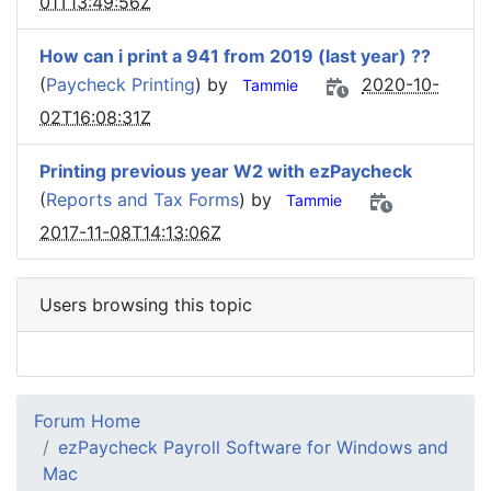
01T13:49:56Z
How can i print a 941 from 2019 (last year) ??
(
Paycheck Printing
) by
2020-10-
Tammie
02T16:08:31Z
Printing previous year W2 with ezPaycheck
(
Reports and Tax Forms
) by
Tammie
2017-11-08T14:13:06Z
Users browsing this topic
Forum Home
ezPaycheck Payroll Software for Windows and
Mac