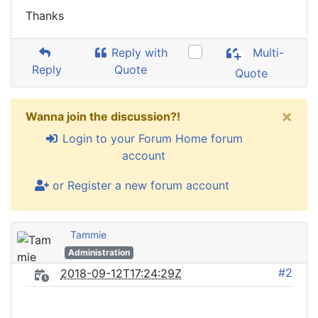
Thanks
Reply with
Multi-
Reply
Quote
Quote
×
Wanna join the discussion?!
Login to your Forum Home forum
account
or Register a new forum account
Tammie
Administration
#2
2018-09-12T17:24:29Z