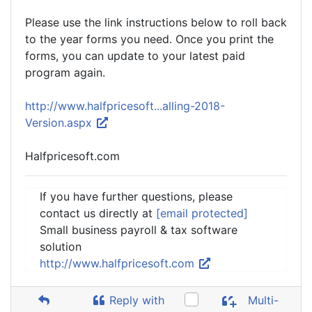
Please use the link instructions below to roll back
to the year forms you need. Once you print the
forms, you can update to your latest paid
program again.
http://www.halfpricesoft...alling-2018-
Version.aspx
Halfpricesoft.com
If you have further questions, please
contact us directly at
[email protected]
Small business payroll & tax software
solution
http://www.halfpricesoft.com
Reply with
Multi-