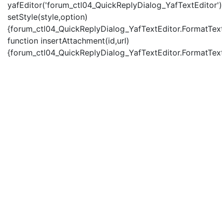
yafEditor('forum_ctl04_QuickReplyDialog_YafTextEditor')
setStyle(style,option)
{forum_ctl04_QuickReplyDialog_YafTextEditor.FormatText(
function insertAttachment(id,url)
{forum_ctl04_QuickReplyDialog_YafTextEditor.FormatText('