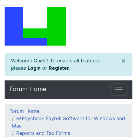
×
Welcome Guest! To enable all features
please
Login
or
Register
.
Forum Home
Forum Home
ezPaycheck Payroll Software for Windows and
Mac
Reports and Tax Forms