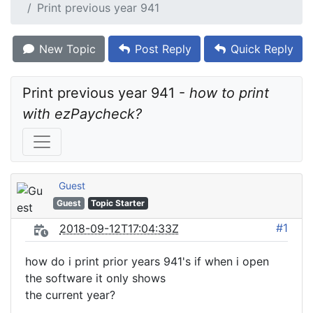
Print previous year 941
New Topic
Post Reply
Quick Reply
Print previous year 941 - 
how to print 
with ezPaycheck?
Guest
Guest
Topic Starter
#1
2018-09-12T17:04:33Z
how do i print prior years 941's if when i open
the software it only shows
the current year?