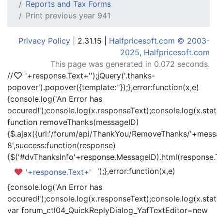
Reports and Tax Forms
Print previous year 941
Privacy Policy
| 2.31.15 |
Halfpricesoft.com © 2003-
2025, Halfpricesoft.com
This page was generated in 0.072 seconds.
//
'+response.Text+'
');jQuery('.thanks-
popover').popover({template:'
'});},error:function(x,e)
{console.log('An Error has
occured!');console.log(x.responseText);console.log(x.statu
function removeThanks(messageID)
{$.ajax({url:'/forum/api/ThankYou/RemoveThanks/'+messa
8',success:function(response)
{$('#dvThanksInfo'+response.MessageID).html(response.
');},error:function(x,e)
'+response.Text+'
{console.log('An Error has
occured!');console.log(x.responseText);console.log(x.statu
var forum_ctl04_QuickReplyDialog_YafTextEditor=new