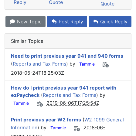
Reply
Quote
Quote
New Topic
Post Reply
Quick Reply
Similar Topics
Need to print previous year 941 and 940 forms
(
Reports and Tax Forms
) by
Tammie
2018-05-24T18:25:03Z
How do I print previous year 941 report with
ezPaycheck
(
Reports and Tax Forms
) by
2019-06-06T17:25:54Z
Tammie
Print previous year W2 forms
(
W2 1099 General
Information
) by
2018-06-
Tammie