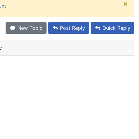
×
unt
New Topic
Post Reply
Quick Reply
c