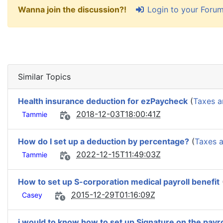
Login to your Foru
Wanna join the discussion?!
Similar Topics
Health insurance deduction for ezPaycheck
(
Taxes a
2018-12-03T18:00:41Z
Tammie
How do I set up a deduction by percentage?
(
Taxes 
2022-12-15T11:49:03Z
Tammie
How to set up S-corporation medical payroll benefit
2015-12-29T01:16:09Z
Casey
i would to know how to set up Signature on the payr