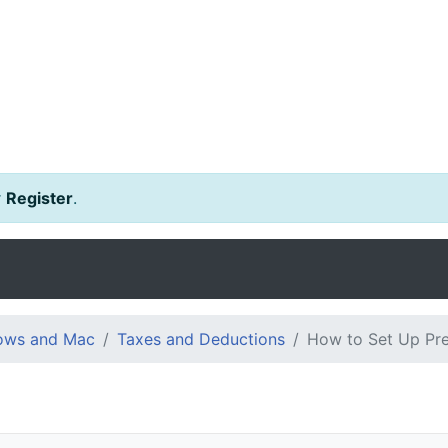
r
Register
.
dows and Mac
Taxes and Deductions
How to Set Up Pre