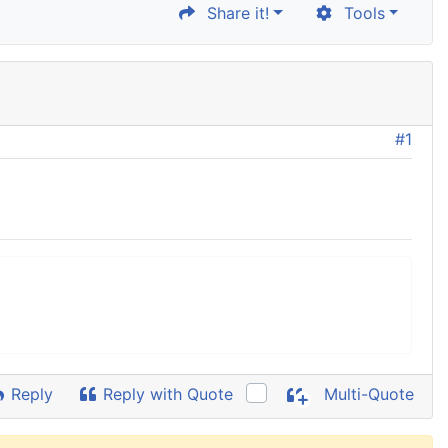
Share it!
Tools
#1
Reply
Reply with Quote
Multi-Quote