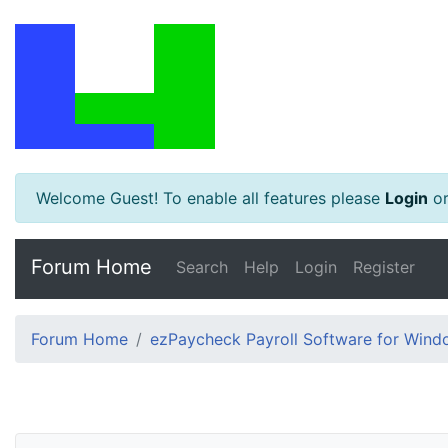
Welcome Guest! To enable all features please
Login
o
Forum Home
Search
Help
Login
Register
Forum Home
ezPaycheck Payroll Software for Win