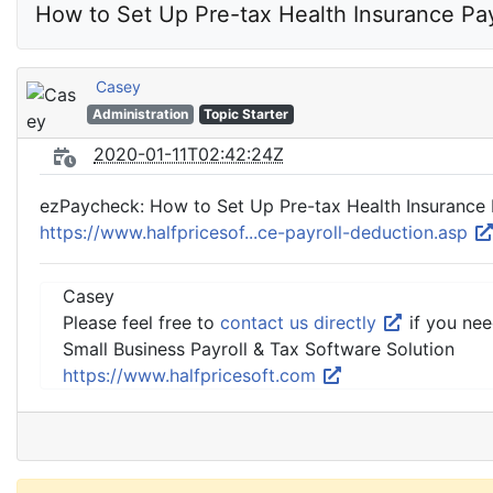
How to Set Up Pre-tax Health Insurance Pay
Casey
Administration
Topic Starter
2020-01-11T02:42:24Z
ezPaycheck: How to Set Up Pre-tax Health Insurance 
https://www.halfpricesof...ce-payroll-deduction.asp
Casey
Please feel free to
contact us directly
if you nee
Small Business Payroll & Tax Software Solution
https://www.halfpricesoft.com