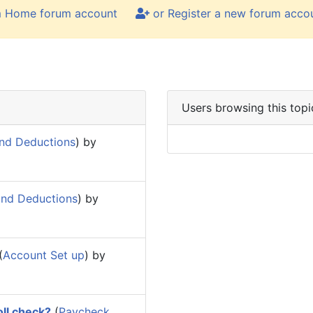
m Home forum account
or Register a new forum acco
Users browsing this topi
nd Deductions
) by
and Deductions
) by
(
Account Set up
) by
oll check?
(
Paycheck