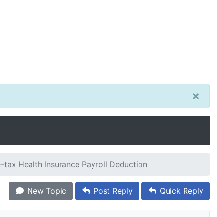
×
-tax Health Insurance Payroll Deduction
New Topic
Post Reply
Quick Reply