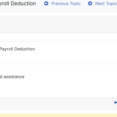
roll Deduction
Previous Topic
Next Topic
Payroll Deduction
d assistance