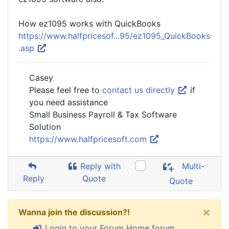
How ez1095 works with QuickBooks
https://www.halfpricesof...95/ez1095_QuickBooks
.asp
Casey
Please feel free to
contact us directly
if
you need assistance
Small Business Payroll & Tax Software
Solution
https://www.halfpricesoft.com
Reply with
Multi-
Reply
Quote
Quote
×
Wanna join the discussion?!
Login to your Forum Home forum