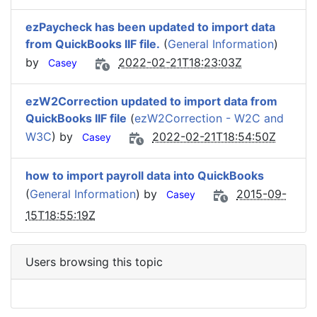
ezPaycheck has been updated to import data
from QuickBooks IIF file.
(
General Information
)
by
2022-02-21T18:23:03Z
Casey
ezW2Correction updated to import data from
QuickBooks IIF file
(
ezW2Correction - W2C and
W3C
) by
2022-02-21T18:54:50Z
Casey
how to import payroll data into QuickBooks
(
General Information
) by
2015-09-
Casey
15T18:55:19Z
Users browsing this topic