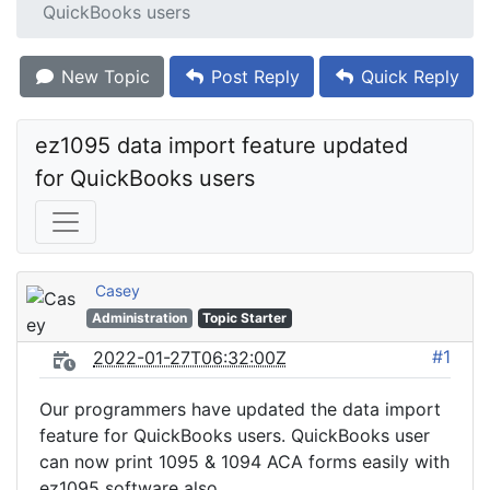
QuickBooks users
New Topic
Post Reply
Quick Reply
ez1095 data import feature updated 
for QuickBooks users
Casey
Administration
Topic Starter
#1
2022-01-27T06:32:00Z
Our programmers have updated the data import
feature for QuickBooks users. QuickBooks user
can now print 1095 & 1094 ACA forms easily with
ez1095 software also.