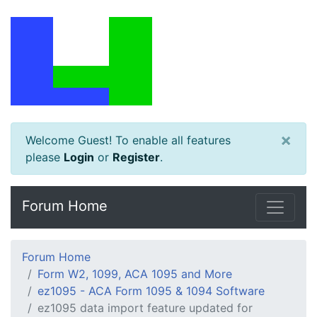
×
Welcome Guest! To enable all features
please
Login
or
Register
.
Forum Home
Forum Home
Form W2, 1099, ACA 1095 and More
ez1095 - ACA Form 1095 & 1094 Software
ez1095 data import feature updated for