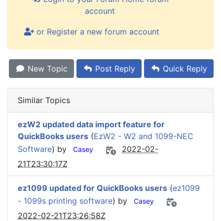
account
or Register a new forum account
New Topic
Post Reply
Quick Reply
Similar Topics
ezW2 updated data import feature for
QuickBooks users
(
EzW2 - W2 and 1099-NEC
Software
) by
2022-02-
Casey
21T23:30:17Z
ez1099 updated for QuickBooks users
(
ez1099
- 1099s printing software
) by
Casey
2022-02-21T23:26:58Z