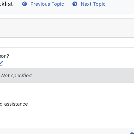
klist
Previous Topic
Next Topic
son?
 Not specified
d assistance