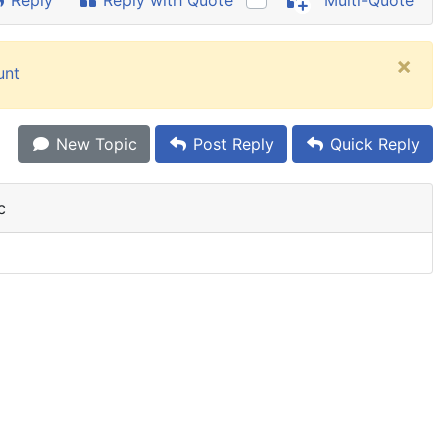
Reply
Reply with Quote
Multi-Quote
×
unt
New Topic
Post Reply
Quick Reply
c