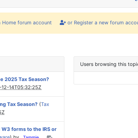
m Home forum account
or Register a new forum acco
Users browsing this topi
he 2025 Tax Season?
-12-14T05:32:25Z
ing Tax Season?
(
Tax
5Z
d W3 forms to the IRS or
tware
) by
Tammie