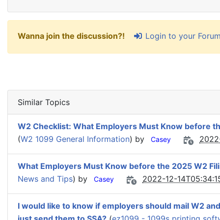
Login to your Foru
Wanna join the discussion?!
Similar Topics
W2 Checklist: What Employers Must Know before t
(
W2 1099 General Information
) by
2022
Casey
What Employers Must Know before the 2025 W2 Fil
News and Tips
) by
2022-12-14T05:34:1
Casey
I would like to know if employers should mail W2 an
just send them to SSA?
(
ez1099 - 1099s printing sof