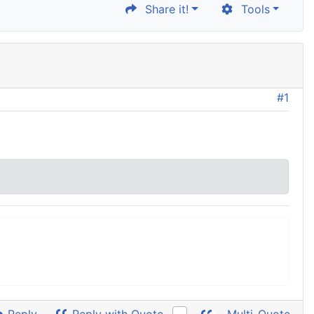
Share it!
Tools
#1