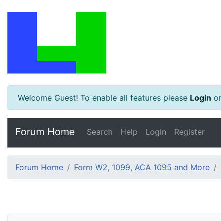
Welcome Guest! To enable all features please
Login
o
Forum Home
Search
Help
Login
Register
Forum Home
Form W2, 1099, ACA 1095 and More