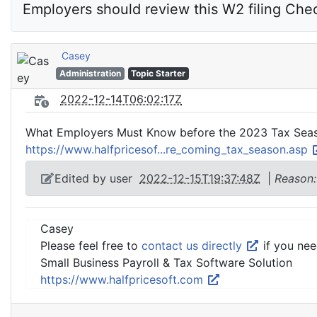
Employers should review this W2 filing Chec
Casey
Administration
Topic Starter
2022-12-14T06:02:17Z
What Employers Must Know before the 2023 Tax Sea
https://www.halfpricesof...re_coming_tax_season.asp
Edited by user
2022-12-15T19:37:48Z
|
Reason:
Casey
Please feel free to
contact us directly
if you nee
Small Business Payroll & Tax Software Solution
https://www.halfpricesoft.com