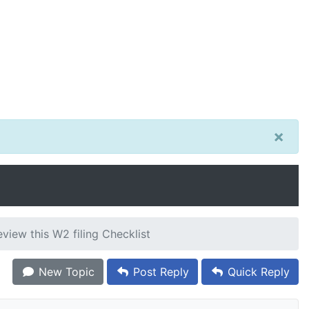
×
view this W2 filing Checklist
New Topic
Post Reply
Quick Reply