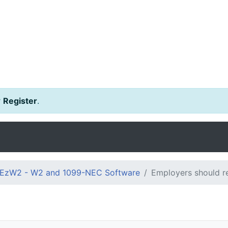
r
Register
.
EzW2 - W2 and 1099-NEC Software
Employers should re