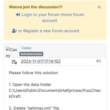
×
Wanna join the discussion?!
Login to your Forum Home forum
account
or Register a new forum account
Casey
Administration
#2
2023-11-01T17:14:10Z
Please follow this solution:
1. Open the data folder
C:\Users\Public\Documents\Halfpricesoft\ezChec
kDraft
2. Delete "settings.xml" file.