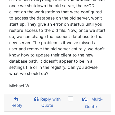
once we shutdown the old server, the ezCD
client on the workstations that were configured
to access the database on the old server, won't
start up. They give an error on startup until you
restore access to the old file. Now, once we start
up, we can change the account database to the
new server. The problem is if we've missed a
user and remove the old server entirely, we don't
know how to update their client to the new
database path. It doesn't appear to be in a
settings file or in the registry. Can you advise
what we should do?
Michael W
Reply with
Multi-
Reply
Quote
Quote