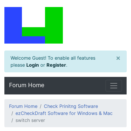
×
Welcome Guest! To enable all features
please
Login
or
Register
.
Forum Home
Forum Home
Check Prinitng Software
ezCheckDraft Software for Windows & Mac
switch server