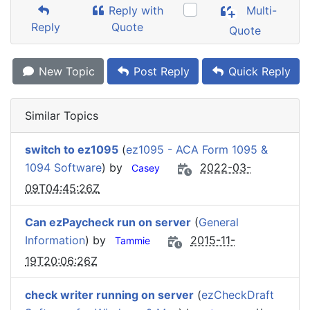
Reply with
Multi-
Reply
Quote
Quote
New Topic
Post Reply
Quick Reply
Similar Topics
switch to ez1095
(
ez1095 - ACA Form 1095 &
1094 Software
) by
2022-03-
Casey
09T04:45:26Z
Can ezPaycheck run on server
(
General
Information
) by
2015-11-
Tammie
19T20:06:26Z
check writer running on server
(
ezCheckDraft