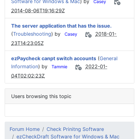
Software for Windows & Mac
) by
Casey
2014-08-06T19:16:29Z
The server application that has the issue.
(
Troubleshooting
) by
2018-01-
Casey
23T14:23:05Z
ezPaycheck canpt switch accounts
(
General
Information
) by
2022-01-
Tammie
04T02:02:23Z
Users browsing this topic
Forum Home
Check Prinitng Software
ezCheckDraft Software for Windows & Mac