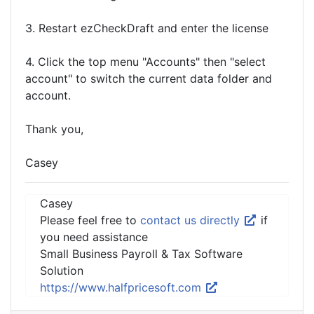
3. Restart ezCheckDraft and enter the license
4. Click the top menu "Accounts" then "select
account" to switch the current data folder and
account.
Thank you,
Casey
Casey
Please feel free to
contact us directly
if
you need assistance
Small Business Payroll & Tax Software
Solution
https://www.halfpricesoft.com