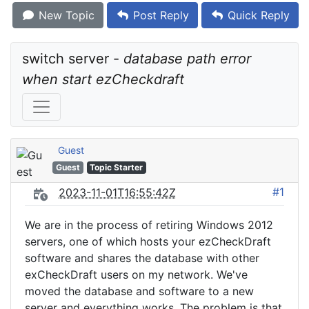
New Topic
Post Reply
Quick Reply
switch server - 
database path error 
when start ezCheckdraft
Guest
Guest
Topic Starter
#1
2023-11-01T16:55:42Z
We are in the process of retiring Windows 2012
servers, one of which hosts your ezCheckDraft
software and shares the database with other
exCheckDraft users on my network. We've
moved the database and software to a new
server and everything works. The problem is that