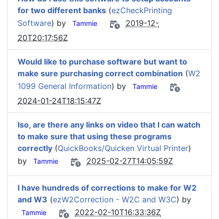
for two different banks
(
ezCheckPrinting
Software
) by
2019-12-
Tammie
20T20:17:56Z
Would like to purchase software but want to
make sure purchasing correct combination
(
W2
1099 General Information
) by
Tammie
2024-01-24T18:15:47Z
lso, are there any links on video that I can watch
to make sure that using these programs
correctly
(
QuickBooks/Quicken Virtual Printer
)
by
2025-02-27T14:05:59Z
Tammie
I have hundreds of corrections to make for W2
and W3
(
ezW2Correction - W2C and W3C
) by
2022-02-10T16:33:36Z
Tammie