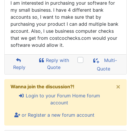
I am interested in purchasing your software for
my small business. I have 4 different bank
accounts so, I want to make sure that by
purchasing your product I can add multiple bank
account. Also, I use business computer checks
that we get from costcochecks.com would your
software would allow it.
Reply with
Multi-
Reply
Quote
Quote
×
Wanna join the discussion?!
Login to your Forum Home forum
account
or Register a new forum account