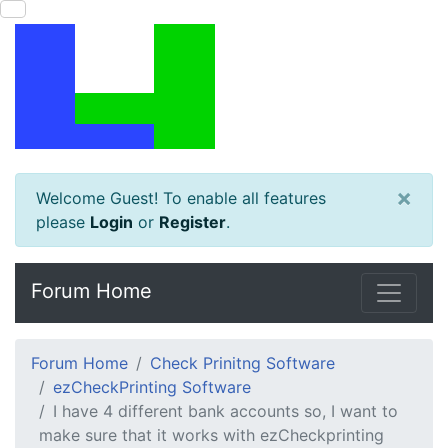
×
Welcome Guest! To enable all features
please
Login
or
Register
.
Forum Home
Forum Home
Check Prinitng Software
ezCheckPrinting Software
I have 4 different bank accounts so, I want to
make sure that it works with ezCheckprinting