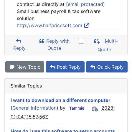
contact us directly at
[email protected]
Small business payroll & tax software
solution
http://www.halfpricesoft.com
Reply with
Multi-
Reply
Quote
Quote
New Topic
Post Reply
Quick Reply
Similar Topics
I want to download on a different computer
(
General Information
) by
2023-
Tammie
01-04T15:57:56Z
How do I use this software to setup accounts