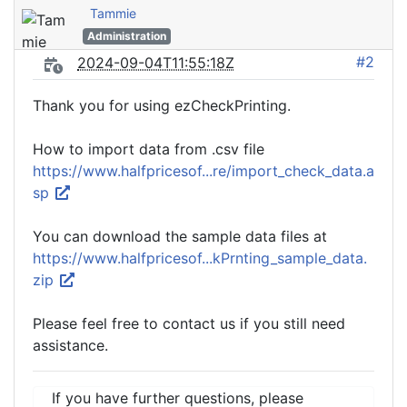
Tammie
Administration
#2
2024-09-04T11:55:18Z
Thank you for using ezCheckPrinting.
How to import data from .csv file
https://www.halfpricesof...re/import_check_data.a
sp
You can download the sample data files at
https://www.halfpricesof...kPrnting_sample_data.
zip
Please feel free to contact us if you still need
assistance.
If you have further questions, please