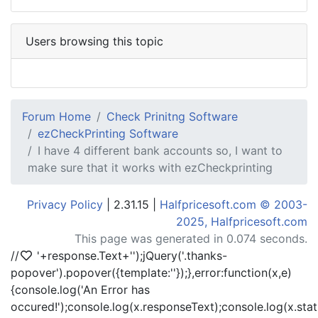
Users browsing this topic
Forum Home
Check Prinitng Software
ezCheckPrinting Software
I have 4 different bank accounts so, I want to
make sure that it works with ezCheckprinting
Privacy Policy
| 2.31.15 |
Halfpricesoft.com © 2003-
2025, Halfpricesoft.com
This page was generated in 0.074 seconds.
//
'+response.Text+'
');jQuery('.thanks-
popover').popover({template:'
'});},error:function(x,e)
{console.log('An Error has
occured!');console.log(x.responseText);console.log(x.statu