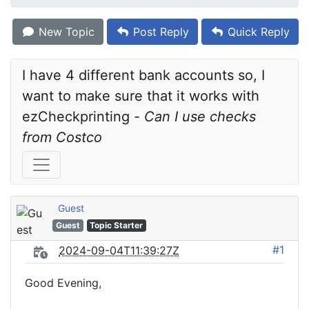
New Topic
Post Reply
Quick Reply
I have 4 different bank accounts so, I 
want to make sure that it works with 
ezCheckprinting - 
Can I use checks 
from Costco
Guest
Guest
Topic Starter
#1
2024-09-04T11:39:27Z
Good Evening,