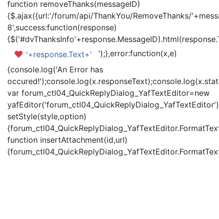
function removeThanks(messageID)
{$.ajax({url:'/forum/api/ThankYou/RemoveThanks/'+messa
8',success:function(response)
{$('#dvThanksInfo'+response.MessageID).html(response.
');},error:function(x,e)
'+response.Text+'
{console.log('An Error has
occured!');console.log(x.responseText);console.log(x.statu
var forum_ctl04_QuickReplyDialog_YafTextEditor=new
yafEditor('forum_ctl04_QuickReplyDialog_YafTextEditor')
setStyle(style,option)
{forum_ctl04_QuickReplyDialog_YafTextEditor.FormatText(
function insertAttachment(id,url)
{forum_ctl04_QuickReplyDialog_YafTextEditor.FormatText('