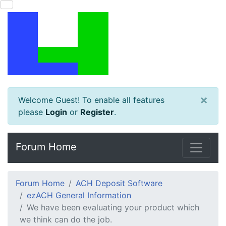
×
Welcome Guest! To enable all features
please
Login
or
Register
.
Forum Home
Forum Home
ACH Deposit Software
ezACH General Information
We have been evaluating your product which
we think can do the job.