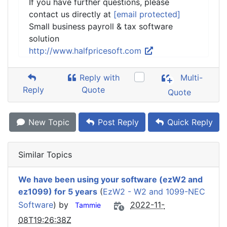
If you have further questions, please
contact us directly at
[email protected]
Small business payroll & tax software
solution
http://www.halfpricesoft.com
Reply with
Multi-
Reply
Quote
Quote
New Topic
Post Reply
Quick Reply
Similar Topics
We have been using your software (ezW2 and
ez1099) for 5 years
(
EzW2 - W2 and 1099-NEC
Software
) by
2022-11-
Tammie
08T19:26:38Z