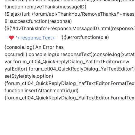
function removeThanks(messageID)
{$.ajax({url:'/forum/api/ThankYou/RemoveThanks/'+messa
8',success:function(response)
{$('#dvThanksInfo'+response.MessageID).html(response.
');},error:function(x,e)
'+response.Text+'
{console.log('An Error has
occured!');console.log(x.responseText);console.log(x.statu
var forum_ctl04_QuickReplyDialog_YafTextEditor=new
yafEditor('forum_ctl04_QuickReplyDialog_YafTextEditor')
setStyle(style,option)
{forum_ctl04_QuickReplyDialog_YafTextEditor.FormatText(
function insertAttachment(id,url)
{forum_ctl04_QuickReplyDialog_YafTextEditor.FormatText('