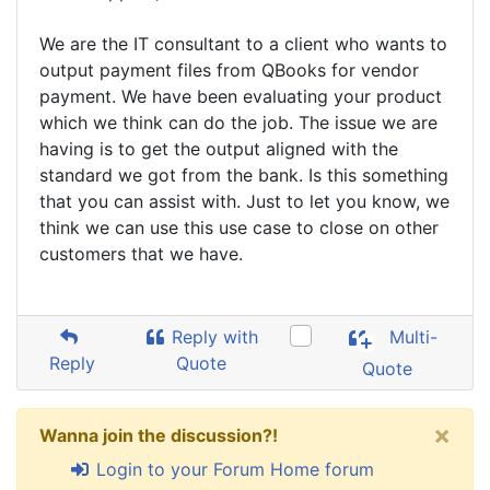
We are the IT consultant to a client who wants to
output payment files from QBooks for vendor
payment. We have been evaluating your product
which we think can do the job. The issue we are
having is to get the output aligned with the
standard we got from the bank. Is this something
that you can assist with. Just to let you know, we
think we can use this use case to close on other
customers that we have.
Reply with
Multi-
Reply
Quote
Quote
×
Wanna join the discussion?!
Login to your Forum Home forum