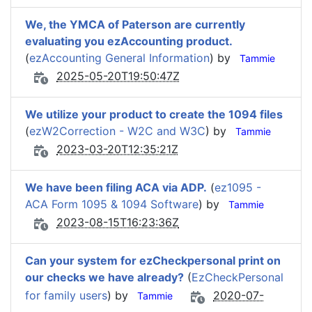
We, the YMCA of Paterson are currently
evaluating you ezAccounting product.
(
ezAccounting General Information
) by
Tammie
2025-05-20T19:50:47Z
We utilize your product to create the 1094 files
(
ezW2Correction - W2C and W3C
) by
Tammie
2023-03-20T12:35:21Z
We have been filing ACA via ADP.
(
ez1095 -
ACA Form 1095 & 1094 Software
) by
Tammie
2023-08-15T16:23:36Z
Can your system for ezCheckpersonal print on
our checks we have already?
(
EzCheckPersonal
for family users
) by
2020-07-
Tammie