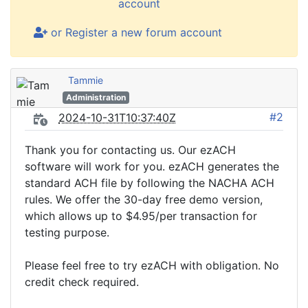
account
or Register a new forum account
Tammie
Administration
#2
2024-10-31T10:37:40Z
Thank you for contacting us. Our ezACH
software will work for you. ezACH generates the
standard ACH file by following the NACHA ACH
rules. We offer the 30-day free demo version,
which allows up to $4.95/per transaction for
testing purpose.
Please feel free to try ezACH with obligation. No
credit check required.