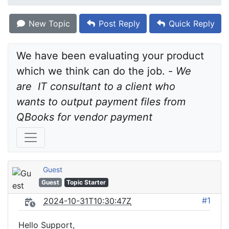
New Topic
Post Reply
Quick Reply
We have been evaluating your product 
which we think can do the job. - 
We 
are  IT consultant to a client who 
wants to output payment files from 
QBooks for vendor payment
Guest
Guest
Topic Starter
#1
2024-10-31T10:30:47Z
Hello Support,