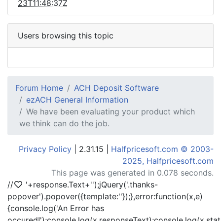
23T11:48:37Z
Users browsing this topic
Forum Home
ACH Deposit Software
ezACH General Information
We have been evaluating your product which
we think can do the job.
Privacy Policy
| 2.31.15 |
Halfpricesoft.com © 2003-
2025, Halfpricesoft.com
This page was generated in 0.078 seconds.
//
'+response.Text+'
');jQuery('.thanks-
popover').popover({template:'
'});},error:function(x,e)
{console.log('An Error has
occured!');console.log(x.responseText);console.log(x.statu