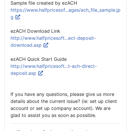
Sample file created by ezACH
https://www.halfpricesof...ages/ach_file_sample.jp
g
ezACH Download Link
http://www.halfpricesoft...ect-deposit-
download.asp
ezACH Quick Start Guide
http://www.halfpricesoft...t-ach-direct-
deposit.asp
If you have any questions, please give us more
details about the current issue? (ie: set up client
account or set up company account). We are
glad to assist you as soon as possible.