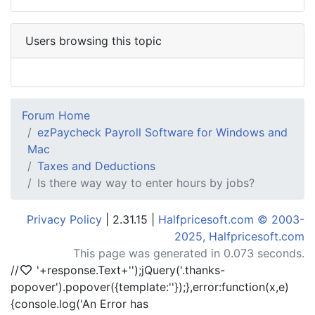
Users browsing this topic
Forum Home
ezPaycheck Payroll Software for Windows and
Mac
Taxes and Deductions
Is there way way to enter hours by jobs?
Privacy Policy
| 2.31.15 |
Halfpricesoft.com © 2003-
2025, Halfpricesoft.com
This page was generated in 0.073 seconds.
//
'+response.Text+'
');jQuery('.thanks-
popover').popover({template:'
'});},error:function(x,e)
{console.log('An Error has