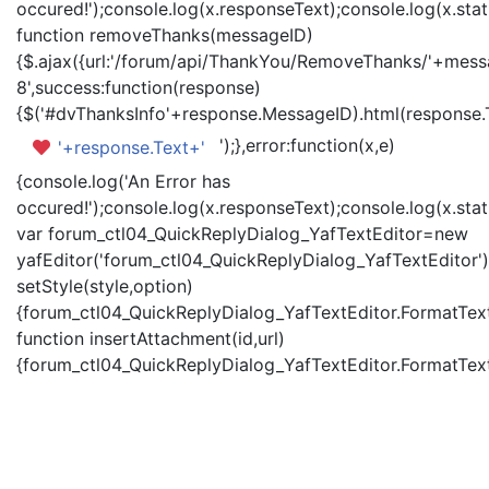
occured!');console.log(x.responseText);console.log(x.statu
function removeThanks(messageID)
{$.ajax({url:'/forum/api/ThankYou/RemoveThanks/'+messa
8',success:function(response)
{$('#dvThanksInfo'+response.MessageID).html(response.
');},error:function(x,e)
'+response.Text+'
{console.log('An Error has
occured!');console.log(x.responseText);console.log(x.statu
var forum_ctl04_QuickReplyDialog_YafTextEditor=new
yafEditor('forum_ctl04_QuickReplyDialog_YafTextEditor')
setStyle(style,option)
{forum_ctl04_QuickReplyDialog_YafTextEditor.FormatText(
function insertAttachment(id,url)
{forum_ctl04_QuickReplyDialog_YafTextEditor.FormatText('