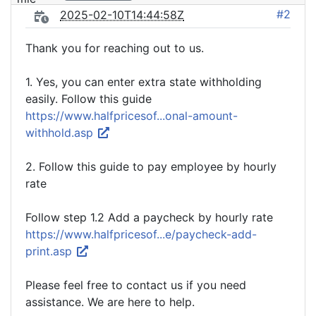
#2
2025-02-10T14:44:58Z
Thank you for reaching out to us.
1. Yes, you can enter extra state withholding
easily. Follow this guide
https://www.halfpricesof...onal-amount-
withhold.asp
2. Follow this guide to pay employee by hourly
rate
Follow step 1.2 Add a paycheck by hourly rate
https://www.halfpricesof...e/paycheck-add-
print.asp
Please feel free to contact us if you need
assistance. We are here to help.