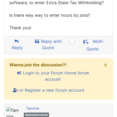
software, to enter Extra State Tax Withholding?
Is there way way to enter hours by jobs?
Thank you!
Reply with
Multi-
Reply
Quote
Quote
×
Wanna join the discussion?!
Login to your Forum Home forum
account
or Register a new forum account
Tammie
Administration