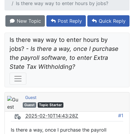
Is there way way to enter hours by jobs?
New Topic
Post Reply
Quick Reply
Is there way way to enter hours by 
jobs? - 
Is there a way, once I purchase 
the payroll software, to enter Extra 
State Tax Withholding?
Guest
Guest
Topic Starter
#1
2025-02-10T14:43:28Z
Is there a way, once I purchase the payroll