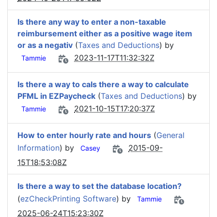
Is there any way to enter a non-taxable
reimbursement either as a positive wage item
or as a negativ
(
Taxes and Deductions
) by
2023-11-17T11:32:32Z
Tammie
Is there a way to caIs there a way to calculate
PFML in EZPaycheck
(
Taxes and Deductions
) by
2021-10-15T17:20:37Z
Tammie
How to enter hourly rate and hours
(
General
Information
) by
2015-09-
Casey
15T18:53:08Z
Is there a way to set the database location?
(
ezCheckPrinting Software
) by
Tammie
2025-06-24T15:23:30Z