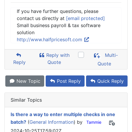
If you have further questions, please
contact us directly at
[email protected]
Small business payroll & tax software
solution
http://www.halfpricesoft.com
Reply with
Multi-
Reply
Quote
Quote
New Topic
Post Reply
Quick Reply
Similar Topics
Is there a way to enter multiple checks in one
batch?
(
General Information
) by
Tammie
2024-10-25T17:59:02Z