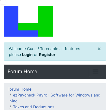
×
Welcome Guest! To enable all features
please
Login
or
Register
.
Forum Home
Forum Home
ezPaycheck Payroll Software for Windows and
Mac
Taxes and Deductions