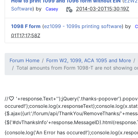
How to print 1099 and 1096 form without EIN
(
EzW2
Software
) by
2014-03-20T15:30:19Z
Casey
1098 F form
(
ez1099 - 1099s printing software
) by
C
01T17:17:58Z
Forum Home
Form W2, 1099, ACA 1095 and More
Total amounts from Form 1098-T are not showing or
//
'+response.Text+'
');jQuery('.thanks-popover').popov
occured!');console.log(x.responseText);console.log(x.sta
{$.ajax({url:'/forum/api/ThankYou/RemoveThanks/'+messag
{$('#dvThanksInfo'+response.MessageID).html(response.
{console.log('An Error has occured!');console.log(x.resp