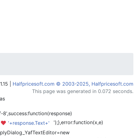
1.15 |
Halfpricesoft.com © 2003-2025, Halfpricesoft.com
This page was generated in 0.072 seconds.
has
-8',success:function(response)
');},error:function(x,e)
'+response.Text+'
kReplyDialog_YafTextEditor=new