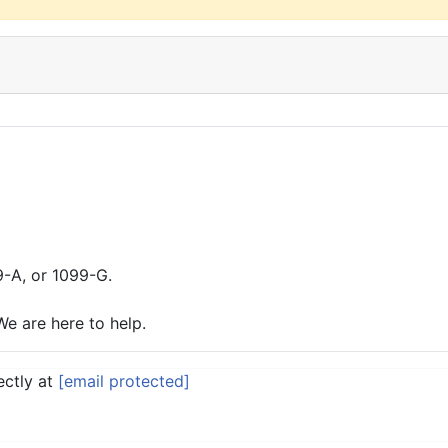
9-A, or 1099-G.
We are here to help.
ectly at
[email protected]