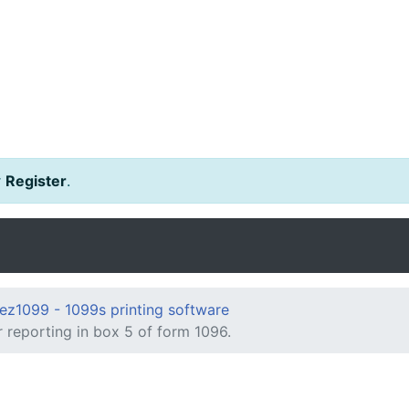
r
Register
.
ez1099 - 1099s printing software
 reporting in box 5 of form 1096.