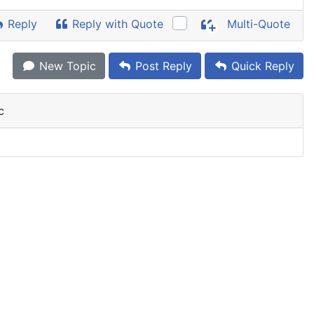
Reply
Reply with Quote
Multi-Quote
New Topic
Post Reply
Quick Reply
c