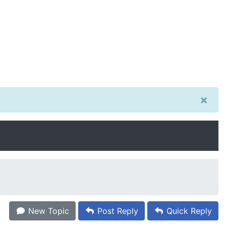
×
New Topic
Post Reply
Quick Reply