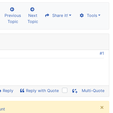
Previous
Next
Share it!
Tools
Topic
Topic
#1
Reply
Reply with Quote
Multi-Quote
×
unt