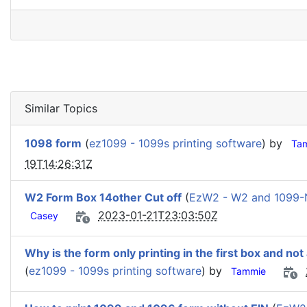
Similar Topics
1098 form
(
ez1099 - 1099s printing software
) by
Ta
19T14:26:31Z
W2 Form Box 14other Cut off
(
EzW2 - W2 and 1099-
2023-01-21T23:03:50Z
Casey
Why is the form only printing in the first box and not
(
ez1099 - 1099s printing software
) by
Tammie