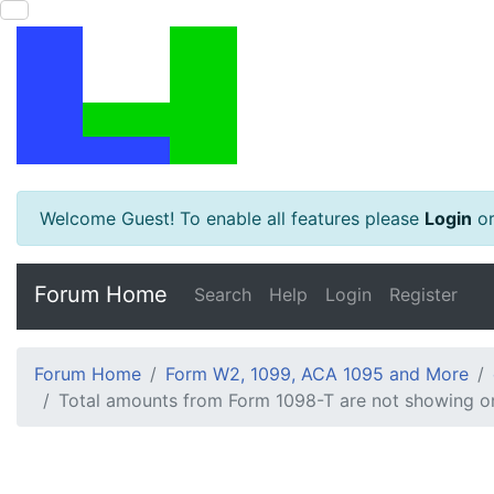
Welcome Guest! To enable all features please
Login
o
Forum Home
Search
Help
Login
Register
Forum Home
Form W2, 1099, ACA 1095 and More
Total amounts from Form 1098-T are not showing or