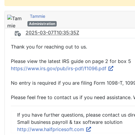
Tammie
Administration
2025-03-07T10:35:35Z
Thank you for reaching out to us.
Please view the latest IRS guide on page 2 for box 5
https://www.irs.gov/pub/irs-pdf/f1096.pdf
No entry is required if you are filing Form 1098-T, 109
Please feel free to contact us if you need assistance. 
If you have further questions, please contact us dir
Small business payroll & tax software solution
http://www.halfpricesoft.com