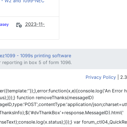
 - W2 and 1099-NEC
2023-11-
asey
ez1099 - 1099s printing software
 reporting in box 5 of form 1096.
Privacy Policy
| 2.3
er({template:'
'});},error:function(x,e){console.log('An Error 
tus);}});} function removeThanks(messageID)
eID,type:'POST',contentType:'application/json;charset=utf
ThanksInfo);$('#dvThankBox'+response.MessageID).html('
onseText);console.log(x.status);}});} var forum_ctl04_Quic