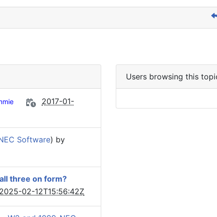
Users browsing this topi
2017-01-
mmie
NEC Software
) by
 all three on form?
2025-02-12T15:56:42Z