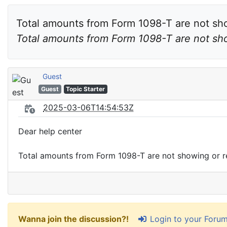
Total amounts from Form 1098-T are not sho
Guest
Guest
Topic Starter
2025-03-06T14:54:53Z
Dear help center
Total amounts from Form 1098-T are not showing or re
Login to your Foru
Wanna join the discussion?!