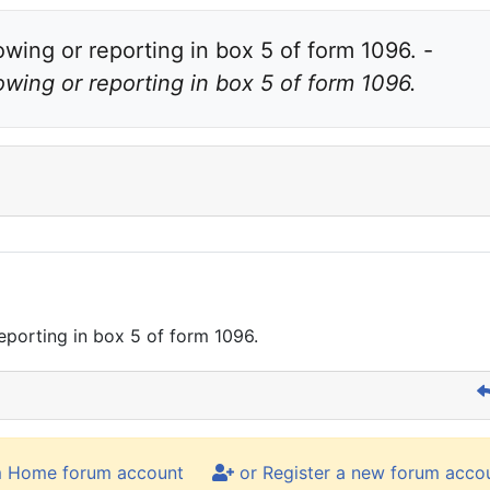
Total amounts from Form 1098-T are not showing or reporting in box 5 of form 1096. - 
wing or reporting in box 5 of form 1096.
porting in box 5 of form 1096.
m Home forum account
or Register a new forum acco