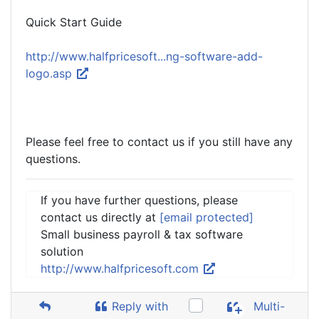
Quick Start Guide
http://www.halfpricesoft...ng-software-add-
logo.asp
Please feel free to contact us if you still have any
questions.
If you have further questions, please
contact us directly at
[email protected]
Small business payroll & tax software
solution
http://www.halfpricesoft.com
Reply with
Multi-