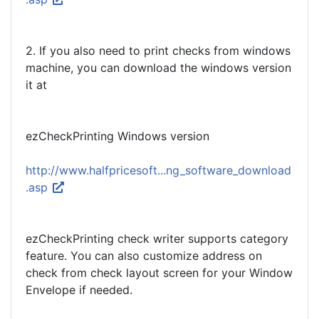
2. If you also need to print checks from windows
machine, you can download the windows version
it at
ezCheckPrinting Windows version
http://www.halfpricesoft...ng_software_download
.asp
ezCheckPrinting check writer supports category
feature. You can also customize address on
check from check layout screen for your Window
Envelope if needed.