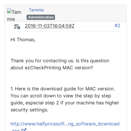
Tammie
Administration
#2
2016-11-03T16:04:59Z
Hi Thomas,
Thank you for contacting us. Is this question
about ezCheckPrinting MAC version?
1. Here is the download guide for MAC version.
You can scroll down to view the step by step
guide, especial step 2 if your machine has higher
security settings.
http://www.halfpricesoft...ng_software_download
.asp