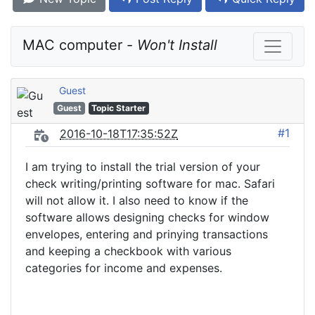
MAC computer - 
Won't Install
Guest
Guest
Topic Starter
#1
2016-10-18T17:35:52Z
I am trying to install the trial version of your
check writing/printing software for mac. Safari
will not allow it. I also need to know if the
software allows designing checks for window
envelopes, entering and prinying transactions
and keeping a checkbook with various
categories for income and expenses.