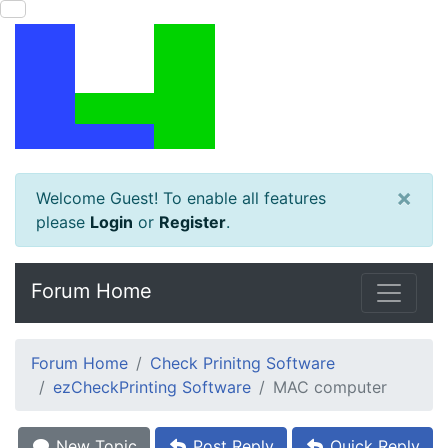
×
Welcome Guest! To enable all features
please
Login
or
Register
.
Forum Home
Forum Home
Check Prinitng Software
ezCheckPrinting Software
MAC computer
New Topic
Post Reply
Quick Reply