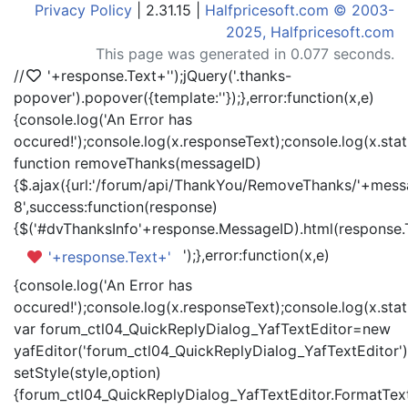
Privacy Policy
| 2.31.15 |
Halfpricesoft.com © 2003-
2025, Halfpricesoft.com
This page was generated in 0.077 seconds.
//
'+response.Text+'
');jQuery('.thanks-
popover').popover({template:'
'});},error:function(x,e)
{console.log('An Error has
occured!');console.log(x.responseText);console.log(x.statu
function removeThanks(messageID)
{$.ajax({url:'/forum/api/ThankYou/RemoveThanks/'+messa
8',success:function(response)
{$('#dvThanksInfo'+response.MessageID).html(response.
');},error:function(x,e)
'+response.Text+'
{console.log('An Error has
occured!');console.log(x.responseText);console.log(x.statu
var forum_ctl04_QuickReplyDialog_YafTextEditor=new
yafEditor('forum_ctl04_QuickReplyDialog_YafTextEditor')
setStyle(style,option)
{forum_ctl04_QuickReplyDialog_YafTextEditor.FormatText(