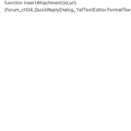
function insertAttachment(id,url)
{forum_ctl04_QuickReplyDialog_YafTextEditor.FormatText('