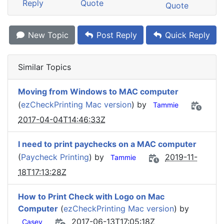
Reply
Quote
Quote
New Topic
Post Reply
Quick Reply
Similar Topics
Moving from Windows to MAC computer
(
ezCheckPrinting Mac version
) by
Tammie
2017-04-04T14:46:33Z
I need to print paychecks on a MAC computer
(
Paycheck Printing
) by
2019-11-
Tammie
18T17:13:28Z
How to Print Check with Logo on Mac
Computer
(
ezCheckPrinting Mac version
) by
2017-06-13T17:05:18Z
Casey