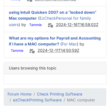
using Intuit Quicken 2007 on a “locked down”
Mac computer
(
EzCheckPersonal for family
users
) by
2024-12-16T16:58:02Z
Tammie
What are my options for Payroll and Accounting
if I have a MAC computer?
(
For Mac
) by
2024-12-11T14:50:59Z
Tammie
Users browsing this topic
Forum Home
Check Prinitng Software
ezCheckPrinting Software
MAC computer