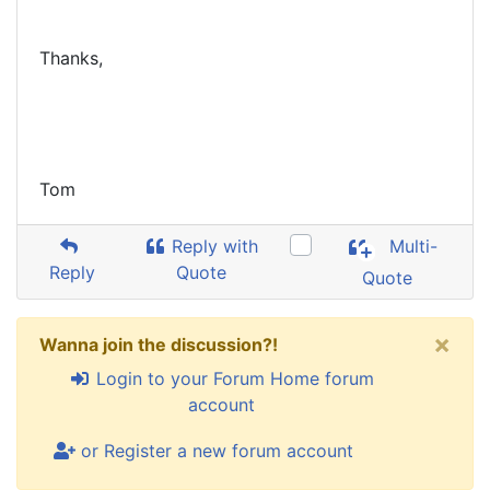
Thanks,
Tom
Reply with
Multi-
Reply
Quote
Quote
×
Wanna join the discussion?!
Login to your Forum Home forum
account
or Register a new forum account