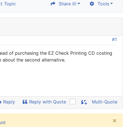
t Topic
Share it!
Tools
#1
ead of purchasing the EZ Check Printing CD costing
te about the second alternative.
Reply
Reply with Quote
Multi-Quote
×
unt