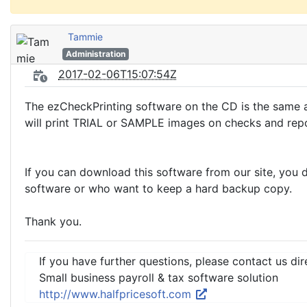
Tammie
Administration
2017-02-06T15:07:54Z
The ezCheckPrinting software on the CD is the same a
will print TRIAL or SAMPLE images on checks and repo
If you can download this software from our site, you 
software or who want to keep a hard backup copy.
Thank you.
If you have further questions, please contact us dir
Small business payroll & tax software solution
http://www.halfpricesoft.com