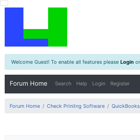
Welcome Guest! To enable all features please
Login
o
Forum Home
Search
Help
Login
Register
Forum Home
Check Prinitng Software
QuickBooks/