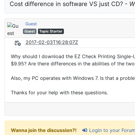
Cost difference in software VS just CD? - 
W
Guest
Guest
Topic Starter
2017-02-03T16:28:07Z
Why should I download the EZ Check Printing Single-
$9.95? Are there differences in the abilities of the tw
Also, my PC operates with Windows 7. Is that a probl
Thanks for your help with these questions.
Login to your Foru
Wanna join the discussion?!