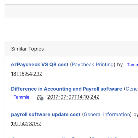
Similar Topics
ezPaycheck VS QB cost
(
Paycheck Printing
) by
Tamm
18T16:54:29Z
Difference in Accounting and Payroll software
(
Gener
2017-07-07T14:10:24Z
Tammie
payroll software update cost
(
General Information
) 
13T14:23:16Z