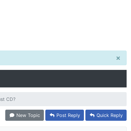
×
ust CD?
New Topic
Post Reply
Quick Reply