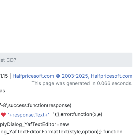
ust CD?
1.15 |
Halfpricesoft.com © 2003-2025, Halfpricesoft.com
This page was generated in 0.066 seconds.
has
-8',success:function(response)
');},error:function(x,e)
'+response.Text+'
kReplyDialog_YafTextEditor=new
og_YafTextEditor.FormatText(style,option);} function