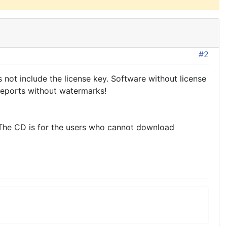
#2
not include the license key. Software without license
reports without watermarks!
. The CD is for the users who cannot download