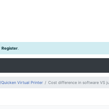
r
Register
.
Quicken Virtual Printer
Cost difference in software VS j