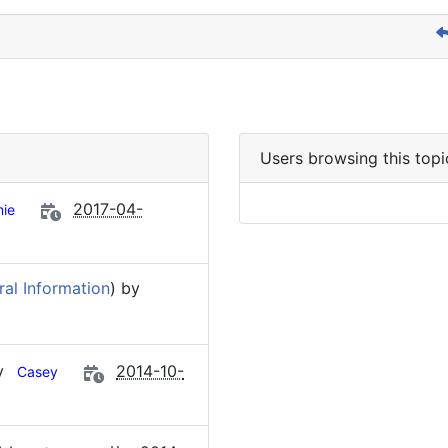
Users browsing this topi
2017-04-
ie
al Information
) by
by
2014-10-
Casey