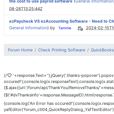
the cost to use payroll software
(
General Information
08-28T13:25:44Z
ezPaycheck VS ezAccounting Software - Need to C
General Information
) by
2024-02-15T1
Tammie
Forum Home
Check Prinitng Software
QuickBooks/
//
'+response.Text+'
');jQuery('.thanks-popover').popov
occured!');console.log(x.responseText);console.log(x.sta
{$.ajax({url:'/forum/api/ThankYou/RemoveThanks/'+messag
{$('#dvThanksInfo'+response.MessageID).html(response.
{console.log('An Error has occured!');console.log(x.resp
yafEditor('forum_ctl04_QuickReplyDialog_YafTextEditor');