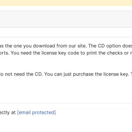
s the one you download from our site. The CD option does 
rts. You need the license key code to print the checks or 
do not need the CD. You can just purchase the license key
ectly at
[email protected]