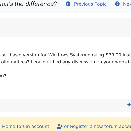
hat's the difference?
Previous Topic
Nex
User basic version for Windows System costing $39.00 inst
o alternatives? I couldn't find any discussion on your websi
em?
m Home forum account
or Register a new forum acco