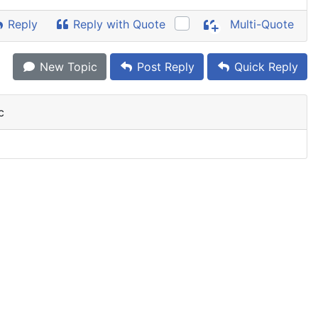
Reply
Reply with Quote
Multi-Quote
New Topic
Post Reply
Quick Reply
c