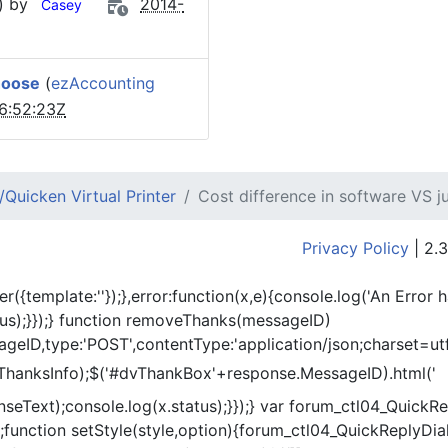
) by
2014-
Casey
hoose
(
ezAccounting
6:52:23Z
Quicken Virtual Printer
Cost difference in software VS j
Privacy Policy
| 2.3
er({template:'
'});},error:function(x,e){console.log('An Error 
tus);}});} function removeThanks(messageID)
eID,type:'POST',contentType:'application/json;charset=utf
ThanksInfo);$('#dvThankBox'+response.MessageID).html('
onseText);console.log(x.status);}});} var forum_ctl04_Quic
function setStyle(style,option){forum_ctl04_QuickReplyDial