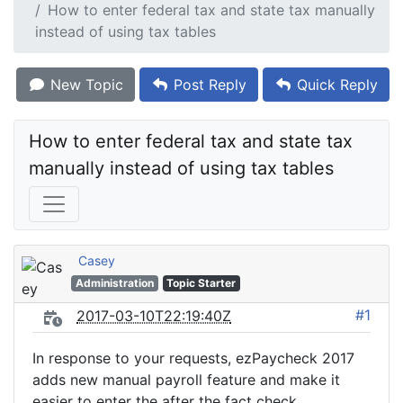
How to enter federal tax and state tax manually
instead of using tax tables
New Topic
Post Reply
Quick Reply
How to enter federal tax and state tax 
manually instead of using tax tables
Casey
Administration
Topic Starter
#1
2017-03-10T22:19:40Z
In response to your requests, ezPaycheck 2017
adds new manual payroll feature and make it
easier to enter the after the fact check.