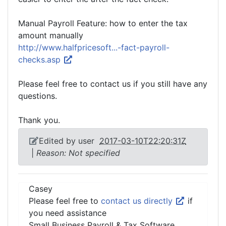
Manual Payroll Feature: how to enter the tax
amount manually
http://www.halfpricesoft...-fact-payroll-
checks.asp
Please feel free to contact us if you still have any
questions.
Thank you.
Edited by user
2017-03-10T22:20:31Z
|
Reason: Not specified
Casey
Please feel free to
contact us directly
if
you need assistance
Small Business Payroll & Tax Software