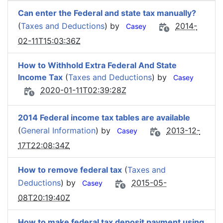
Can enter the Federal and state tax manually?
(
Taxes and Deductions
) by
2014-
Casey
02-11T15:03:36Z
How to Withhold Extra Federal And State
Income Tax
(
Taxes and Deductions
) by
Casey
2020-01-11T02:39:28Z
2014 Federal income tax tables are available
(
General Information
) by
2013-12-
Casey
17T22:08:34Z
How to remove federal tax
(
Taxes and
Deductions
) by
2015-05-
Casey
08T20:19:40Z
How to make federal tax deposit payment using