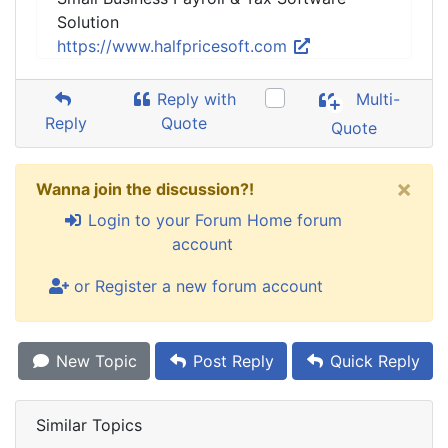
Solution
https://www.halfpricesoft.com
Reply with
Multi-
Reply
Quote
Quote
×
Wanna join the discussion?!
Login to your Forum Home forum
account
or Register a new forum account
New Topic
Post Reply
Quick Reply
Similar Topics