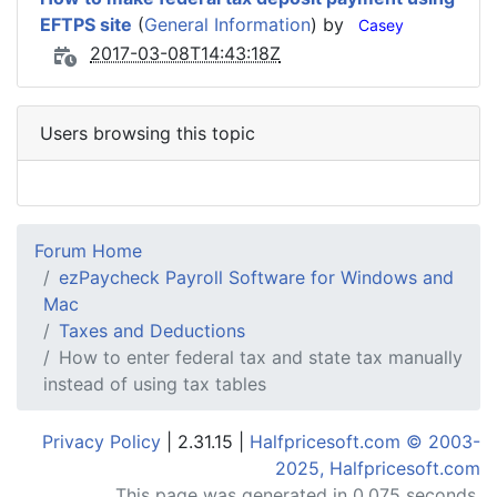
EFTPS site
(
General Information
) by
Casey
2017-03-08T14:43:18Z
Users browsing this topic
Forum Home
ezPaycheck Payroll Software for Windows and
Mac
Taxes and Deductions
How to enter federal tax and state tax manually
instead of using tax tables
Privacy Policy
| 2.31.15 |
Halfpricesoft.com © 2003-
2025, Halfpricesoft.com
This page was generated in 0.075 seconds.