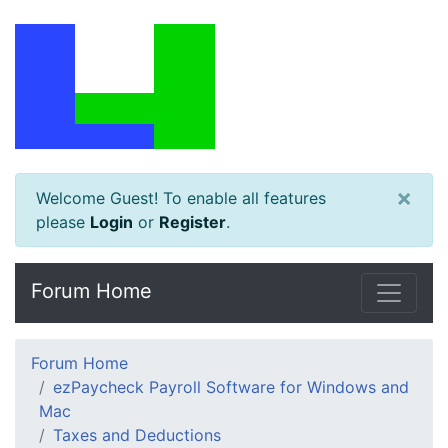
×
Welcome Guest! To enable all features
please
Login
or
Register
.
Forum Home
Forum Home
ezPaycheck Payroll Software for Windows and
Mac
Taxes and Deductions