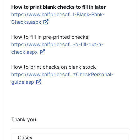
How to print blank checks to fill in later
https://www.halfpricesof...l-Blank-Bank-
Checks.aspx
How to fill in pre-printed checks
https://www.halfpricesof...-o-fill-out-a-
check.aspx
How to print checks on blank stock
https://www.halfpricesof...zCheckPersonal-
guide.asp
Thank you.
Casey