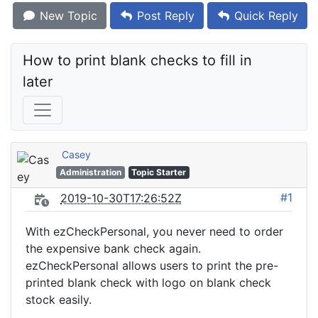
New Topic
Post Reply
Quick Reply
How to print blank checks to fill in 
later
Casey
Administration
Topic Starter
#1
2019-10-30T17:26:52Z
With ezCheckPersonal, you never need to order
the expensive bank check again.
ezCheckPersonal allows users to print the pre-
printed blank check with logo on blank check
stock easily.