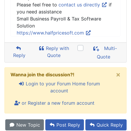
Please feel free to
contact us directly
if
you need assistance
Small Business Payroll & Tax Software
Solution
https://www.halfpricesoft.com
Reply with
Multi-
Reply
Quote
Quote
×
Wanna join the discussion?!
Login to your Forum Home forum
account
or Register a new forum account
New Topic
Post Reply
Quick Reply