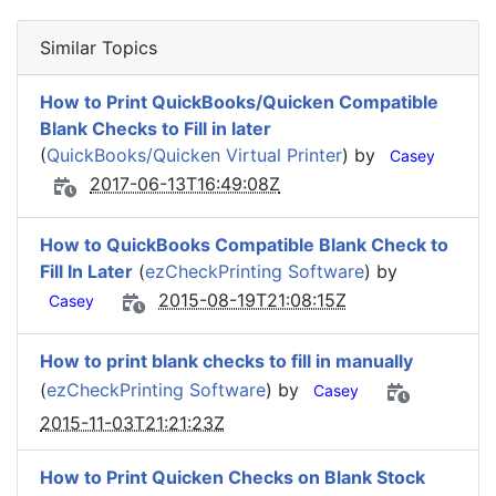
Similar Topics
How to Print QuickBooks/Quicken Compatible
Blank Checks to Fill in later
(
QuickBooks/Quicken Virtual Printer
) by
Casey
2017-06-13T16:49:08Z
How to QuickBooks Compatible Blank Check to
Fill In Later
(
ezCheckPrinting Software
) by
2015-08-19T21:08:15Z
Casey
How to print blank checks to fill in manually
(
ezCheckPrinting Software
) by
Casey
2015-11-03T21:21:23Z
How to Print Quicken Checks on Blank Stock