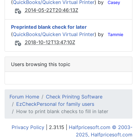
(
QuickBooks/Quicken Virtual Printer
) by
Casey
2014-05-22T20:46:13Z
Preprinted blank check for later
(
QuickBooks/Quicken Virtual Printer
) by
Tammie
2018-10-12T13:47:10Z
Users browsing this topic
Forum Home
Check Prinitng Software
EzCheckPersonal for family users
How to print blank checks to fill in later
Privacy Policy
| 2.31.15 |
Halfpricesoft.com © 2003-
2025, Halfpricesoft.com