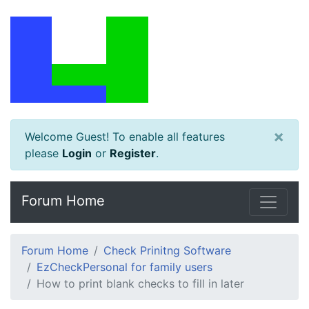
×
Welcome Guest! To enable all features
please
Login
or
Register
.
Forum Home
Forum Home
Check Prinitng Software
EzCheckPersonal for family users
How to print blank checks to fill in later