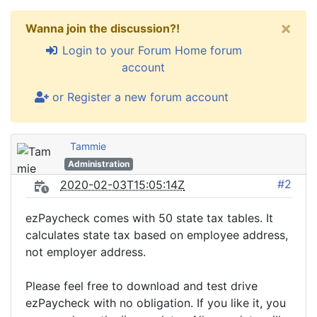
×
Wanna join the discussion?!
Login to your Forum Home forum
account
or Register a new forum account
Tammie
Administration
#2
2020-02-03T15:05:14Z
ezPaycheck comes with 50 state tax tables. It
calculates state tax based on employee address,
not employer address.
Please feel free to download and test drive
ezPaycheck with no obligation. If you like it, you