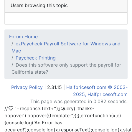
Users browsing this topic
Forum Home
ezPaycheck Payroll Software for Windows and
Mac
Paycheck Printing
Does this software only support the payroll for
California state?
Privacy Policy
| 2.31.15 |
Halfpricesoft.com © 2003-
2025, Halfpricesoft.com
This page was generated in 0.082 seconds.
//
'+response.Text+'
');jQuery('.thanks-
popover').popover({template:'
'});},error:function(x,e)
{console.log('An Error has
occured!');console.log(x.responseText);console.log(x.statu