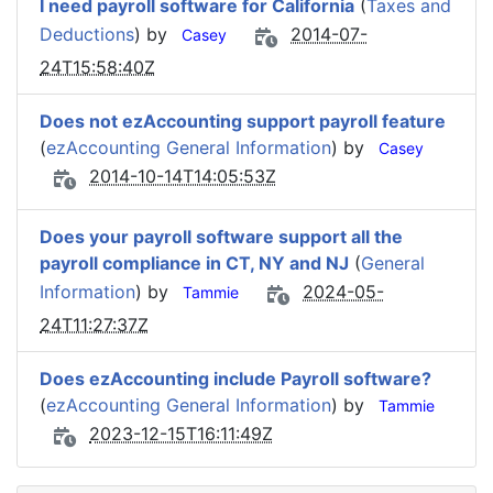
I need payroll software for California
(
Taxes and
Deductions
) by
2014-07-
Casey
24T15:58:40Z
Does not ezAccounting support payroll feature
(
ezAccounting General Information
) by
Casey
2014-10-14T14:05:53Z
Does your payroll software support all the
payroll compliance in CT, NY and NJ
(
General
Information
) by
2024-05-
Tammie
24T11:27:37Z
Does ezAccounting include Payroll software?
(
ezAccounting General Information
) by
Tammie
2023-12-15T16:11:49Z