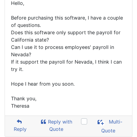
Hello,
Before purchasing this software, I have a couple
of questions.
Does this software only support the payroll for
California state?
Can I use it to process employees' payroll in
Nevada?
If it support the payroll for Nevada, I think I can
try it.
Hope I hear from you soon.
Thank you,
Theresa
Reply with
Multi-
Reply
Quote
Quote