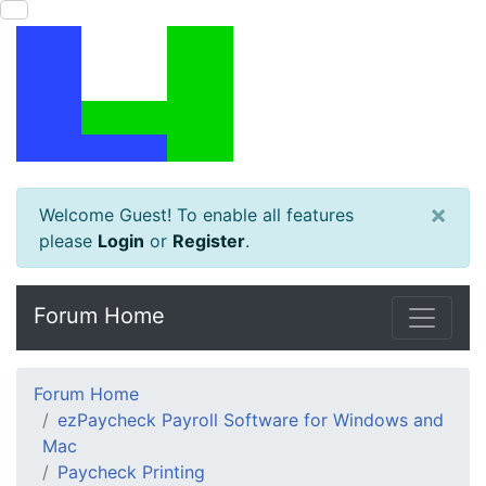
×
Welcome Guest! To enable all features
please
Login
or
Register
.
Forum Home
Forum Home
ezPaycheck Payroll Software for Windows and
Mac
Paycheck Printing