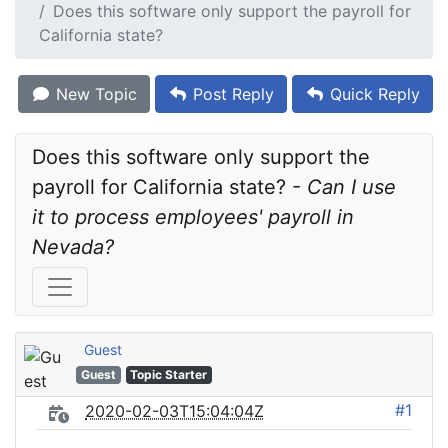
Does this software only support the payroll for
California state?
New Topic
Post Reply
Quick Reply
Does this software only support the 
payroll for California state? - 
Can I use 
it to process employees' payroll in 
Nevada?
Guest
Guest
Topic Starter
#1
2020-02-03T15:04:04Z