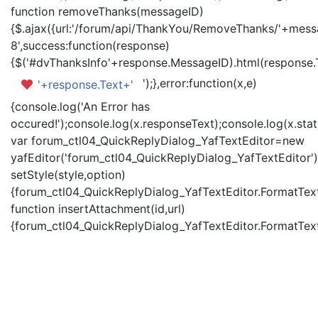
function removeThanks(messageID)
{$.ajax({url:'/forum/api/ThankYou/RemoveThanks/'+messa
8',success:function(response)
{$('#dvThanksInfo'+response.MessageID).html(response.
');},error:function(x,e)
'+response.Text+'
{console.log('An Error has
occured!');console.log(x.responseText);console.log(x.statu
var forum_ctl04_QuickReplyDialog_YafTextEditor=new
yafEditor('forum_ctl04_QuickReplyDialog_YafTextEditor')
setStyle(style,option)
{forum_ctl04_QuickReplyDialog_YafTextEditor.FormatText(
function insertAttachment(id,url)
{forum_ctl04_QuickReplyDialog_YafTextEditor.FormatText('