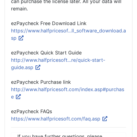
can purchase the license later. All your data will
remain.
ezPaycheck Free Download Link
https://www.halfpricesof...ll_software_download.a
sp
ezPaycheck Quick Start Guide
http://www.halfpricesoft...re/quick-start-
guide.asp
ezPaycheck Purchase link
http://www.halfpricesoft.com/index.asp#purchas
e
ezPaycheck FAQs
https://www.halfpricesoft.com/faq.asp
If you have further questions, please