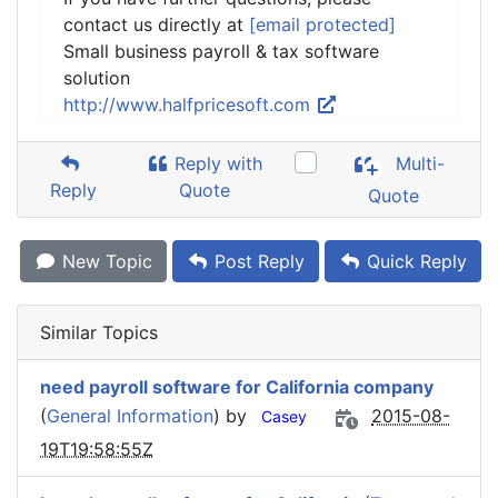
contact us directly at
[email protected]
Small business payroll & tax software
solution
http://www.halfpricesoft.com
Reply with
Multi-
Reply
Quote
Quote
New Topic
Post Reply
Quick Reply
Similar Topics
need payroll software for California company
(
General Information
) by
2015-08-
Casey
19T19:58:55Z