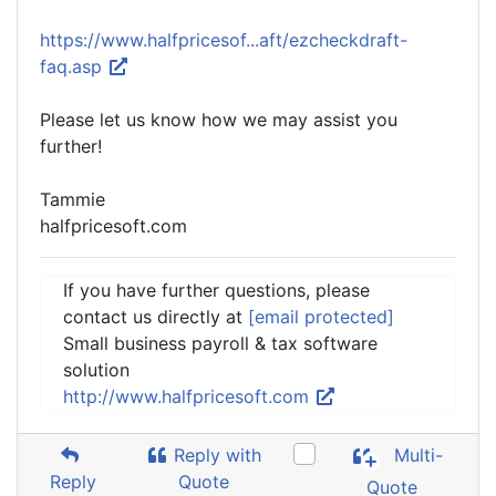
https://www.halfpricesof...aft/ezcheckdraft-
faq.asp
Please let us know how we may assist you
further!
Tammie
halfpricesoft.com
If you have further questions, please
contact us directly at
[email protected]
Small business payroll & tax software
solution
http://www.halfpricesoft.com
Reply with
Multi-
Reply
Quote
Quote