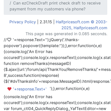
Can ezCheckDraft print check draft to receive
payment from my customers via phone?
Privacy Policy
| 2.31.15 |
Halfpricesoft.com © 2003-
2025, Halfpricesoft.com
This page was generated in 0.085 seconds.
//
'+response.Text+'
');jQuery('.thanks-
popover').popover({template:'
'});},error:function(x,e)
{console.log('An Error has
occured!');console.log(x.responseText);console.log(x.statu
function removeThanks(messageID)
{$.ajax({url:'/forum/api/ThankYou/RemoveThanks/'+messa
8',success:function(response)
{$('#dvThanksInfo'+response.MessageID).html(response.
');},error:function(x,e)
'+response.Text+'
{console.log('An Error has
occured!');console.log(x.responseText);console.log(x.statu
var forum_ctl04_QuickReplyDialog_YafTextEditor=new