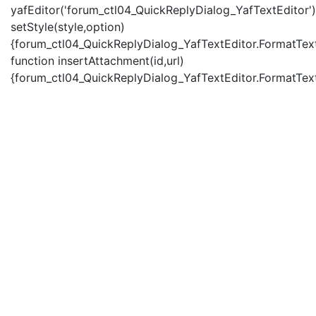
yafEditor('forum_ctl04_QuickReplyDialog_YafTextEditor')
setStyle(style,option)
{forum_ctl04_QuickReplyDialog_YafTextEditor.FormatText(
function insertAttachment(id,url)
{forum_ctl04_QuickReplyDialog_YafTextEditor.FormatText('