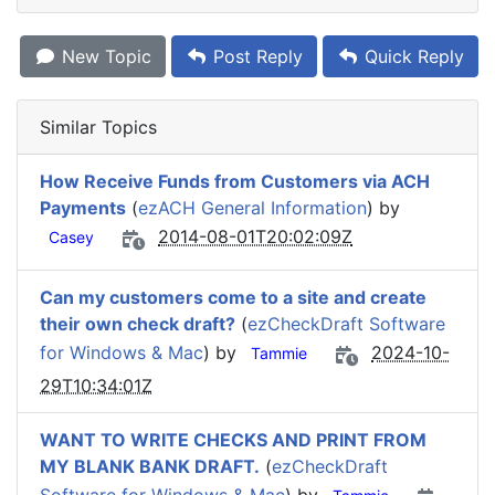
New Topic
Post Reply
Quick Reply
Similar Topics
How Receive Funds from Customers via ACH
Payments
(
ezACH General Information
) by
2014-08-01T20:02:09Z
Casey
Can my customers come to a site and create
their own check draft?
(
ezCheckDraft Software
for Windows & Mac
) by
2024-10-
Tammie
29T10:34:01Z
WANT TO WRITE CHECKS AND PRINT FROM
MY BLANK BANK DRAFT.
(
ezCheckDraft