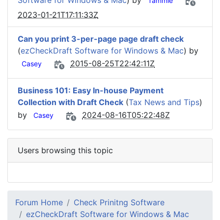
Software for Windows & Mac
) by
Tammie
2023-01-21T17:11:33Z
Can you print 3-per-page page draft check
(
ezCheckDraft Software for Windows & Mac
) by
2015-08-25T22:42:11Z
Casey
Business 101: Easy In-house Payment
Collection with Draft Check
(
Tax News and Tips
)
by
2024-08-16T05:22:48Z
Casey
Users browsing this topic
Forum Home
Check Prinitng Software
ezCheckDraft Software for Windows & Mac