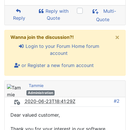
Reply with
Multi-
Reply
Quote
Quote
×
Wanna join the discussion?!
Login to your Forum Home forum
account
or Register a new forum account
Tammie
Administration
#2
2020-06-23T18:41:29Z
Dear valued customer,
Thank you for your interest in our software.