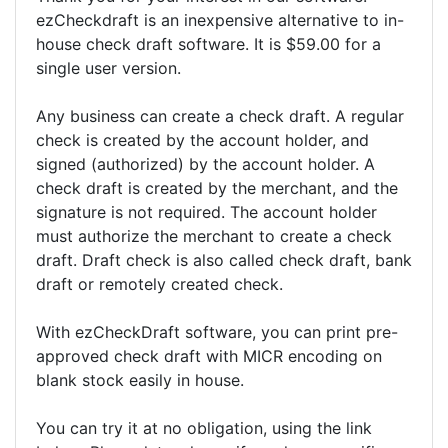
ezCheckdraft is an inexpensive alternative to in-
house check draft software. It is $59.00 for a
single user version.
Any business can create a check draft. A regular
check is created by the account holder, and
signed (authorized) by the account holder. A
check draft is created by the merchant, and the
signature is not required. The account holder
must authorize the merchant to create a check
draft. Draft check is also called check draft, bank
draft or remotely created check.
With ezCheckDraft software, you can print pre-
approved check draft with MICR encoding on
blank stock easily in house.
You can try it at no obligation, using the link