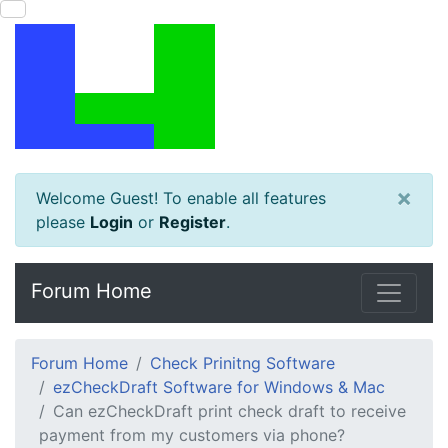
×
Welcome Guest! To enable all features
please
Login
or
Register
.
Forum Home
Forum Home
Check Prinitng Software
ezCheckDraft Software for Windows & Mac
Can ezCheckDraft print check draft to receive
payment from my customers via phone?