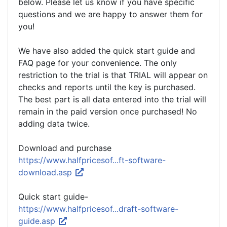
below. Please let us know if you have specific
questions and we are happy to answer them for
you!
We have also added the quick start guide and
FAQ page for your convenience. The only
restriction to the trial is that TRIAL will appear on
checks and reports until the key is purchased.
The best part is all data entered into the trial will
remain in the paid version once purchased! No
adding data twice.
Download and purchase
https://www.halfpricesof...ft-software-
download.asp
Quick start guide-
https://www.halfpricesof...draft-software-
guide.asp