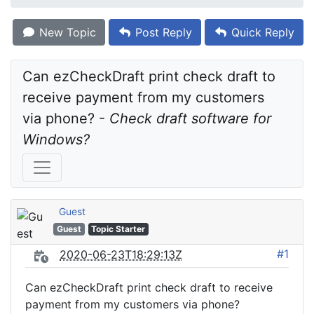
New Topic
Post Reply
Quick Reply
Can ezCheckDraft print check draft to 
receive payment from my customers 
via phone? - 
Check draft software for 
Windows?
Guest
Guest
Topic Starter
#1
2020-06-23T18:29:13Z
Can ezCheckDraft print check draft to receive
payment from my customers via phone?