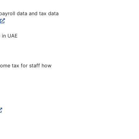
ayroll data and tax data
e in UAE
come tax for staff how