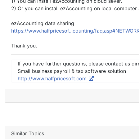
1) You can install ezAccounting on cloud sever.
2) Or you can install ezAccounting on local computer 
ezAccounting data sharing
https://www.halfpricesof...counting/faq.asp#NETWOR
Thank you.
If you have further questions, please contact us dir
Small business payroll & tax software solution
http://www.halfpricesoft.com
Similar Topics