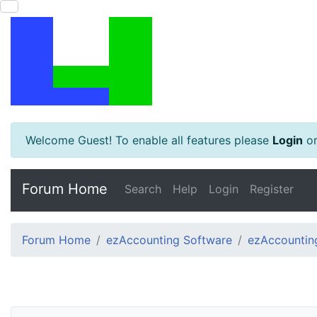
Welcome Guest! To enable all features please
Login
o
Forum Home
Search
Help
Login
Register
Forum Home
ezAccounting Software
ezAccounting