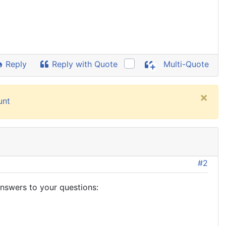
Reply
Reply with Quote
Multi-Quote
×
unt
#2
answers to your questions: