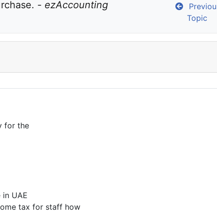
urchase. - 
ezAccounting 
Previou
Topic
y for the
e in UAE
come tax for staff how