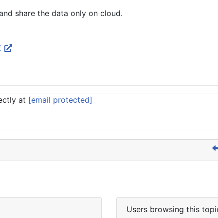
and share the data only on cloud.
K
ectly at
[email protected]
Users browsing this topi