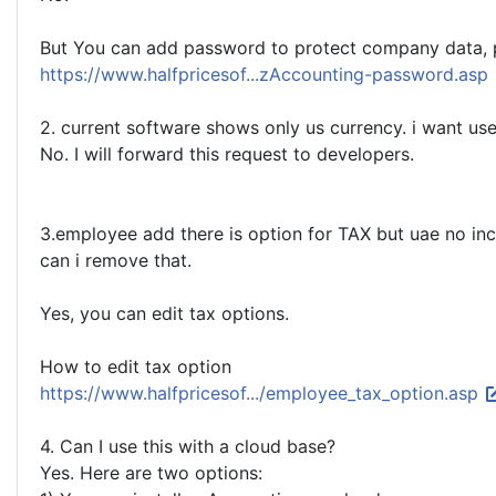
But You can add password to protect company data, p
https://www.halfpricesof...zAccounting-password.asp
2. current software shows only us currency. i want us
No. I will forward this request to developers.
3.employee add there is option for TAX but uae no in
can i remove that.
Yes, you can edit tax options.
How to edit tax option
https://www.halfpricesof.../employee_tax_option.asp
4. Can I use this with a cloud base?
Yes. Here are two options: