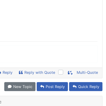
Reply
Reply with Quote
Multi-Quote
New Topic
Post Reply
Quick Reply
c