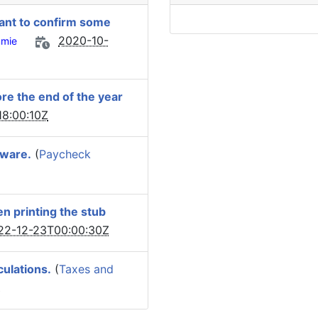
 want to confirm some
2020-10-
mie
ore the end of the year
8:00:10Z
tware.
(
Paycheck
n printing the stub
22-12-23T00:00:30Z
culations.
(
Taxes and
Z