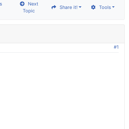
s
Next
Share it!
Tools
Topic
#1