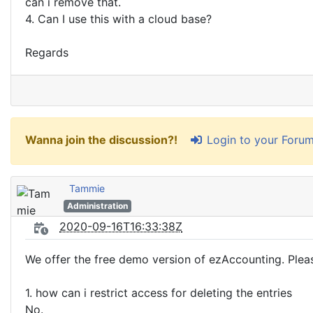
can i remove that.
4. Can I use this with a cloud base?
Regards
Login to your Foru
Wanna join the discussion?!
Tammie
Administration
2020-09-16T16:33:38Z
We offer the free demo version of ezAccounting. Please
1. how can i restrict access for deleting the entries
No.