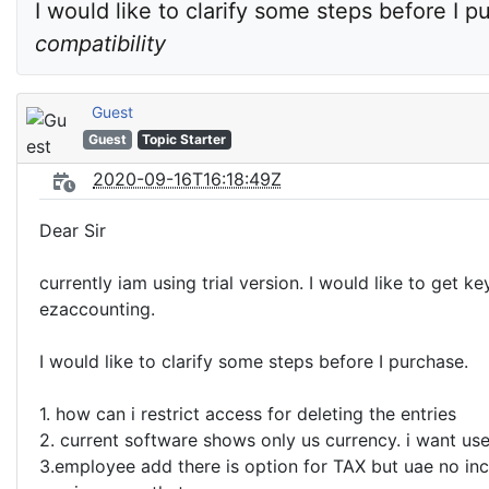
I would like to clarify some steps before I p
compatibility
Guest
Guest
Topic Starter
2020-09-16T16:18:49Z
Dear Sir
currently iam using trial version. I would like to get ke
ezaccounting.
I would like to clarify some steps before I purchase.
1. how can i restrict access for deleting the entries
2. current software shows only us currency. i want us
3.employee add there is option for TAX but uae no in