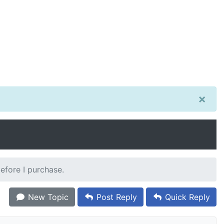
×
before I purchase.
New Topic
Post Reply
Quick Reply