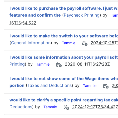
I would like to purchase the payroll software. I just
features and confirm the
(
Paycheck Printing
) by
Tam
16T16:54:52Z
I would like to make the switch to your software bef
(
General Information
) by
2024-10-25T1
Tammie
I would like some information about your payroll sof
Printing
) by
2020-08-11T16:27:28Z
Tammie
I would like to not show some of the Wage items whe
portion
(
Taxes and Deductions
) by
20
Tammie
would like to clarify a specific point regarding tax cal
Deductions
) by
2024-12-17T23:34:42
Tammie