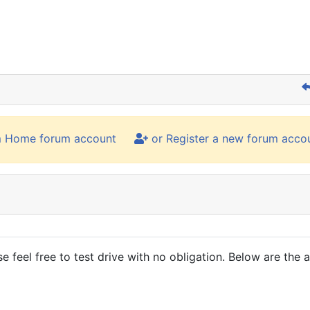
m Home forum account
or Register a new forum acco
 feel free to test drive with no obligation. Below are the 