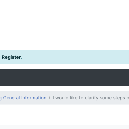
r
Register
.
 General Information
I would like to clarify some steps 