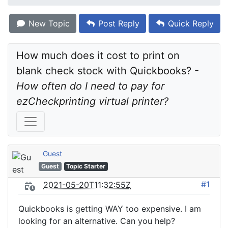
New Topic
Post Reply
Quick Reply
How much does it cost to print on 
blank check stock with Quickbooks? - 
How often do I need to pay for 
ezCheckprinting virtual printer?
Guest
Guest
Topic Starter
#1
2021-05-20T11:32:55Z
Quickbooks is getting WAY too expensive. I am
looking for an alternative. Can you help?