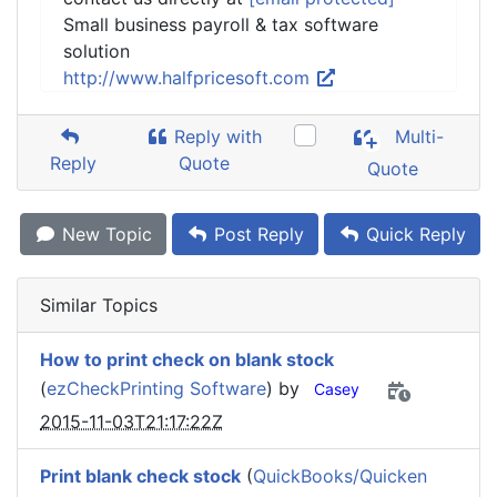
Small business payroll & tax software
solution
http://www.halfpricesoft.com
Reply with
Multi-
Reply
Quote
Quote
New Topic
Post Reply
Quick Reply
Similar Topics
How to print check on blank stock
(
ezCheckPrinting Software
) by
Casey
2015-11-03T21:17:22Z
Print blank check stock
(
QuickBooks/Quicken