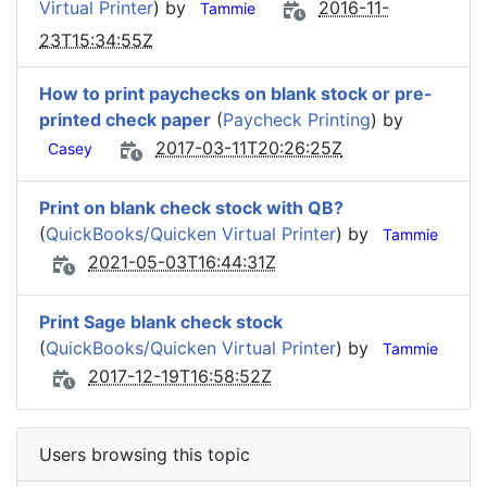
Virtual Printer
) by
2016-11-
Tammie
23T15:34:55Z
How to print paychecks on blank stock or pre-
printed check paper
(
Paycheck Printing
) by
2017-03-11T20:26:25Z
Casey
Print on blank check stock with QB?
(
QuickBooks/Quicken Virtual Printer
) by
Tammie
2021-05-03T16:44:31Z
Print Sage blank check stock
(
QuickBooks/Quicken Virtual Printer
) by
Tammie
2017-12-19T16:58:52Z
Users browsing this topic