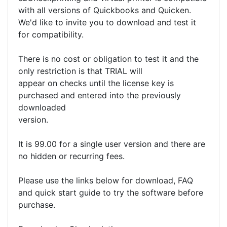
with all versions of Quickbooks and Quicken.
We'd like to invite you to download and test it
for compatibility.
There is no cost or obligation to test it and the
only restriction is that TRIAL will
appear on checks until the license key is
purchased and entered into the previously
downloaded
version.
It is 99.00 for a single user version and there are
no hidden or recurring fees.
Please use the links below for download, FAQ
and quick start guide to try the software before
purchase.