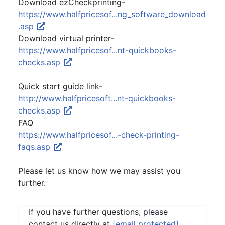
Download ezCheckprinting-
https://www.halfpricesof...ng_software_download
.asp
Download virtual printer-
https://www.halfpricesof...nt-quickbooks-
checks.asp
Quick start guide link-
http://www.halfpricesoft...nt-quickbooks-
checks.asp
FAQ
https://www.halfpricesof...-check-printing-
faqs.asp
Please let us know how we may assist you
further.
If you have further questions, please
contact us directly at
[email protected]