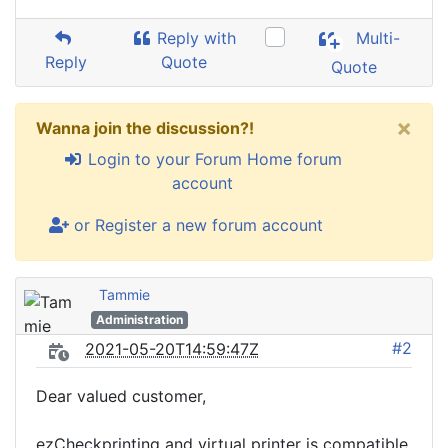
Reply with
Multi-
Reply
Quote
Quote
×
Wanna join the discussion?!
Login to your Forum Home forum
account
or Register a new forum account
Tammie
Administration
#2
2021-05-20T14:59:47Z
Dear valued customer,
ezCheckprinting and virtual printer is compatible