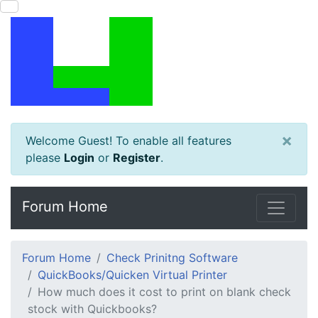
×
Welcome Guest! To enable all features
please
Login
or
Register
.
Forum Home
Forum Home
Check Prinitng Software
QuickBooks/Quicken Virtual Printer
How much does it cost to print on blank check
stock with Quickbooks?