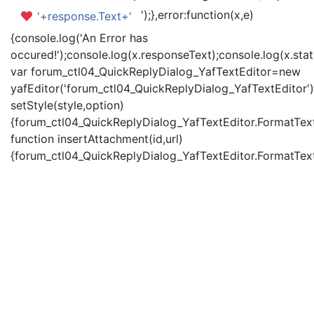
');},error:function(x,e)
'+response.Text+'
{console.log('An Error has
occured!');console.log(x.responseText);console.log(x.statu
var forum_ctl04_QuickReplyDialog_YafTextEditor=new
yafEditor('forum_ctl04_QuickReplyDialog_YafTextEditor')
setStyle(style,option)
{forum_ctl04_QuickReplyDialog_YafTextEditor.FormatText(
function insertAttachment(id,url)
{forum_ctl04_QuickReplyDialog_YafTextEditor.FormatText('