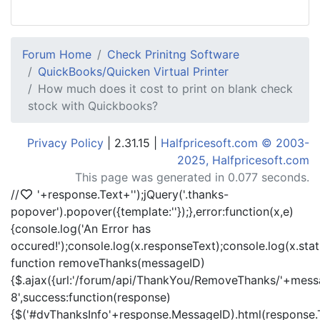
Forum Home
Check Prinitng Software
QuickBooks/Quicken Virtual Printer
How much does it cost to print on blank check
stock with Quickbooks?
Privacy Policy
| 2.31.15 |
Halfpricesoft.com © 2003-
2025, Halfpricesoft.com
This page was generated in 0.077 seconds.
//
'+response.Text+'
');jQuery('.thanks-
popover').popover({template:'
'});},error:function(x,e)
{console.log('An Error has
occured!');console.log(x.responseText);console.log(x.statu
function removeThanks(messageID)
{$.ajax({url:'/forum/api/ThankYou/RemoveThanks/'+messa
8',success:function(response)
{$('#dvThanksInfo'+response.MessageID).html(response.