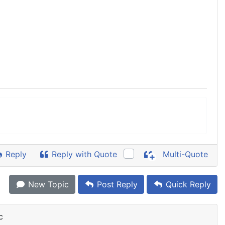
Reply
Reply with Quote
Multi-Quote
New Topic
Post Reply
Quick Reply
c