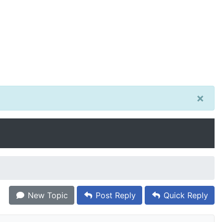
×
New Topic
Post Reply
Quick Reply