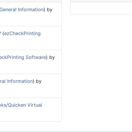
General Information
) by
?
(
ezCheckPrinting
ckPrinting Software
) by
al Information
) by
ks/Quicken Virtual