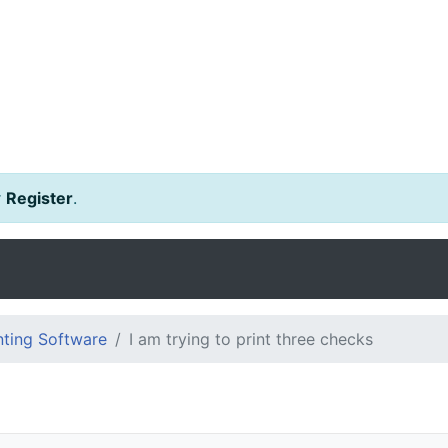
r
Register
.
ting Software
I am trying to print three checks