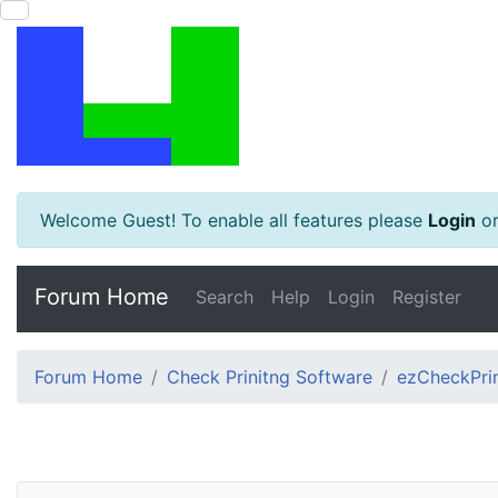
Welcome Guest! To enable all features please
Login
o
Forum Home
Search
Help
Login
Register
Forum Home
Check Prinitng Software
ezCheckPrin