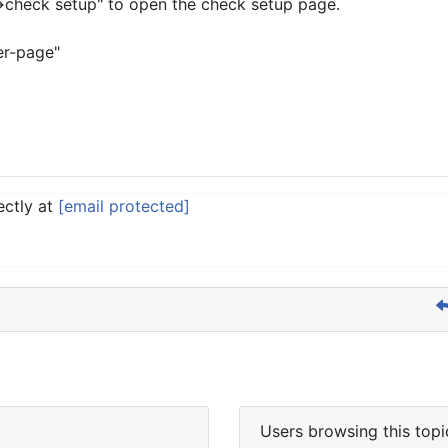
->check setup" to open the check setup page.
er-page"
ectly at
[email protected]
Users browsing this topi