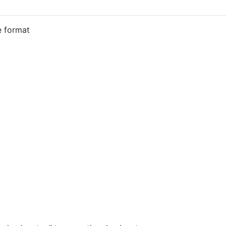
e format