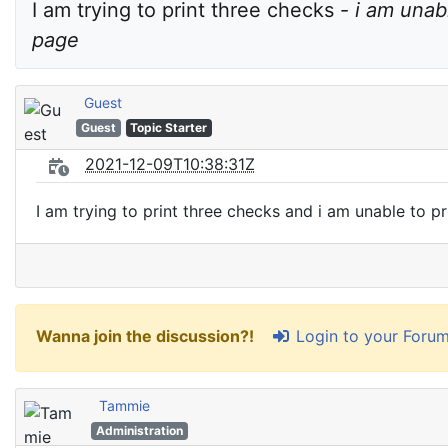
I am trying to print three checks - 
i am unab
page
Guest
Guest
Topic Starter
2021-12-09T10:38:31Z
I am trying to print three checks and i am unable to p
Login to your Foru
Wanna join the discussion?!
Tammie
Administration