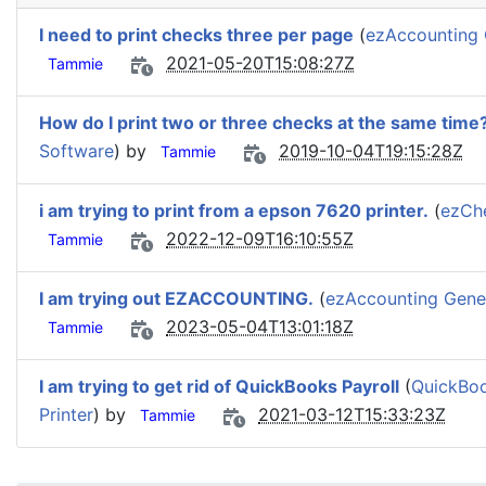
I need to print checks three per page
(
ezAccounting 
2021-05-20T15:08:27Z
Tammie
How do I print two or three checks at the same time
Software
) by
2019-10-04T19:15:28Z
Tammie
i am trying to print from a epson 7620 printer.
(
ezChe
2022-12-09T16:10:55Z
Tammie
I am trying out EZACCOUNTING.
(
ezAccounting Gener
2023-05-04T13:01:18Z
Tammie
I am trying to get rid of QuickBooks Payroll
(
QuickBoo
Printer
) by
2021-03-12T15:33:23Z
Tammie