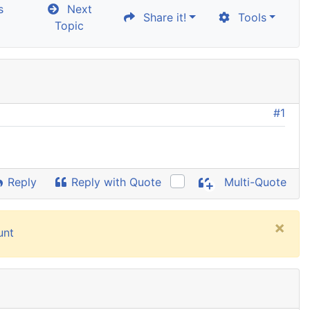
s
Next
Share it!
Tools
Topic
#1
d
Reply
Reply with Quote
Multi-Quote
×
unt