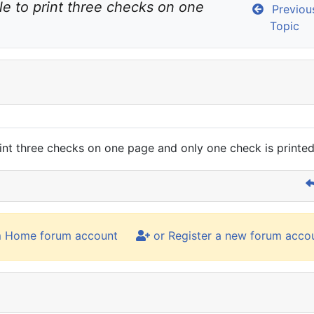
le to print three checks on one 
Previou
Topic
rint three checks on one page and only one check is printe
m Home forum account
or Register a new forum acco