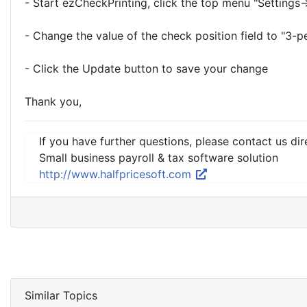
- Start ezCheckPrinting, click the top menu "Settings
- Change the value of the check position field to "3-p
- Click the Update button to save your change
Thank you,
If you have further questions, please contact us dir
Small business payroll & tax software solution
http://www.halfpricesoft.com
Similar Topics