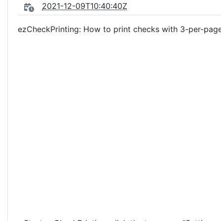
2021-12-09T10:40:40Z
ezCheckPrinting: How to print checks with 3-per-pag