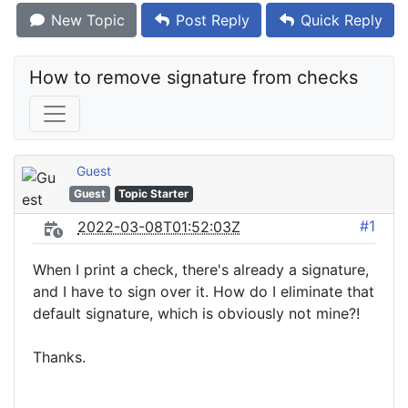
New Topic
Post Reply
Quick Reply
How to remove signature from checks
Guest
Guest
Topic Starter
#1
2022-03-08T01:52:03Z
When I print a check, there's already a signature,
and I have to sign over it. How do I eliminate that
default signature, which is obviously not mine?!
Thanks.