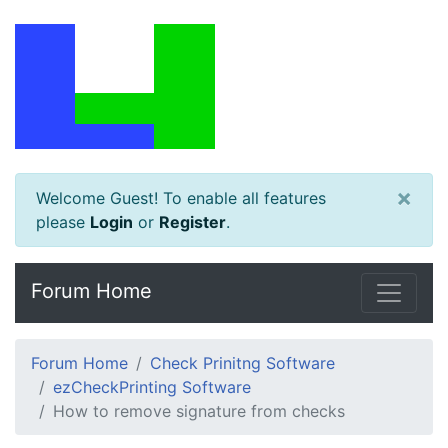
×
Welcome Guest! To enable all features
please
Login
or
Register
.
Forum Home
Forum Home
Check Prinitng Software
ezCheckPrinting Software
How to remove signature from checks