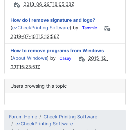
2018-06-29T18:05:38Z
How do I remove signature and logo?
(
ezCheckPrinting Software
) by
Tammie
2019-07-10T15:12:56Z
How to remove programs from Windows
(
About Windows
) by
2015-12-
Casey
09T15:23:51Z
Users browsing this topic
Forum Home
Check Prinitng Software
ezCheckPrinting Software