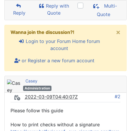
Reply with
Multi-
Reply
Quote
Quote
×
Wanna join the discussion?!
Login to your Forum Home forum
account
or Register a new forum account
Casey
Administration
#2
2022-03-09T04:40:07Z
Please follow this guide
How to print checks without a signature