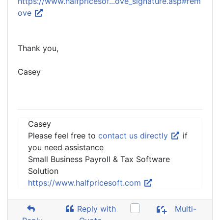
https://www.halfpricesof...ove_signature.asp#rem
ove
Thank you,
Casey
Casey
Please feel free to
contact us directly
if
you need assistance
Small Business Payroll & Tax Software
Solution
https://www.halfpricesoft.com
Reply with
Multi-