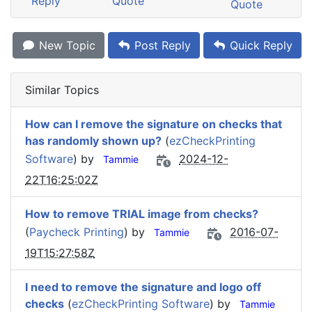
Reply
Quote
Quote
New Topic
Post Reply
Quick Reply
Similar Topics
How can I remove the signature on checks that
has randomly shown up?
(
ezCheckPrinting
Software
) by
2024-12-
Tammie
22T16:25:02Z
How to remove TRIAL image from checks?
(
Paycheck Printing
) by
2016-07-
Tammie
19T15:27:58Z
I need to remove the signature and logo off
checks
(
ezCheckPrinting Software
) by
Tammie