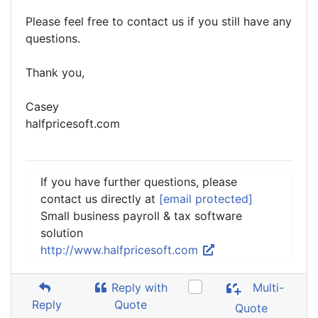
Please feel free to contact us if you still have any
questions.
Thank you,
Casey
halfpricesoft.com
If you have further questions, please
contact us directly at
[email protected]
Small business payroll & tax software
solution
http://www.halfpricesoft.com
Reply with
Multi-
Reply
Quote
Quote