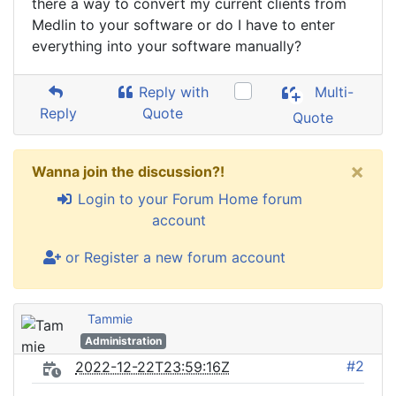
there a way to convert my current clients from
Medlin to your software or do I have to enter
everything into your software manually?
Reply with
Multi-
Reply
Quote
Quote
×
Wanna join the discussion?!
Login to your Forum Home forum
account
or Register a new forum account
Tammie
Administration
#2
2022-12-22T23:59:16Z