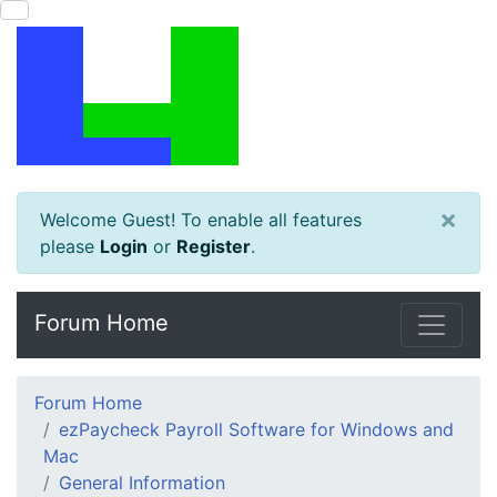
×
Welcome Guest! To enable all features
please
Login
or
Register
.
Forum Home
Forum Home
ezPaycheck Payroll Software for Windows and
Mac
General Information