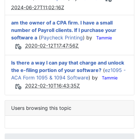
2024-06-27T11:02:16Z
am the owner of a CPA firm. I have a small
number of Payroll clients. If I purchase your
software a
(
Paycheck Printing
) by
Tammie
2020-02-12T17:47:56Z
Is there a way I can pay that charge and unlock
the e-filing portion of your software?
(
ez1095 -
ACA Form 1095 & 1094 Software
) by
Tammie
2022-02-10T16:43:35Z
Users browsing this topic