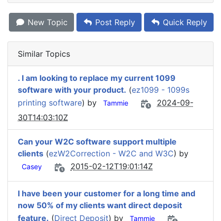
New Topic
Post Reply
Quick Reply
Similar Topics
. I am looking to replace my current 1099
software with your product.
(
ez1099 - 1099s
printing software
) by
2024-09-
Tammie
30T14:03:10Z
Can your W2C software support multiple
clients
(
ezW2Correction - W2C and W3C
) by
2015-02-12T19:01:14Z
Casey
I have been your customer for a long time and
now 50% of my clients want direct deposit
feature.
(
Direct Deposit
) by
Tammie