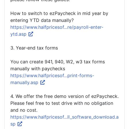
How to switch to ezPaycheck in mid year by
entering YTD data manually?
https://www.halfpricesof...re/payroll-enter-
ytd.asp
3. Year-end tax forms
You can create 941, 940, W2, w3 tax forms
manually with paychecks
https://www.halfpricesof...print-forms-
manually.asp
4. We offer the free demo version of ezPaycheck.
Please feel free to test drive with no obligation
and no cost.
https://www.halfpricesof...ll_software_download.a
sp