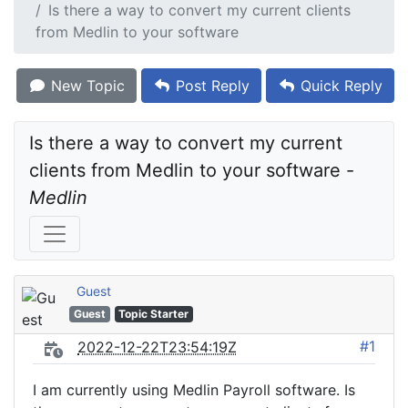
Is there a way to convert my current clients
from Medlin to your software
New Topic
Post Reply
Quick Reply
Is there a way to convert my current 
clients from Medlin to your software - 
Medlin
Guest
Guest
Topic Starter
#1
2022-12-22T23:54:19Z
I am currently using Medlin Payroll software. Is