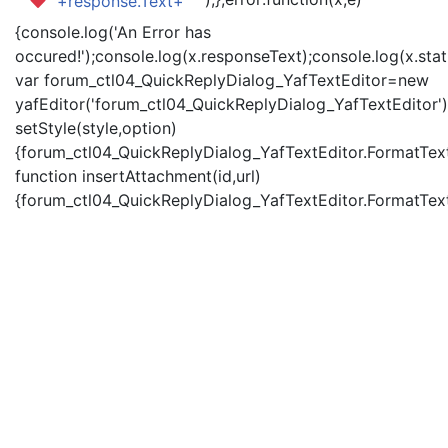
'+response.Text+'
{console.log('An Error has
occured!');console.log(x.responseText);console.log(x.statu
var forum_ctl04_QuickReplyDialog_YafTextEditor=new
yafEditor('forum_ctl04_QuickReplyDialog_YafTextEditor')
setStyle(style,option)
{forum_ctl04_QuickReplyDialog_YafTextEditor.FormatText(
function insertAttachment(id,url)
{forum_ctl04_QuickReplyDialog_YafTextEditor.FormatText('