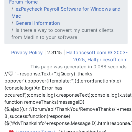
Forum Home
ezPaycheck Payroll Software for Windows and
Mac
General Information
Is there a way to convert my current clients
from Medlin to your software
Privacy Policy
| 2.31.15 |
Halfpricesoft.com © 2003-
2025, Halfpricesoft.com
This page was generated in 0.088 seconds.
//
'+response.Text+'
');jQuery('.thanks-
popover').popover({template:'
'});},error:function(x,e)
{console.log('An Error has
occured!');console.log(x.responseText);console.log(x.statu
function removeThanks(messageID)
{$.ajax({url:'/forum/api/ThankYou/RemoveThanks/'+messa
8',success:function(response)
{$('#dvThanksInfo'+response.MessageID).html(response.
');},error:function(x,e)