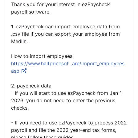
Thank you for your interest in ezPaycheck
payroll software.
1. ezPaycheck can import employee data from
.csv file if you can export your employee from
Medlin.
How to import employees
https://www.halfpricesof...are/import_employees.
asp
2. paycheck data
- If you will start to use ezPaycheck from Jan 1
2023, you do not need to enter the previous
checks.
- If you need to use ezPaycheck to process 2022
payroll and file the 2022 year-end tax forms,
please follow these guides: