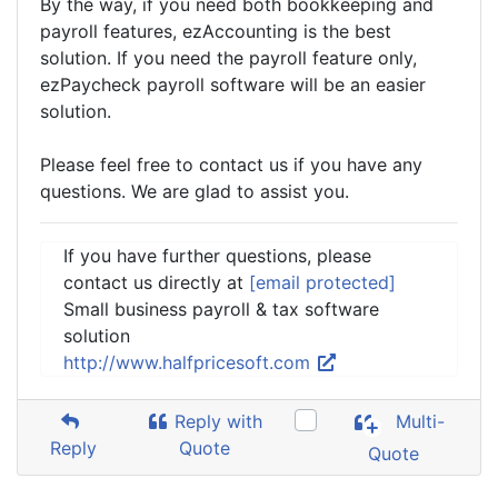
By the way, if you need both bookkeeping and
payroll features, ezAccounting is the best
solution. If you need the payroll feature only,
ezPaycheck payroll software will be an easier
solution.
Please feel free to contact us if you have any
questions. We are glad to assist you.
If you have further questions, please
contact us directly at
[email protected]
Small business payroll & tax software
solution
http://www.halfpricesoft.com
Reply with
Multi-
Reply
Quote
Quote