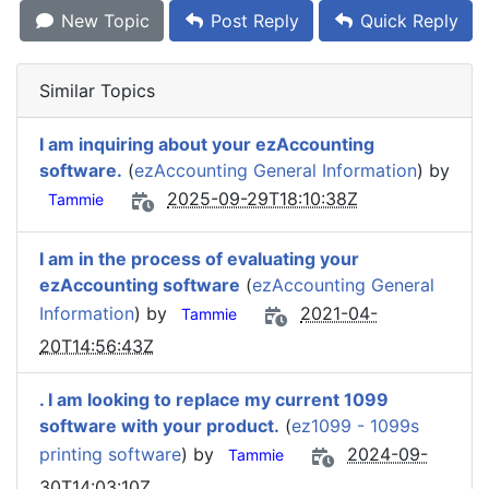
New Topic
Post Reply
Quick Reply
Similar Topics
I am inquiring about your ezAccounting
software.
(
ezAccounting General Information
) by
2025-09-29T18:10:38Z
Tammie
I am in the process of evaluating your
ezAccounting software
(
ezAccounting General
Information
) by
2021-04-
Tammie
20T14:56:43Z
. I am looking to replace my current 1099
software with your product.
(
ez1099 - 1099s
printing software
) by
2024-09-
Tammie
30T14:03:10Z