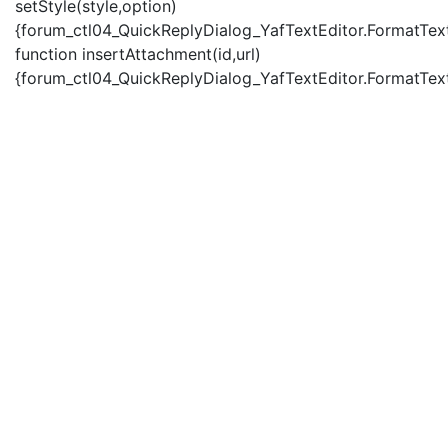
setStyle(style,option)
{forum_ctl04_QuickReplyDialog_YafTextEditor.FormatText(
function insertAttachment(id,url)
{forum_ctl04_QuickReplyDialog_YafTextEditor.FormatText('