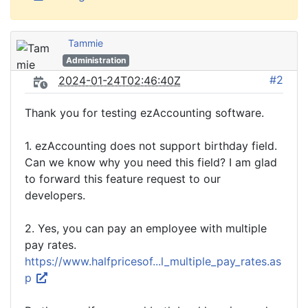
Tammie
Administration
#2
2024-01-24T02:46:40Z
Thank you for testing ezAccounting software.
1. ezAccounting does not support birthday field.
Can we know why you need this field? I am glad
to forward this feature request to our
developers.
2. Yes, you can pay an employee with multiple
pay rates.
https://www.halfpricesof...l_multiple_pay_rates.as
p