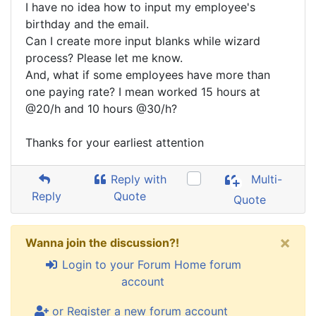
I have no idea how to input my employee's
birthday and the email.
Can I create more input blanks while wizard
process? Please let me know.
And, what if some employees have more than
one paying rate? I mean worked 15 hours at
@20/h and 10 hours @30/h?
Thanks for your earliest attention
Reply with
Multi-
Reply
Quote
Quote
×
Wanna join the discussion?!
Login to your Forum Home forum
account
or Register a new forum account