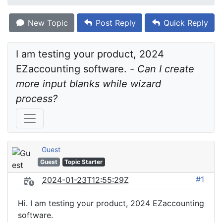
New Topic
Post Reply
Quick Reply
I am testing your product, 2024 
EZaccounting software. - 
Can I create 
more input blanks while wizard 
process?
Guest
Guest
Topic Starter
#1
2024-01-23T12:55:29Z
Hi. I am testing your product, 2024 EZaccounting
software.