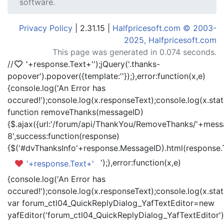
software.
Privacy Policy
| 2.31.15 |
Halfpricesoft.com © 2003-
2025, Halfpricesoft.com
This page was generated in 0.074 seconds.
//
'+response.Text+'
');jQuery('.thanks-
popover').popover({template:'
'});},error:function(x,e)
{console.log('An Error has
occured!');console.log(x.responseText);console.log(x.statu
function removeThanks(messageID)
{$.ajax({url:'/forum/api/ThankYou/RemoveThanks/'+messa
8',success:function(response)
{$('#dvThanksInfo'+response.MessageID).html(response.
');},error:function(x,e)
'+response.Text+'
{console.log('An Error has
occured!');console.log(x.responseText);console.log(x.statu
var forum_ctl04_QuickReplyDialog_YafTextEditor=new
yafEditor('forum_ctl04_QuickReplyDialog_YafTextEditor')