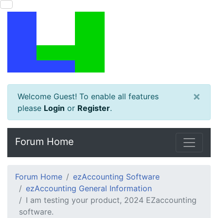
×
Welcome Guest! To enable all features
please
Login
or
Register
.
Forum Home
Forum Home
ezAccounting Software
ezAccounting General Information
I am testing your product, 2024 EZaccounting
software.