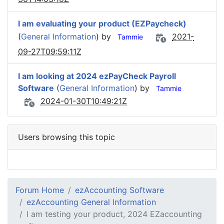
I am evaluating your product (EZPaycheck)
(
General Information
) by
2021-
Tammie
09-27T09:59:11Z
I am looking at 2024 ezPayCheck Payroll
Software
(
General Information
) by
Tammie
2024-01-30T10:49:21Z
Users browsing this topic
Forum Home
ezAccounting Software
ezAccounting General Information
I am testing your product, 2024 EZaccounting