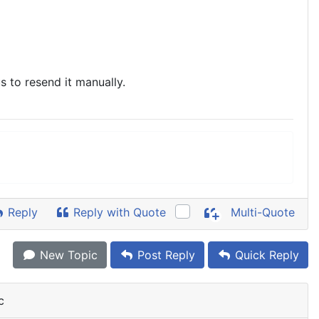
s to resend it manually.
Reply
Reply with Quote
Multi-Quote
New Topic
Post Reply
Quick Reply
c