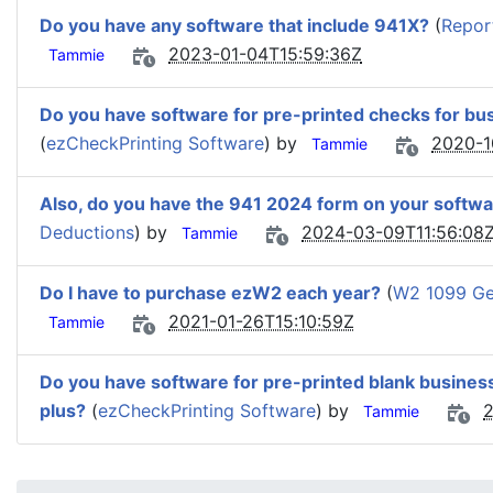
Do you have any software that include 941X?
(
Repor
2023-01-04T15:59:36Z
Tammie
Do you have software for pre-printed checks for bu
(
ezCheckPrinting Software
) by
2020-1
Tammie
Also, do you have the 941 2024 form on your softwa
Deductions
) by
2024-03-09T11:56:08
Tammie
Do I have to purchase ezW2 each year?
(
W2 1099 Gen
2021-01-26T15:10:59Z
Tammie
Do you have software for pre-printed blank busines
plus?
(
ezCheckPrinting Software
) by
2
Tammie