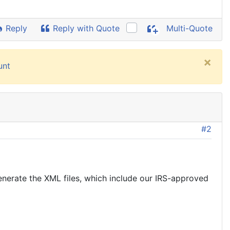
Reply
Reply with Quote
Multi-Quote
×
unt
#2
generate the XML files, which include our IRS-approved