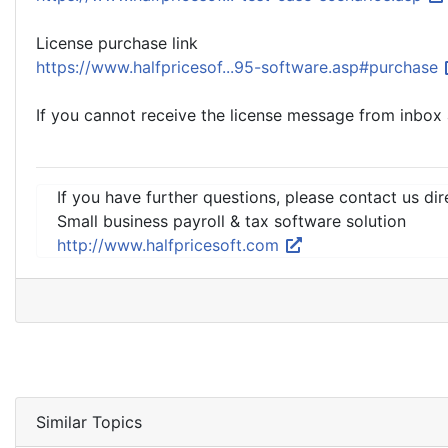
License purchase link
https://www.halfpricesof...95-software.asp#purchase
If you cannot receive the license message from inbox a
If you have further questions, please contact us dir
Small business payroll & tax software solution
http://www.halfpricesoft.com
Similar Topics