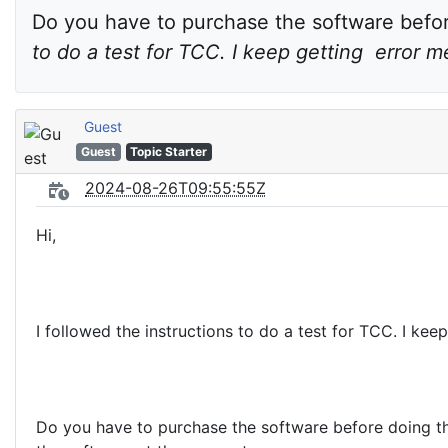
Do you have to purchase the software before
to do a test for TCC. I keep getting  error 
Guest
Guest
Topic Starter
2024-08-26T09:55:55Z
Hi,
I followed the instructions to do a test for TCC. I kee
Do you have to purchase the software before doing the