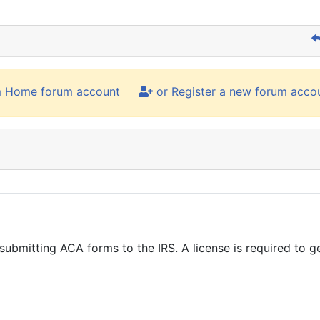
m Home forum account
or Register a new forum acco
s submitting ACA forms to the IRS. A license is required to 