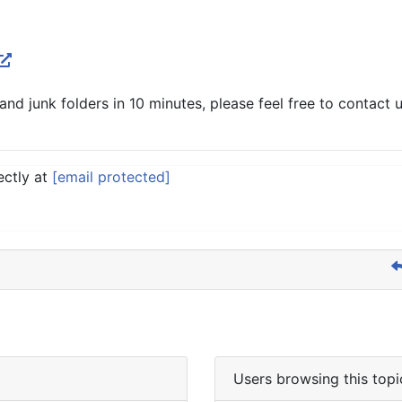
nd junk folders in 10 minutes, please feel free to contact u
ectly at
[email protected]
Users browsing this topi