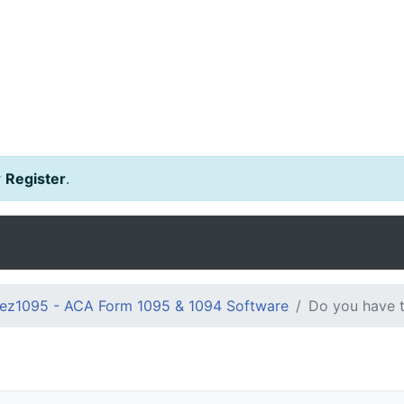
r
Register
.
ez1095 - ACA Form 1095 & 1094 Software
Do you have t