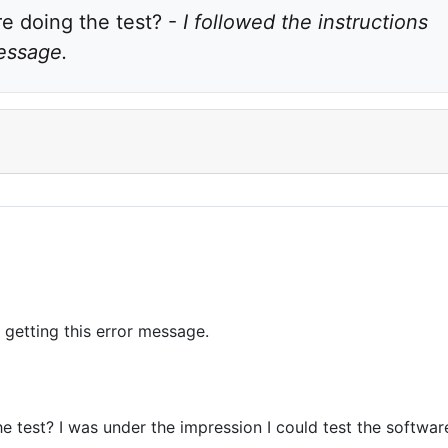
 doing the test? - 
I followed the instructions 
message.
p getting this error message.
 test? I was under the impression I could test the software