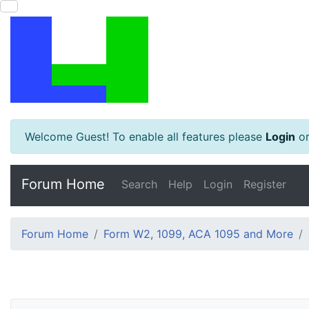
Welcome Guest! To enable all features please
Login
o
Forum Home
Search
Help
Login
Register
Forum Home
Form W2, 1099, ACA 1095 and More