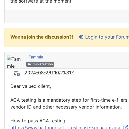
the software at the moment.
Login to your Foru
Wanna join the discussion?!
Tammie
Administration
2024-08-26T10:21:31Z
Dear valued client,
ACA testing is a mandatory step for first-time e-filer
vendor ID and other necessary vendor information.
How to pass ACA testing
https://www.halfpricesof...-test-case-scenarios.asp