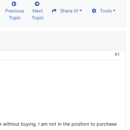
Previous
Next
Share it!
Tools
Topic
Topic
#1
 without buying. I am not in the position to purchase