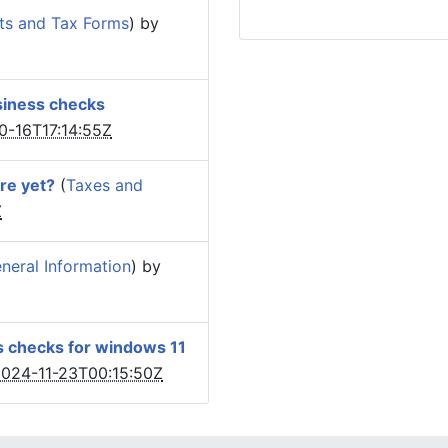
ts and Tax Forms
) by
siness checks
0-16T17:14:55Z
re yet?
(
Taxes and
Z
eral Information
) by
s checks for windows 11
024-11-23T00:15:50Z