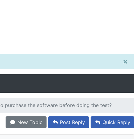
×
o purchase the software before doing the test?
New Topic
Post Reply
Quick Reply