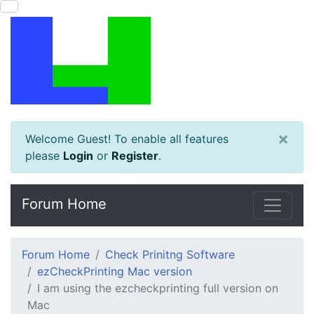
×
Welcome Guest! To enable all features
please
Login
or
Register
.
Forum Home
Forum Home
Check Prinitng Software
ezCheckPrinting Mac version
I am using the ezcheckprinting full version on
Mac