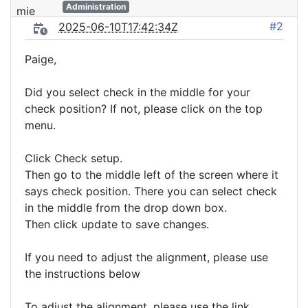
Administration
#2
2025-06-10T17:42:34Z
Paige,
Did you select check in the middle for your
check position? If not, please click on the top
menu.
Click Check setup.
Then go to the middle left of the screen where it
says check position. There you can select check
in the middle from the drop down box.
Then click update to save changes.
If you need to adjust the alignment, please use
the instructions below
To adjust the alignment, please use the link