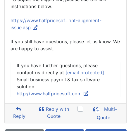
instructions below.
https://www.halfpricesof...rint-alignment-
issue.asp
If you still have questions, please let us know. We
are happy to assist.
If you have further questions, please
contact us directly at
[email protected]
Small business payroll & tax software
solution
http://www.halfpricesoft.com
Reply with
Multi-
Reply
Quote
Quote