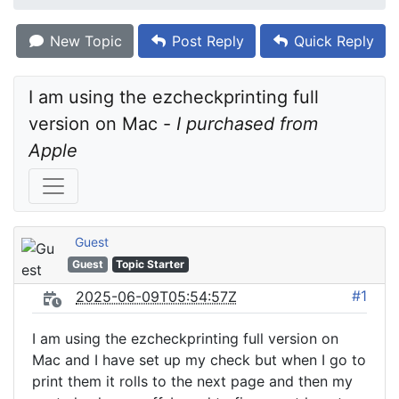
New Topic
Post Reply
Quick Reply
I am using the ezcheckprinting full 
version on Mac - 
I purchased from 
Apple
Guest
Guest
Topic Starter
#1
2025-06-09T05:54:57Z
I am using the ezcheckprinting full version on
Mac and I have set up my check but when I go to
print them it rolls to the next page and then my