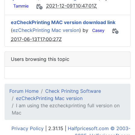
2021-12-09T10:47:01Z
Tammie
ezCheckPrinting MAC version download link
(
ezCheckPrinting Mac version
) by
Casey
2017-06-13T17:00:27Z
Users browsing this topic
Forum Home
Check Prinitng Software
ezCheckPrinting Mac version
I am using the ezcheckprinting full version on
Mac
Privacy Policy
| 2.31.15 |
Halfpricesoft.com © 2003-