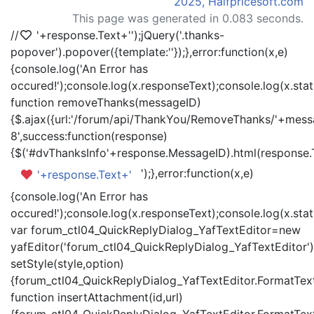
2025, Halfpricesoft.com
This page was generated in 0.083 seconds.
//
'+response.Text+'
');jQuery('.thanks-
popover').popover({template:'
'});},error:function(x,e)
{console.log('An Error has
occured!');console.log(x.responseText);console.log(x.statu
function removeThanks(messageID)
{$.ajax({url:'/forum/api/ThankYou/RemoveThanks/'+messa
8',success:function(response)
{$('#dvThanksInfo'+response.MessageID).html(response.
');},error:function(x,e)
'+response.Text+'
{console.log('An Error has
occured!');console.log(x.responseText);console.log(x.statu
var forum_ctl04_QuickReplyDialog_YafTextEditor=new
yafEditor('forum_ctl04_QuickReplyDialog_YafTextEditor')
setStyle(style,option)
{forum_ctl04_QuickReplyDialog_YafTextEditor.FormatText(
function insertAttachment(id,url)