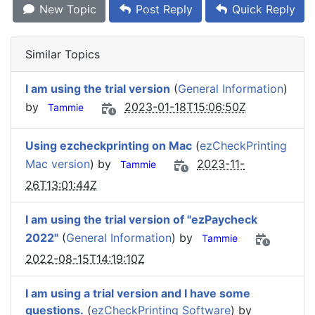
New Topic
Post Reply
Quick Reply
Similar Topics
I am using the trial version
(
General Information
)
by
2023-01-18T15:06:50Z
Tammie
Using ezcheckprinting on Mac
(
ezCheckPrinting
Mac version
) by
2023-11-
Tammie
26T13:01:44Z
I am using the trial version of "ezPaycheck
2022"
(
General Information
) by
Tammie
2022-08-15T14:19:10Z
I am using a trial version and I have some
questions.
(
ezCheckPrinting Software
) by