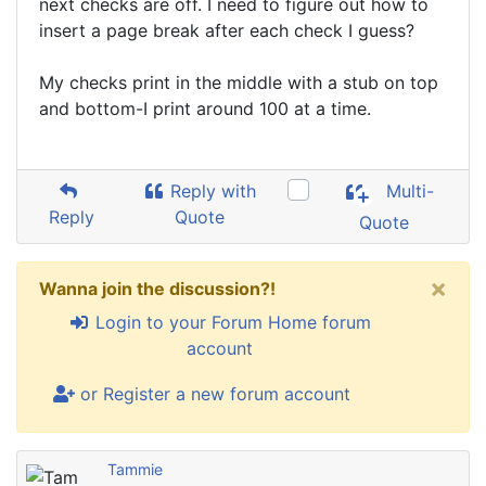
next checks are off. I need to figure out how to
insert a page break after each check I guess?
My checks print in the middle with a stub on top
and bottom-I print around 100 at a time.
Reply with
Multi-
Reply
Quote
Quote
×
Wanna join the discussion?!
Login to your Forum Home forum
account
or Register a new forum account
Tammie