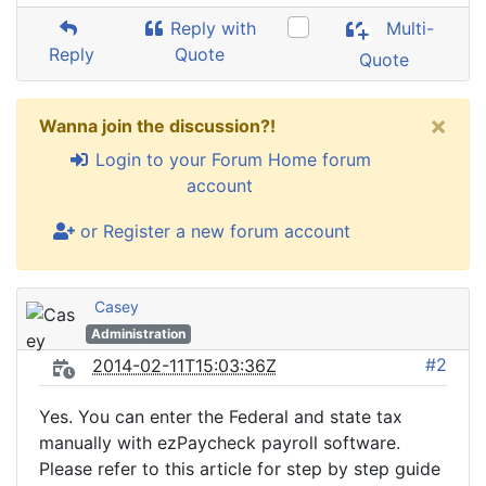
Reply with
Multi-
Reply
Quote
Quote
×
Wanna join the discussion?!
Login to your Forum Home forum
account
or Register a new forum account
Casey
Administration
#2
2014-02-11T15:03:36Z
Yes. You can enter the Federal and state tax
manually with ezPaycheck payroll software.
Please refer to this article for step by step guide