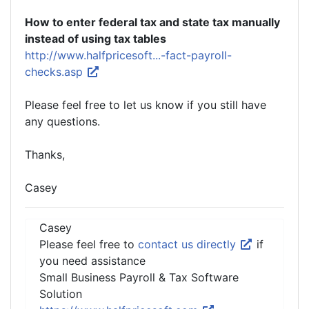
How to enter federal tax and state tax manually
instead of using tax tables
http://www.halfpricesoft...-fact-payroll-
checks.asp
Please feel free to let us know if you still have
any questions.
Thanks,
Casey
Casey
Please feel free to
contact us directly
if
you need assistance
Small Business Payroll & Tax Software
Solution