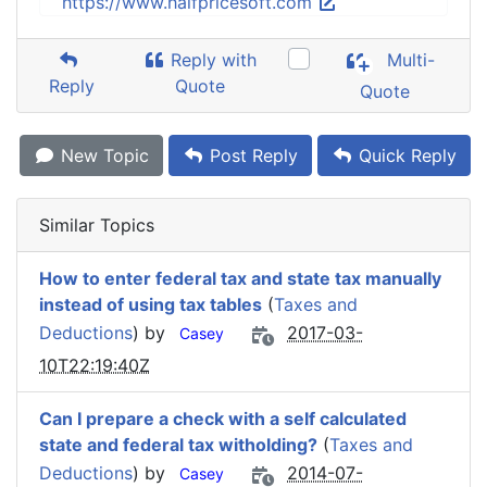
https://www.halfpricesoft.com
Reply with
Multi-
Reply
Quote
Quote
New Topic
Post Reply
Quick Reply
Similar Topics
How to enter federal tax and state tax manually
instead of using tax tables
(
Taxes and
Deductions
) by
2017-03-
Casey
10T22:19:40Z
Can I prepare a check with a self calculated
state and federal tax witholding?
(
Taxes and
Deductions
) by
2014-07-
Casey