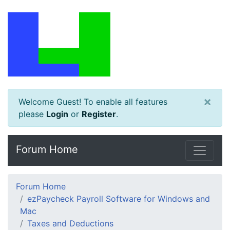
×
Welcome Guest! To enable all features
please
Login
or
Register
.
Forum Home
Forum Home
ezPaycheck Payroll Software for Windows and
Mac
Taxes and Deductions