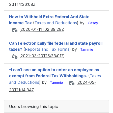
23T14:36:08Z
How to Withhold Extra Federal And State
Income Tax
(
Taxes and Deductions
) by
Casey
2020-01-11T02:39:28Z
Can I electronically file federal and state payroll
taxes?
(
Reports and Tax Forms
) by
Tammie
2021-03-20T15:23:01Z
-I can't see an option to enter an employee as
exempt from Federal Tax Withholdings.
(
Taxes
and Deductions
) by
2024-05-
Tammie
20T11:14:34Z
Users browsing this topic