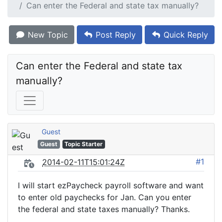
Can enter the Federal and state tax manually?
New Topic
Post Reply
Quick Reply
Can enter the Federal and state tax 
manually?
Guest
Guest
Topic Starter
#1
2014-02-11T15:01:24Z
I will start ezPaycheck payroll software and want
to enter old paychecks for Jan. Can you enter
the federal and state taxes manually? Thanks.