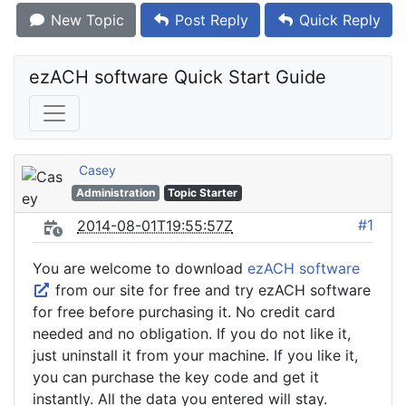
New Topic
Post Reply
Quick Reply
ezACH software Quick Start Guide
Casey
Administration
Topic Starter
#1
2014-08-01T19:55:57Z
You are welcome to download
ezACH software
from our site for free and try ezACH software
for free before purchasing it. No credit card
needed and no obligation. If you do not like it,
just uninstall it from your machine. If you like it,
you can purchase the key code and get it
instantly. All the data you entered will stay.