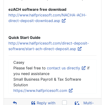
ezACH software free download
http://www.halfpricesoft.com/NACHA-ACH-
direct-deposit-download.asp
Quick Start Guide
http://www.halfpricesoft.com/direct-deposit-
software/start-ach-direct-deposit.asp
Casey
Please feel free to
contact us directly
if
you need assistance
Small Business Payroll & Tax Software
Solution
https://www.halfpricesoft.com
Reply with
Multi-