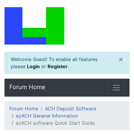
×
Welcome Guest! To enable all features
please
Login
or
Register
.
Forum Home
Forum Home
ACH Deposit Software
ezACH General Information
ezACH software Quick Start Guide