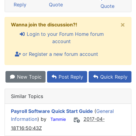
Reply
Quote
Quote
×
Wanna join the discussion?!
Login to your Forum Home forum
account
or Register a new forum account
New Topic
Post Reply
Quick Reply
Similar Topics
Payroll Software Quick Start Guide
(
General
Information
) by
2017-04-
Tammie
18T16:50:43Z