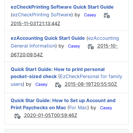
ezCheckPrinting Software Quick Start Guide
(
ezCheckPrinting Software
) by
Casey
2015-11-03T21:13:44Z
ezAccounting Quick Start Guide
(
ezAccounting
General Information
) by
2015-10-
Casey
06T20:09:54Z
Quick Start Guide: How to print personal
pocket-sized check
(
EzCheckPersonal for family
users
) by
2015-08-19T20:55:50Z
Casey
Quick Star Guide: How to Set up Account and
Print Paychecks on Mac
(
For Mac
) by
Casey
2020-01-05T00:59:46Z