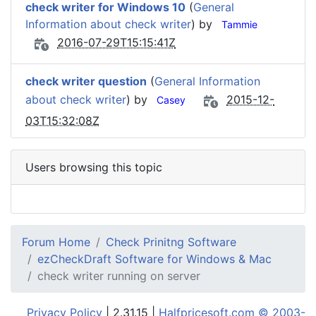
check writer for Windows 10
(
General
Information about check writer
) by
Tammie
2016-07-29T15:15:41Z
check writer question
(
General Information
about check writer
) by
2015-12-
Casey
03T15:32:08Z
Users browsing this topic
Forum Home
Check Prinitng Software
ezCheckDraft Software for Windows & Mac
check writer running on server
Privacy Policy
| 2.31.15 |
Halfpricesoft.com © 2003-