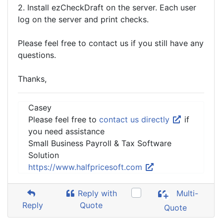
2. Install ezCheckDraft on the server. Each user
log on the server and print checks.
Please feel free to contact us if you still have any
questions.
Thanks,
Casey
Please feel free to
contact us directly
if
you need assistance
Small Business Payroll & Tax Software
Solution
https://www.halfpricesoft.com
Reply with
Multi-
Reply
Quote
Quote