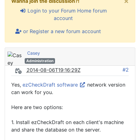
×
Wanna join the discussion?!
Login to your Forum Home forum
account
or Register a new forum account
Casey
Administration
#2
2014-08-06T19:16:29Z
Yes,
ezCheckDraft software
network version
can work for you.
Here are two options:
1. Install ezCheckDraft on each client's machine
and share the database on the server.