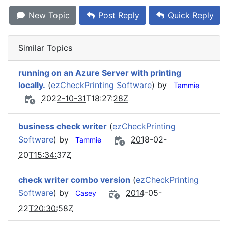
New Topic
Post Reply
Quick Reply
Similar Topics
running on an Azure Server with printing
locally.
(
ezCheckPrinting Software
) by
Tammie
2022-10-31T18:27:28Z
business check writer
(
ezCheckPrinting
Software
) by
2018-02-
Tammie
20T15:34:37Z
check writer combo version
(
ezCheckPrinting
Software
) by
2014-05-
Casey
22T20:30:58Z