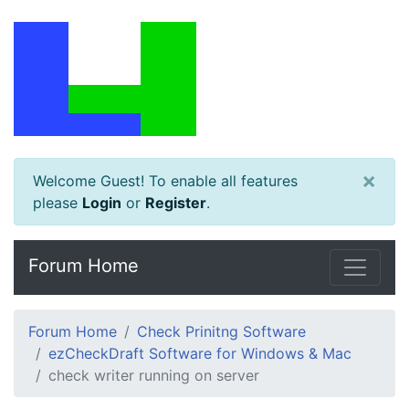
×
Welcome Guest! To enable all features
please
Login
or
Register
.
Forum Home
Forum Home
Check Prinitng Software
ezCheckDraft Software for Windows & Mac
check writer running on server