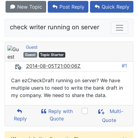
New Topic
Post Reply
Quick Reply
check writer running on server
Guest
Guest
Topic Starter
#1
2014-08-05T21:00:06Z
Can ezCheckDraft running on server? We have
multiple users to need to write the bank draft in
my company. We need to share the data.
Reply with
Multi-
Reply
Quote
Quote