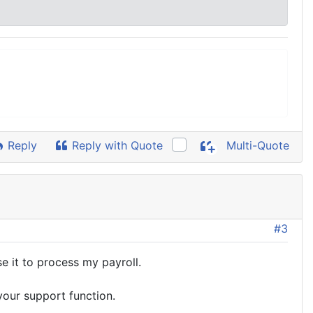
Reply
Reply with Quote
Multi-Quote
#3
se it to process my payroll.
your support function.