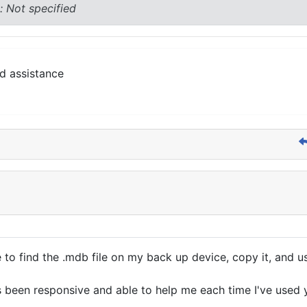
: Not specified
d assistance
 to find the .mdb file on my back up device, copy it, and u
as been responsive and able to help me each time I've used 