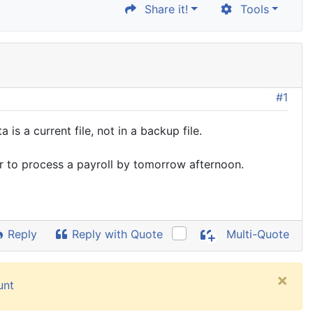
Share it!
Tools
#1
 a current file, not in a backup file.
er to process a payroll by tomorrow afternoon.
Reply
Reply with Quote
Multi-Quote
×
unt