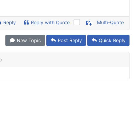
Reply
Reply with Quote
Multi-Quote
New Topic
Post Reply
Quick Reply
c