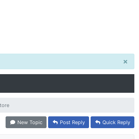
×
tore
New Topic
Post Reply
Quick Reply