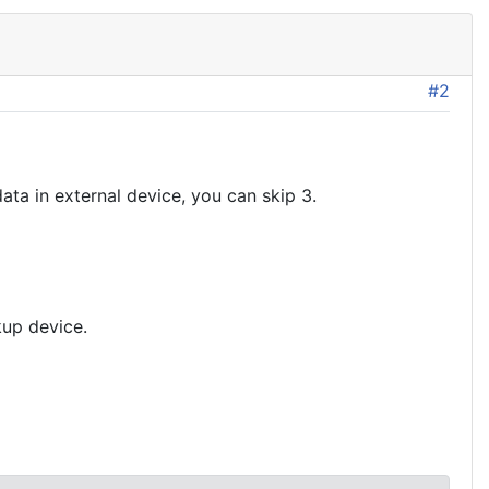
#2
data in external device, you can skip 3.
kup device.