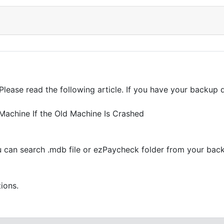
 Please read the following article. If you have your backup 
achine If the Old Machine Is Crashed
ou can search .mdb file or ezPaycheck folder from your bac
tions.