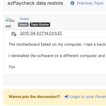
ezPaycheck data restore
Previous Topic
Guest
Guest
Topic Starter
2015-04-02T14:23:53Z
The motherboard failed on my computer. I had a backup 
I reinstalled the software on a different computer an
Tim
Login to your Foru
Wanna join the discussion?!