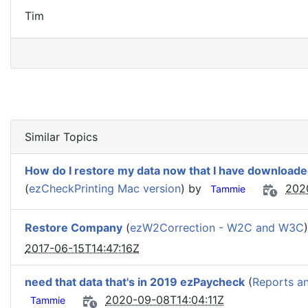
Tim
Similar Topics
How do I restore my data now that I have download
(
ezCheckPrinting Mac version
) by
202
Tammie
Restore Company
(
ezW2Correction - W2C and W3C
2017-06-15T14:47:16Z
need that data that's in 2019 ezPaycheck
(
Reports a
2020-09-08T14:04:11Z
Tammie