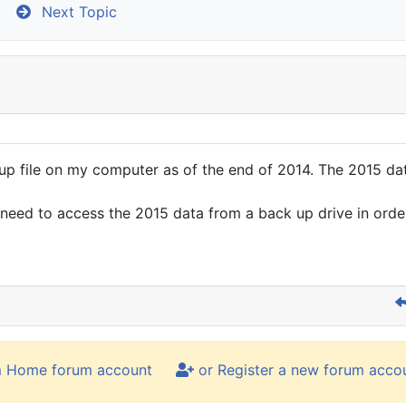
Next Topic
file on my computer as of the end of 2014. The 2015 data is
d need to access the 2015 data from a back up drive in ord
m Home forum account
or Register a new forum acco