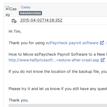
Casey
Administration
2015-04-02T14:28:35Z
Hi Tim,
Thank you for using
ezPaycheck payroll software
.
How to Move ezPaycheck Payroll Software to a New M
http://www.halfpricesoft...-restore-after-crash.asp
If you do not know the location of the backup file, y
Please try it and let us know if you still have any ques
Thank you.