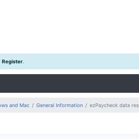
r
Register
.
dows and Mac
General Information
ezPaycheck data res