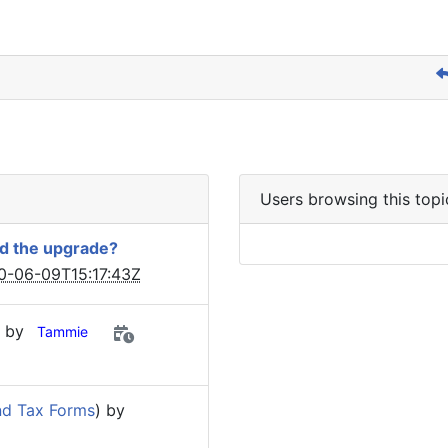
Users browsing this topi
ed the upgrade?
0-06-09T15:17:43Z
) by
Tammie
nd Tax Forms
) by