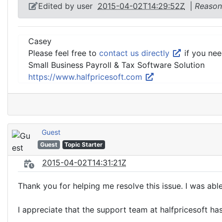
Edited by user
2015-04-02T14:29:52Z
|
Reason
Casey
Please feel free to
contact us directly
if you nee
Small Business Payroll & Tax Software Solution
https://www.halfpricesoft.com
Guest
Guest
Topic Starter
2015-04-02T14:31:21Z
Thank you for helping me resolve this issue. I was able
I appreciate that the support team at halfpricesoft h