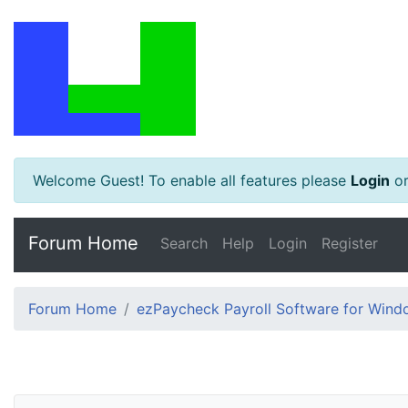
Welcome Guest! To enable all features please
Login
o
Forum Home
Search
Help
Login
Register
Forum Home
ezPaycheck Payroll Software for Win