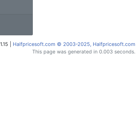
1.15 |
Halfpricesoft.com © 2003-2025, Halfpricesoft.com
This page was generated in 0.003 seconds.