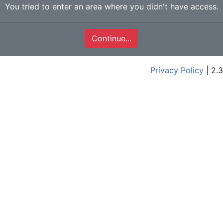
You tried to enter an area where you didn't have access.
Continue...
Privacy Policy
| 2.3