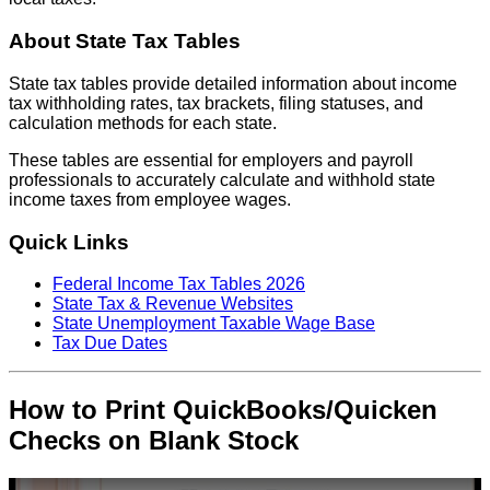
About State Tax Tables
State tax tables provide detailed information about income
tax withholding rates, tax brackets, filing statuses, and
calculation methods for each state.
These tables are essential for employers and payroll
professionals to accurately calculate and withhold state
income taxes from employee wages.
Quick Links
Federal Income Tax Tables 2026
State Tax & Revenue Websites
State Unemployment Taxable Wage Base
Tax Due Dates
How to Print QuickBooks/Quicken
Checks on Blank Stock
Play