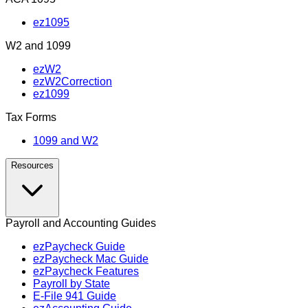
ez1095
W2 and 1099
ezW2
ezW2Correction
ez1099
Tax Forms
1099 and W2
Resources
Payroll and Accounting Guides
ezPaycheck Guide
ezPaycheck Mac Guide
ezPaycheck Features
Payroll by State
E‑File 941 Guide