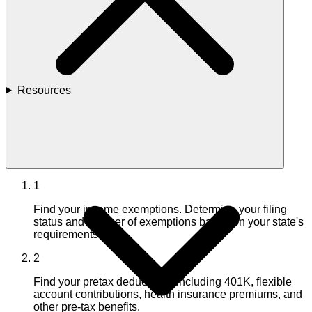
Resources
1
Find your income exemptions. Determine your filing
status and number of exemptions based on your state's
requirements.
2
Find your pretax deductions, including 401K, flexible
account contributions, health insurance premiums, and
other pre-tax benefits.