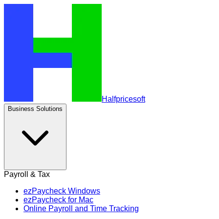
Halfpricesoft
Business Solutions
Payroll & Tax
ezPaycheck Windows
ezPaycheck for Mac
Online Payroll and Time Tracking