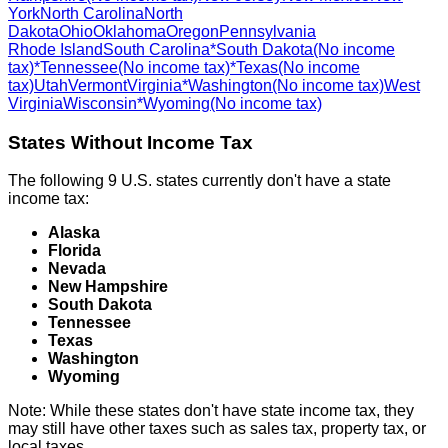
York
North Carolina
North
Dakota
Ohio
Oklahoma
Oregon
Pennsylvania
Rhode Island
South Carolina
*South Dakota
(No income
tax)
*Tennessee
(No income tax)
*Texas
(No income
tax)
Utah
Vermont
Virginia
*Washington
(No income tax)
West
Virginia
Wisconsin
*Wyoming
(No income tax)
States Without Income Tax
The following 9 U.S. states currently don't have a state
income tax:
Alaska
Florida
Nevada
New Hampshire
South Dakota
Tennessee
Texas
Washington
Wyoming
Note: While these states don't have state income tax, they
may still have other taxes such as sales tax, property tax, or
local taxes.