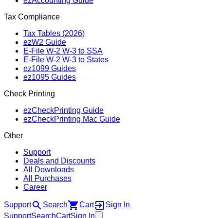
ezAccounting Guide
Tax Compliance
Tax Tables (2026)
ezW2 Guide
E‑File W‑2 W‑3 to SSA
E‑File W‑2 W‑3 to States
ez1099 Guides
ez1095 Guides
Check Printing
ezCheckPrinting Guide
ezCheckPrinting Mac Guide
Other
Support
Deals and Discounts
All Downloads
All Purchases
Career
Support
Search
Cart
Sign In
Support
Search
Cart
Sign In