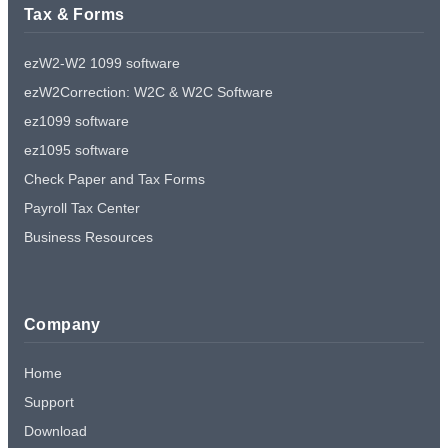
Tax & Forms
ezW2-W2 1099 software
ezW2Correction: W2C & W2C Software
ez1099 software
ez1095 software
Check Paper and Tax Forms
Payroll Tax Center
Business Resources
Company
Home
Support
Download