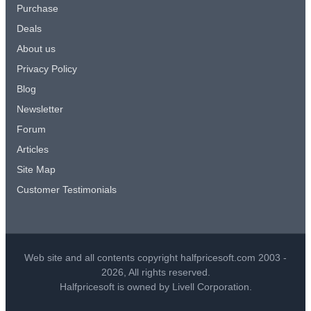
Purchase
Deals
About us
Privacy Policy
Blog
Newsletter
Forum
Articles
Site Map
Customer Testimonials
Web site and all contents copyright halfpricesoft.com 2003 -
2026, All rights reserved.
Halfpricesoft is owned by Livell Corporation.