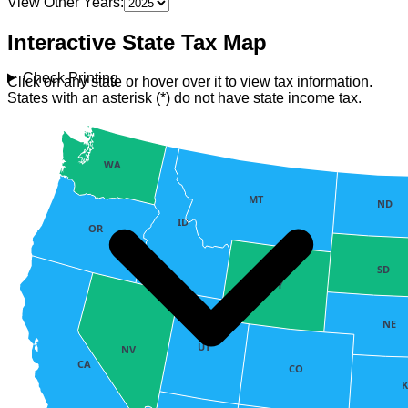
View Other Years:
Interactive State Tax Map
Check Printing
Click on any state or hover over it to view tax information.
States with an asterisk (*) do not have state income tax.
WA
MT
ND
ID
OR
SD
WY
NE
UT
NV
CA
CO
K