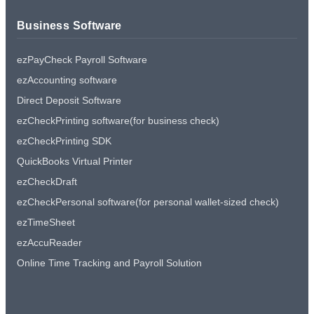
Business Software
ezPayCheck Payroll Software
ezAccounting software
Direct Deposit Software
ezCheckPrinting software(for business check)
ezCheckPrinting SDK
QuickBooks Virtual Printer
ezCheckDraft
ezCheckPersonal software(for personal wallet-sized check)
ezTimeSheet
ezAccuReader
Online Time Tracking and Payroll Solution