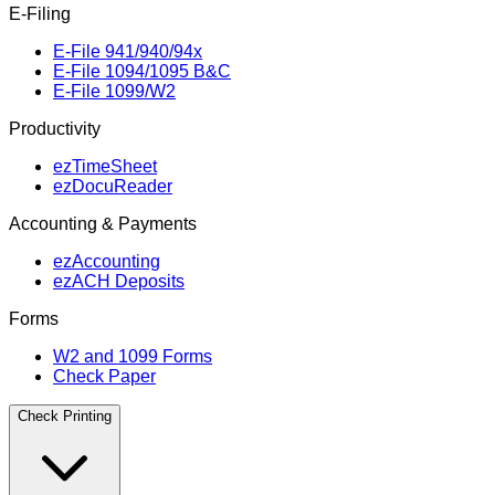
E‑Filing
E‑File 941/940/94x
E‑File 1094/1095 B&C
E‑File 1099/W2
Productivity
ezTimeSheet
ezDocuReader
Accounting & Payments
ezAccounting
ezACH Deposits
Forms
W2 and 1099 Forms
Check Paper
Check Printing