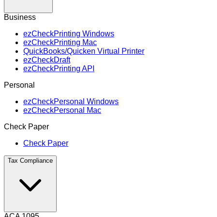
Business
ezCheckPrinting Windows
ezCheckPrinting Mac
QuickBooks/Quicken Virtual Printer
ezCheckDraft
ezCheckPrinting API
Personal
ezCheckPersonal Windows
ezCheckPersonal Mac
Check Paper
Check Paper
Tax Compliance
ACA 1095