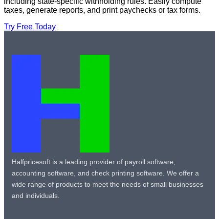
including state-specific withholding rules. Easily compute
taxes, generate reports, and print paychecks or tax forms.
Try Free Today
Halfpricesoft is a leading provider of payroll software,
accounting software, and check printing software. We offer a
wide range of products to meet the needs of small businesses
and individuals.