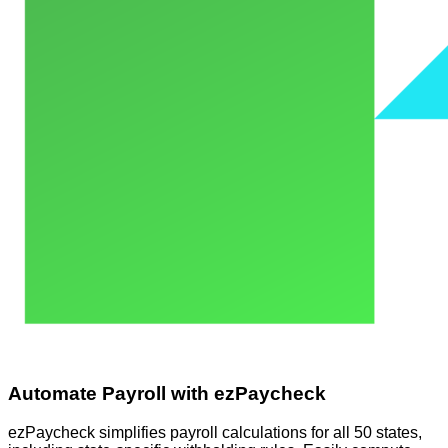
Automate Payroll with ezPaycheck
ezPaycheck simplifies payroll calculations for all 50 states,