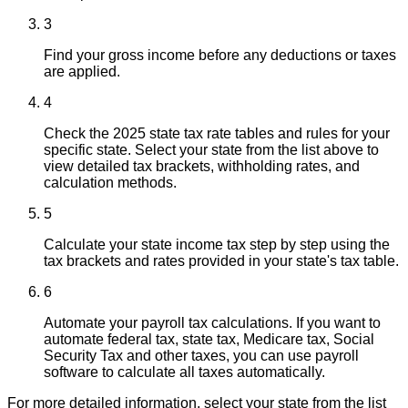
3
Find your gross income before any deductions or taxes
are applied.
4
Check the 2025 state tax rate tables and rules for your
specific state. Select your state from the list above to
view detailed tax brackets, withholding rates, and
calculation methods.
5
Calculate your state income tax step by step using the
tax brackets and rates provided in your state's tax table.
6
Automate your payroll tax calculations. If you want to
automate federal tax, state tax, Medicare tax, Social
Security Tax and other taxes, you can use payroll
software to calculate all taxes automatically.
For more detailed information, select your state from the list