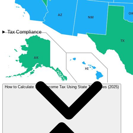
O
AZ
NM
Tax Compliance
TX
AK
HI
How to Calculate State Income Tax Using State Tax Tables (2025)
Tax type
Rate
Details