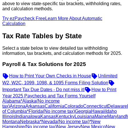
above to view state-specific tax brackets, withholding rates,
and calculation methods.
Try ezPaycheck Free
Learn More About Automatic
Calculation
Tax Rate Tables by State
Select a state below to view detailed tax withholding
information, tax brackets, and calculation methods for 2025.
Payroll & Tax Solutions for 2025
How to Print Your Own Checks in House
Unlimited
W2, W2C, 1099, 1098, & 1095 Forms Filing Solution
Important Tax Due Dates - Do not miss it!
How to Print
Year 2025 Paychecks and Tax Forms Yourself
Alabama
*Alaska
(No income
tax)
Arizona
Arkansas
California
Colorado
Connecticut
Delaware
of Columbia
*Florida
(No income tax)
Georgia
Hawaii
Idaho
Illinois
Indiana
Iowa
Kansas
Kentucky
Louisiana
Maine
Maryland
Montana
Nebraska
*Nevada
(No income tax)
*New
Hampshire
(No income tax)
New Jersey
New Mexico
New