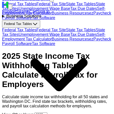
Federal Tax Tables
Federal Tax Site
State Tax Tables
State
Tax Sites
Unemployement Wage Base
Tax Due Dates
Self-
Support
Search
Cart
Sign In
Employment Tax Calculator
Business Resources
ezPaycheck
Business Solutions
Payroll Software
Tax Software
Federal Tax Tables
Federal Tax Tables
Federal Tax Site
State Tax Tables
State
Tax Sites
Unemployement Wage Base
Tax Due Dates
Self-
Employment Tax Calculator
Business Resources
ezPaycheck
Payroll Software
Tax Software
2025 State Income Tax
Withholding Tables:
Calculate Payroll Tax for
Employers
Calculate state income tax withholding for all 50 states and
Washington DC. Find state tax brackets, withholding rates,
and payroll tax calculation methods for employers.