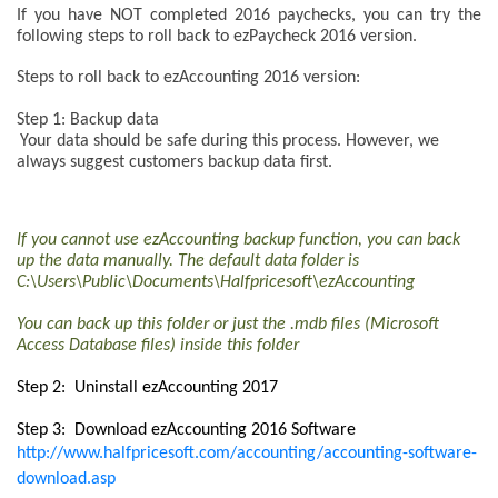
If you have NOT completed 2016 paychecks
, you can try the
following steps to roll back to ezPaycheck 2016 version.
Steps to roll back to ezAccounting 2016 version:
Step 1: Backup data
Your data should be safe during this process. However, we
always suggest customers backup data first.
If you cannot use ezAccounting backup function, you can back
up the data manually. The default data folder is
C:\Users\Public\Documents\Halfpricesoft\ezAccounting
You can back up this folder or just the .mdb files (Microsoft
Access Database files) inside this folder
Step 2: Uninstall ezAccounting 2017
Step 3: Download ezAccounting 2016 Software
http://www.halfpricesoft.com/accounting/accounting-software-
download.asp