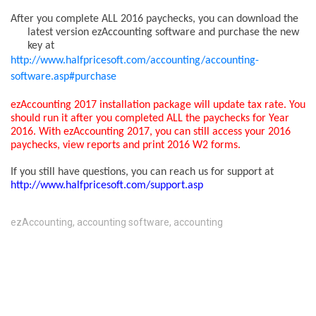
After you complete ALL 2016 paychecks
, you can download the
latest version ezAccounting software and purchase the new
key at
http://www.halfpricesoft.com/accounting/accounting-
software.asp#purchase
ezAccounting 2017 installation package will update tax rate. You
should run it after you completed ALL the paychecks for Year
2016. With ezAccounting 2017, you can still access your 2016
paychecks, view reports and print 2016 W2 forms.
If you still have questions, you can reach us for support at
http://www.halfpricesoft.com/support.asp
ezAccounting
,
accounting software
,
accounting
COMMENTS ARE CLOSED