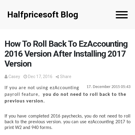
Halfpricesoft Blog
How To Roll Back To EzAccounting
2016 Version After Installing 2017
Version
Casey
Dec 17, 2016
Share
17. December 2015 05:43
If you are not using ezAccounting
payroll feature,
you do not need to roll back to the
previous version.
If you have completed 2016 paychecks,
you do not need to roll
back to the previous version.
you can use ezAccounting 2017 to
print W2 and 940 forms.